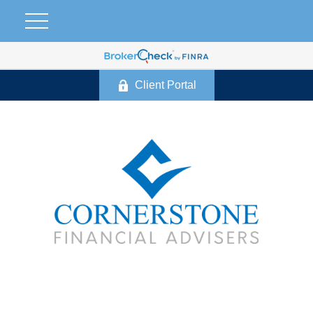
Client Portal