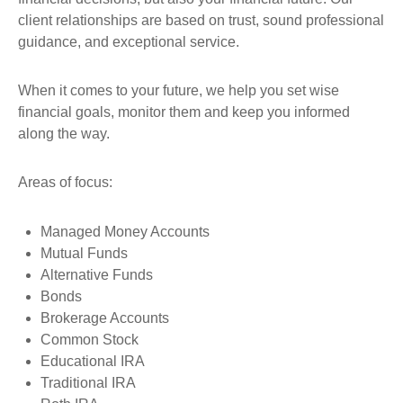
client relationships are based on trust,
sound professional
guidance, and exceptional service.
When it comes to your future, we help you set wise
financial goals, monitor them and keep you informed
along the way.
Areas of focus:
Managed Money Accounts
Mutual Funds
Alternative Funds
Bonds
Brokerage Accounts
Common Stock
Educational IRA
Traditional IRA