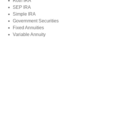
Roth IRA
SEP IRA
Simple IRA
Government Securities
Fixed Annuities
Variable Annuity