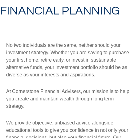
FINANCIAL PLANNING
No two individuals are the same, neither should your
investment strategy. Whether you are saving to purchase
your first home, retire early, or invest in sustainable
alternative funds, your investment portfolio should be as
diverse as your interests and aspirations.
At Cornerstone Financial Advisers, our mission is to help
you create and maintain wealth through long term
strategy.
We provide objective, unbiased advice alongside
educational tools to give you confidence in not only your
financial decisions, but also your financial future. Our