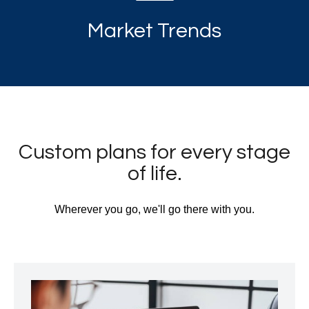
Market Trends
Custom plans for every stage
of life.
Wherever you go, we'll go there with you.