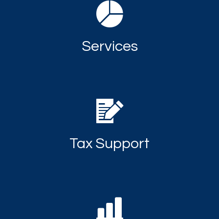
Services
Tax Support