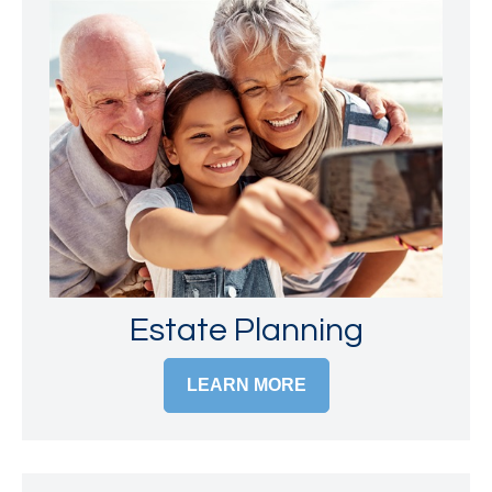
Estate Planning
LEARN MORE