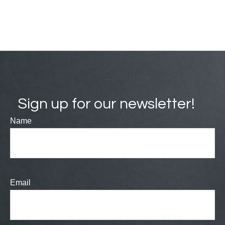
Sign up for our newsletter!
Name
Email