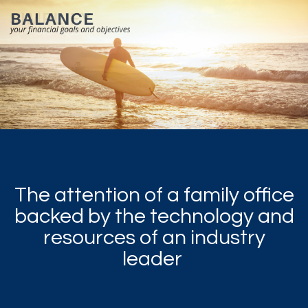
The attention of a family office
backed by the technology and
resources of an industry
leader