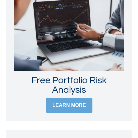
Free Portfolio Risk
Analysis
LEARN MORE