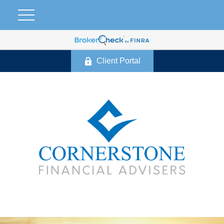
Client Portal