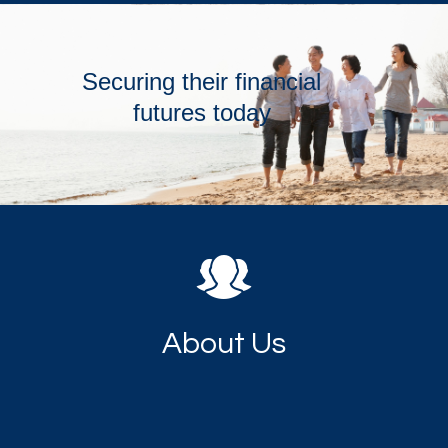
Securing their financial
futures today
About Us