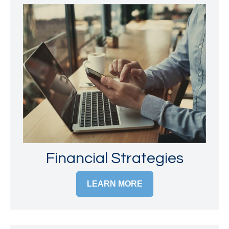
Financial Strategies
LEARN MORE