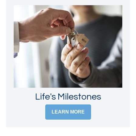
Life's Milestones
LEARN MORE