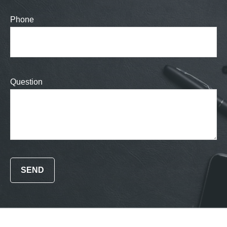
Phone
Question
SEND