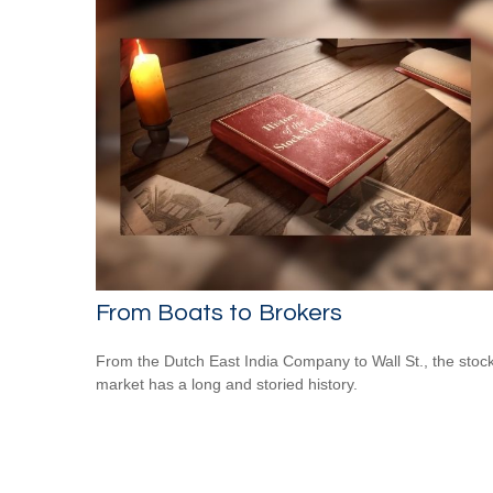
From Boats to Brokers
From the Dutch East India Company to Wall St., the stoc
market has a long and storied history.