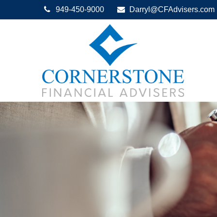
949-450-9000
Darryl@CFAdvisers.com