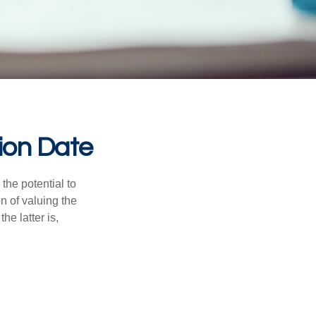
ion Date
the potential to
n of valuing the
he latter is,