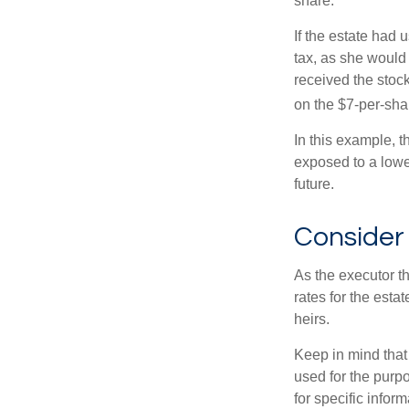
share.
If the estate had 
tax, as she would 
received the stock
on the $7-per-sha
In this example, t
exposed to a lower
future.
Consider
As the executor th
rates for the esta
heirs.
Keep in mind that 
used for the purpo
for specific infor