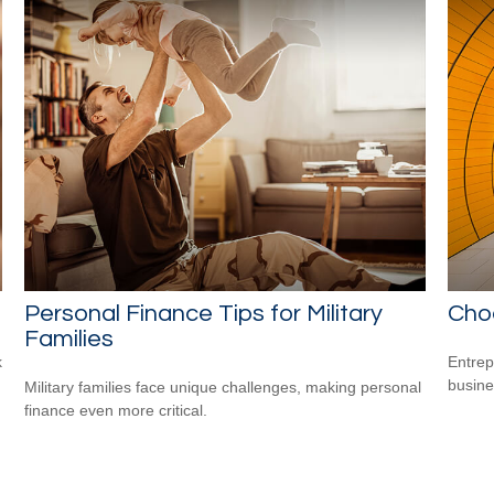
Personal Finance Tips for Military
Choo
Families
k
Entrep
busine
Military families face unique challenges, making personal
finance even more critical.