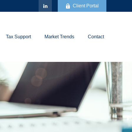
Client Portal
Tax Support
Market Trends
Contact