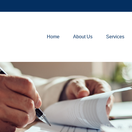
Home
About Us
Services