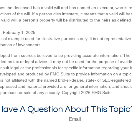
mes the deceased has a valid will and has named an executor, who is re
ctions of the will. If a person dies intestate, it means that a valid will h
alid will, a person's property will be distributed to the heirs as defined
m, February 1, 2025
ical example used for illustrative purposes only. It is not representative
nation of investments.
loped from sources believed to be providing accurate information. The i
nded as tax or legal advice. It may not be used for the purpose of avoidi
nsult legal or tax professionals for specific information regarding your in
eveloped and produced by FMG Suite to provide information on a topic
is not affiliated with the named broker-dealer, state- or SEC-registere
expressed and material provided are for general information, and shoul
he purchase or sale of any security. Copyright
2026 FMG Suite.
Have A Question About This Topic
Email