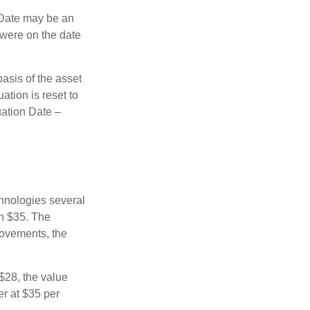
n Date may be an
 were on the date
basis of the asset
uation is reset to
uation Date –
chnologies several
th $35. The
movements, the
o $28, the value
er at $35 per