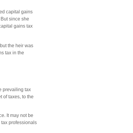
ed capital gains
 But since she
capital gains tax
but the heir was
s tax in the
e prevailing tax
 of taxes, to the
ce. It may not be
 tax professionals