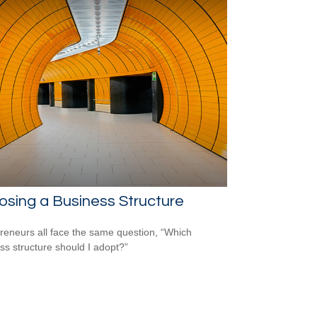
sing a Business Structure
reneurs all face the same question, “Which
ss structure should I adopt?”