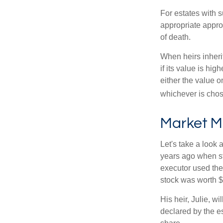
For estates with s
appropriate approa
of death.
When heirs inherit
if its value is hig
either the value o
whichever is chos
Market M
Let's take a look
years ago when st
executor used the
stock was worth $
His heir, Julie, wi
declared by the es