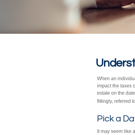
Underst
When an individual
impact the taxes o
estate on the date
fittingly, referred
Pick a Da
It may seem like a