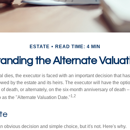
ESTATE
READ TIME: 4 MIN
anding the Alternate Valuat
 dies, the executor is faced with an important decision that has 
wed by the estate and its heirs. The executor will have the optio
 of death, or alternately, on the six-month anniversary of death – t
1,2
 to as the "Alternate Valuation Date."
te
n obvious decision and simple choice, but it's not. Here's why.