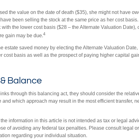
used the value on the date of death ($35), she might not have ow
have been selling the stock at the same price as her cost basis.
 with the lower cost basis ($28 – the Alternate Valuation Date), 
4
re gain may be due.
he estate saved money by electing the Alternate Valuation Date, 
 cost basis as well as the prospect of paying higher capital gain
 & Balance
inks through this balancing act, they should consider the relativ
te and which approach may result in the most efficient transfer, net
the information in this article is not intended as tax or legal advi
se of avoiding any federal tax penalties. Please consult legal or
mation regarding your individual situation.