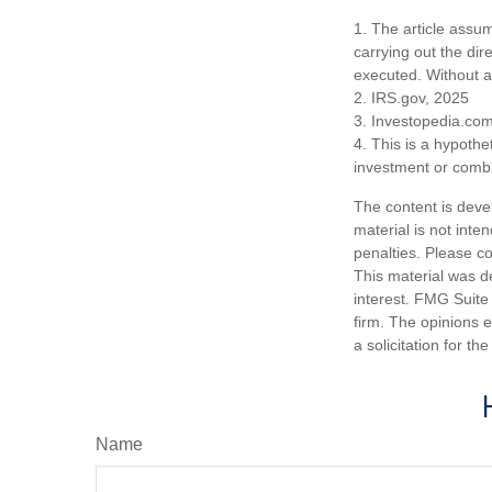
1. The article assu
carrying out the dire
executed. Without a v
2. IRS.gov, 2025
3. Investopedia.co
4. This is a hypothet
investment or combi
The content is deve
material is not inte
penalties. Please co
This material was d
interest. FMG Suite 
firm. The opinions 
a solicitation for t
Name