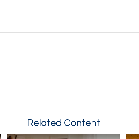
Related Content