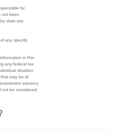
sponsible for
as not been
 by state law.
 of any specific
nformation in this
ng any federal tax
dividual situation.
 that may be of
d investment advisory
d not be considered
?