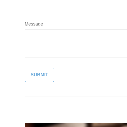
Message