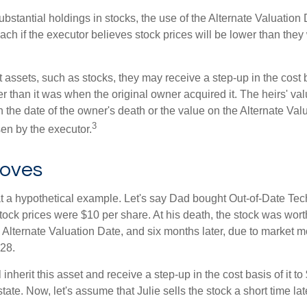
ubstantial holdings in stocks, the use of the Alternate Valuatio
ch if the executor believes stock prices will be lower than they
 assets, such as stocks, they may receive a step-up in the cost 
her than it was when the original owner acquired it. The heirs' val
n the date of the owner's death or the value on the Alternate Val
3
en by the executor.
oves
 at a hypothetical example. Let's say Dad bought Out-of-Date Te
ock prices were $10 per share. At his death, the stock was wor
 Alternate Valuation Date, and six months later, due to market 
28.
ll inherit this asset and receive a step-up in the cost basis of it t
tate. Now, let's assume that Julie sells the stock a short time lat