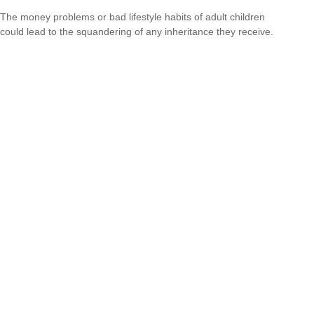
The money problems or bad lifestyle habits of adult children
could lead to the squandering of any inheritance they receive.