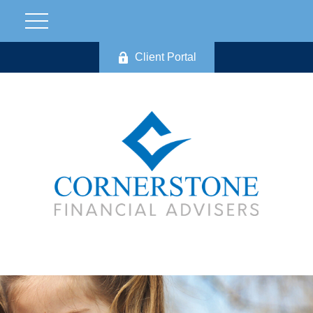
Client Portal