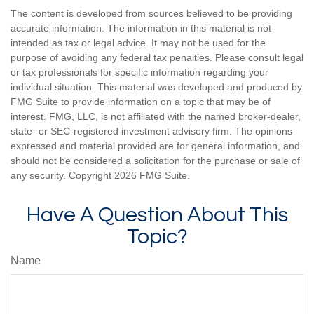
The content is developed from sources believed to be providing
accurate information. The information in this material is not
intended as tax or legal advice. It may not be used for the
purpose of avoiding any federal tax penalties. Please consult legal
or tax professionals for specific information regarding your
individual situation. This material was developed and produced by
FMG Suite to provide information on a topic that may be of
interest. FMG, LLC, is not affiliated with the named broker-dealer,
state- or SEC-registered investment advisory firm. The opinions
expressed and material provided are for general information, and
should not be considered a solicitation for the purchase or sale of
any security. Copyright
2026 FMG Suite.
Have A Question About This
Topic?
Name