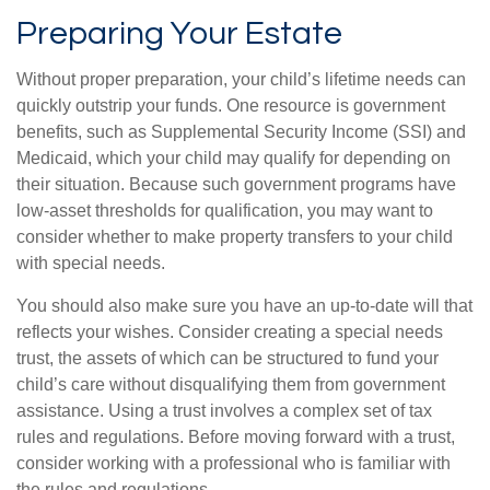
Preparing Your Estate
Without proper preparation, your child’s lifetime needs can
quickly outstrip your funds. One resource is government
benefits, such as Supplemental Security Income (SSI) and
Medicaid, which your child may qualify for depending on
their situation. Because such government programs have
low-asset thresholds for qualification, you may want to
consider whether to make property transfers to your child
with special needs.
You should also make sure you have an up-to-date will that
reflects your wishes. Consider creating a special needs
trust, the assets of which can be structured to fund your
child’s care without disqualifying them from government
assistance. Using a trust involves a complex set of tax
rules and regulations. Before moving forward with a trust,
consider working with a professional who is familiar with
the rules and regulations.