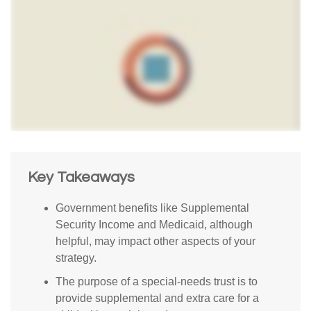
Key Takeaways
Government benefits like Supplemental
Security Income and Medicaid, although
helpful, may impact other aspects of your
strategy.
The purpose of a special-needs trust is to
provide supplemental and extra care for a