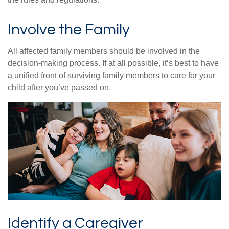
Involve the Family
All affected family members should be involved in the
decision-making process. If at all possible, it’s best to have
a unified front of surviving family members to care for your
child after you’ve passed on.
Identify a Caregiver