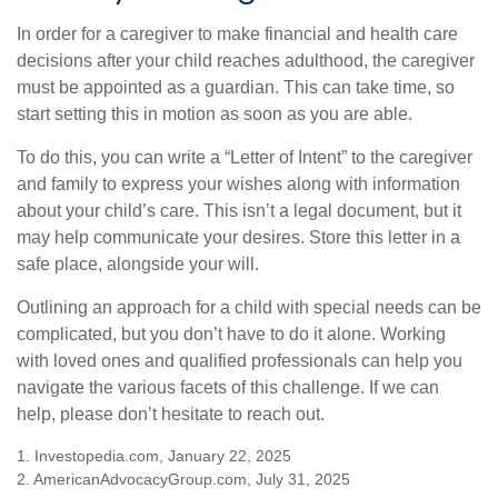
In order for a caregiver to make financial and health care
decisions after your child reaches adulthood, the caregiver
must be appointed as a guardian. This can take time, so
start setting this in motion as soon as you are able.
To do this, you can write a “Letter of Intent” to the caregiver
and family to express your wishes along with information
about your child’s care. This isn’t a legal document, but it
may help communicate your desires. Store this letter in a
safe place, alongside your will.
Outlining an approach for a child with special needs can be
complicated, but you don’t have to do it alone. Working
with loved ones and qualified professionals can help you
navigate the various facets of this challenge. If we can
help, please don’t hesitate to reach out.
1. Investopedia.com, January 22, 2025
2. AmericanAdvocacyGroup.com, July 31, 2025