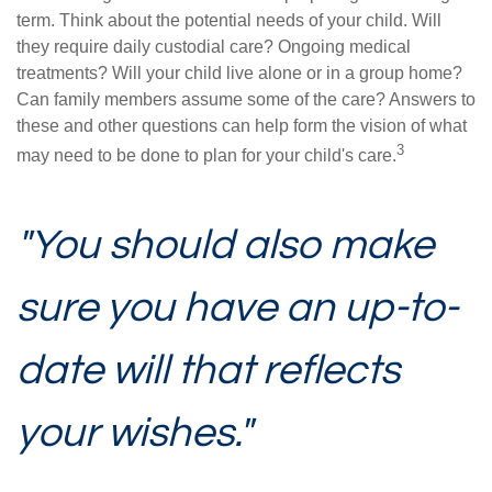
term. Think about the potential needs of your child. Will
they require daily custodial care? Ongoing medical
treatments? Will your child live alone or in a group home?
Can family members assume some of the care? Answers to
these and other questions can help form the vision of what
3
may need to be done to plan for your child's care.
"You should also make
sure you have an up-to-
date will that reflects
your wishes."