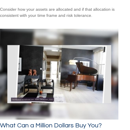
Consider how your assets are allocated and if that allocation is
consistent with your time frame and risk tolerance.
What Can a Million Dollars Buy You?