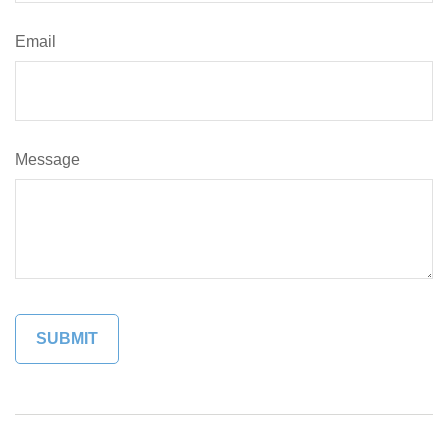
Email
Message