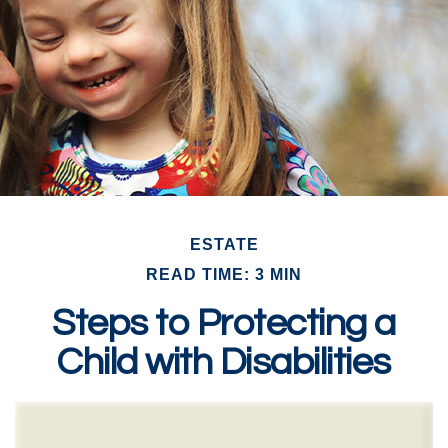
ESTATE
READ TIME: 3 MIN
Steps to Protecting a
Child with Disabilities