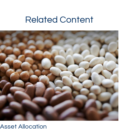
Related Content
Asset Allocation