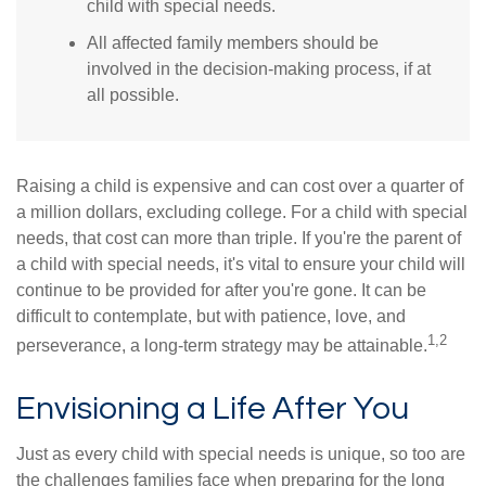
child with special needs.
All affected family members should be
involved in the decision-making process, if at
all possible.
Raising a child is expensive and can cost over a quarter of
a million dollars, excluding college. For a child with special
needs, that cost can more than triple. If you're the parent of
a child with special needs, it's vital to ensure your child will
continue to be provided for after you're gone. It can be
difficult to contemplate, but with patience, love, and
1,2
perseverance, a long-term strategy may be attainable.
Envisioning a Life After You
Just as every child with special needs is unique, so too are
the challenges families face when preparing for the long