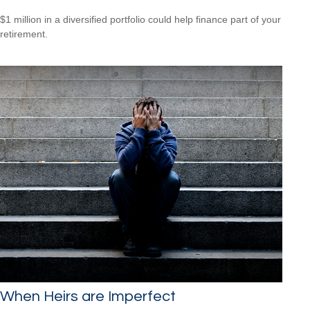
$1 million in a diversified portfolio could help finance part of your
retirement.
When Heirs are Imperfect