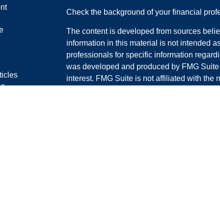
nt
Check the background of your financial pro
e
The content is developed from sources belie
information in this material is not intended a
professionals for specific information regardi
was developed and produced by FMG Suite to
ticles
interest. FMG Suite is not affiliated with the 
os
SEC - registered investment advisory firm. 
lators
for general information, and should not be co
any security.
We take protecting your data and privacy ver
Consumer Privacy Act (CCPA)
suggests the 
your data:
Do not sell my personal informati
Copyright 2026 FMG Suite.
Darryl Carter is a registered representative 
through LPL Financial, a registered invest
#0D54906