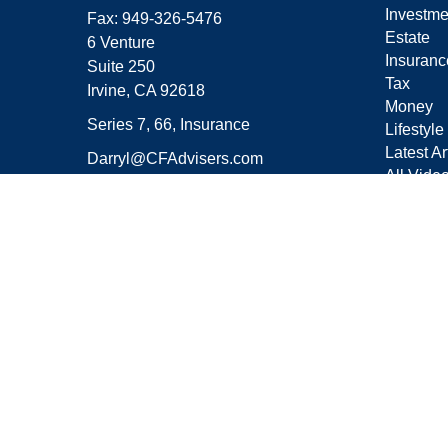
Investme
Fax:
949-326-5476
Estate
6 Venture
Insuranc
Suite 250
Tax
Irvine,
CA
92618
Money
Series 7, 66, Insurance
Lifestyle
Latest Ar
Darryl@CFAdvisers.com
All Vide
All Calcu