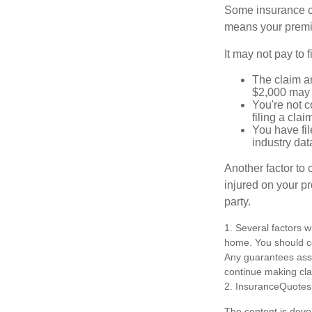
Some insurance co
means your premiu
It may not pay to fi
The claim am
$2,000 may n
You're not c
filing a cla
You have fil
industry dat
Another factor to 
injured on your pr
party.
1. Several factors w
home. You should co
Any guarantees asso
continue making cl
2. InsuranceQuotes
The content is deve