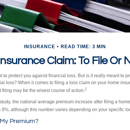
INSURANCE
READ TIME: 3 MIN
surance Claim: To File Or N
 to protect you against financial loss. But is it really meant to p
cial loss? When it comes to filing a loss claim on your home ins
1
filing may be the wisest course of action.
study, the national average premium increase after filing a ho
s 9%, although this number varies depending on your specific lo
 My Premium?