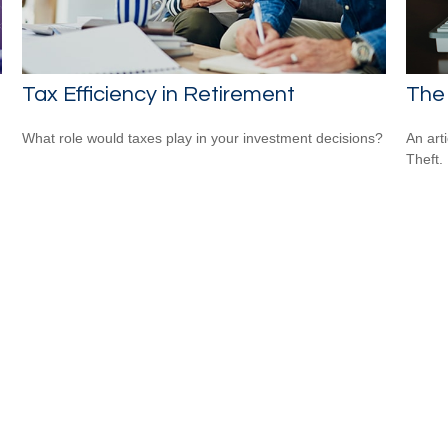
Tax Efficiency in Retirement
The 
What role would taxes play in your investment decisions?
An art
Theft.