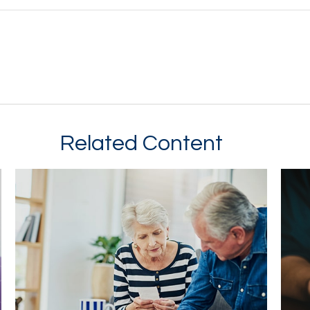
Related Content