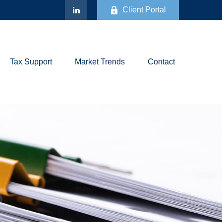
Client Portal
Tax Support
Market Trends
Contact