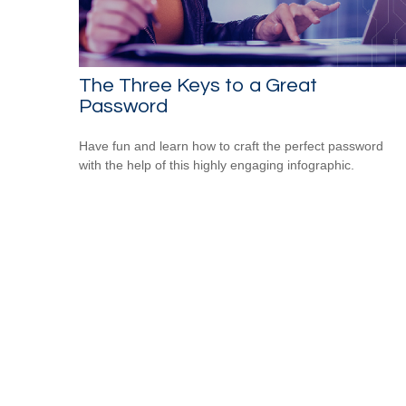
The Three Keys to a Great
Password
Have fun and learn how to craft the perfect password
with the help of this highly engaging infographic.