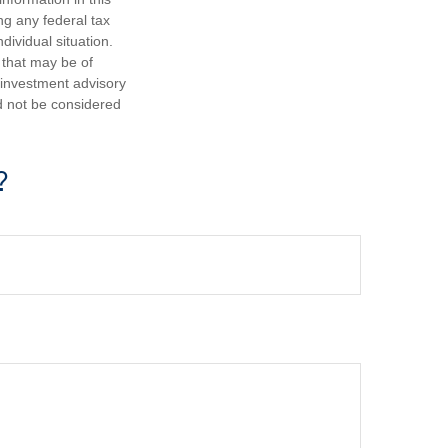
ng any federal tax
dividual situation.
 that may be of
d investment advisory
d not be considered
?