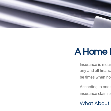
A Home In
Insurance is meant
any and all finan
be times when not 
According to one 
insurance claim i
What About