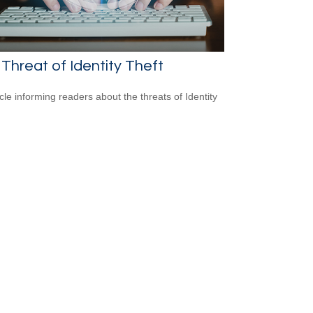
Threat of Identity Theft
icle informing readers about the threats of Identity