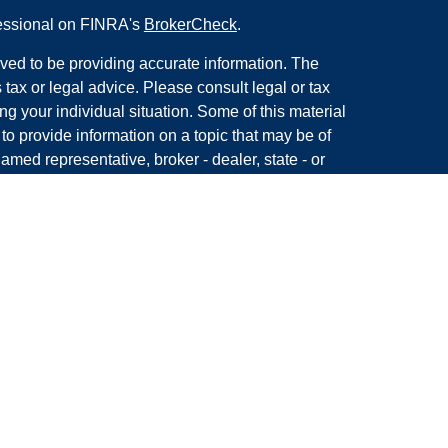
fessional on FINRA's
BrokerCheck
.
ved to be providing accurate information. The
s tax or legal advice. Please consult legal or tax
ng your individual situation. Some of this material
 provide information on a topic that may be of
named representative, broker - dealer, state - or
The opinions expressed and material provided are
nsidered a solicitation for the purchase or sale of
y seriously. As of January 1, 2020 the
California
following link as an extra measure to safeguard
on
.
with, and securities and advisory services offered
ment advisor, Member
FINRA/
SIPC
CA Insurance Lic.