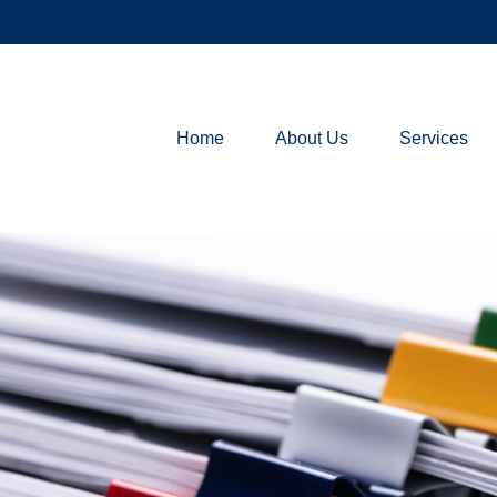
Home
About Us
Services