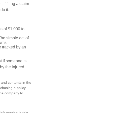
f filing a claim
do it.
s of $1,000 to
The simple act of
iums.
e tracked by an
nt if someone is
 by the injured
, and contents in the
chasing a policy.
ance company to
nformation in this