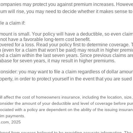
mpanies may protect you against premium increases. However, i
m will rise, you may need to decide whether it makes sense to 
le a claim if:
ount is small. Your policy will have a deductible, so even claim
ot have a favorable long-term cost benefit.
overed for a loss. Read your policy first to determine coverage. 
im (even for a claim that won't be paid) may result in higher prem
ed a claim within the last seven years. Since previous claims ar
abase for seven years, it may result in higher premiums.
consider: you may want to file a claim regardless of dollar amou
operty, in order to protect yourself in the event that you are sued
ill affect the cost of homeowners insurance, including the location, size
nsider the amount of your deductible and level of coverage before pur
ciated with a policy are dependent on the ability of the issuing insur
aim payments.
.com, 2025
loped from sources believed to be providing accurate information. The i