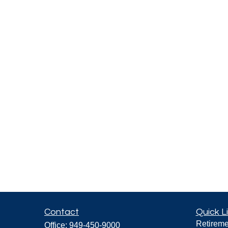
Contact
Quick L
Retireme
Office:
949-450-9000