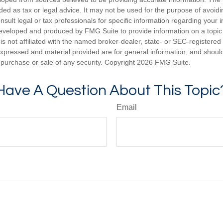
nded as tax or legal advice. It may not be used for the purpose of avoidi
nsult legal or tax professionals for specific information regarding your in
eveloped and produced by FMG Suite to provide information on a topic
is not affiliated with the named broker-dealer, state- or SEC-registere
expressed and material provided are for general information, and shoul
he purchase or sale of any security. Copyright
2026 FMG Suite.
Have A Question About This Topic
Email