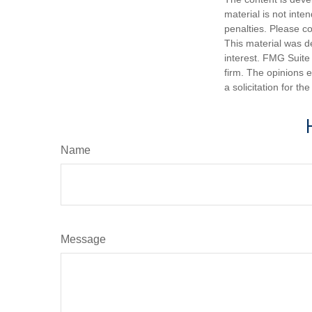
material is not inte
penalties. Please co
This material was d
interest. FMG Suite 
firm. The opinions 
a solicitation for t
Name
Message