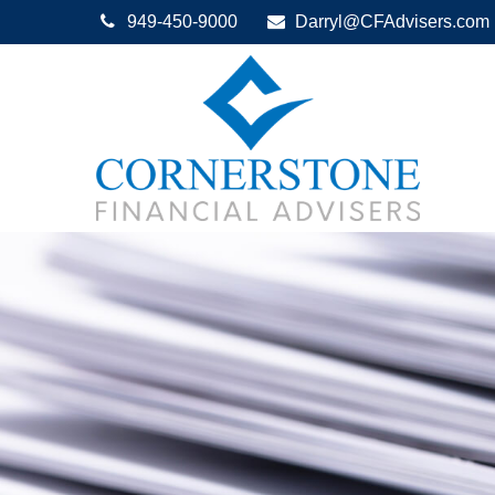
949-450-9000
Darryl@CFAdvisers.com