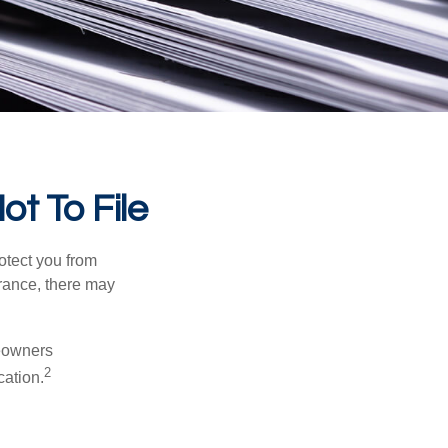
ot To File
rotect you from
urance, there may
meowners
2
cation.