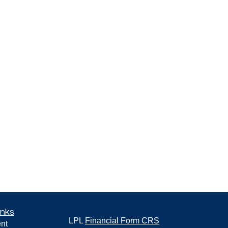
inks
LPL
Financial Form CRS
nt