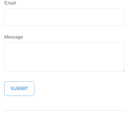
Email
Message