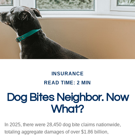
INSURANCE
READ TIME: 2 MIN
Dog Bites Neighbor. Now
What?
In 2025, there were 28,450 dog bite claims nationwide,
totaling aggregate damages of over $1.86 billion,