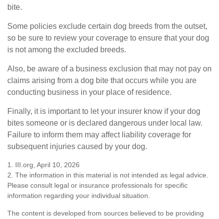
bite.
Some policies exclude certain dog breeds from the outset,
so be sure to review your coverage to ensure that your dog
is not among the excluded breeds.
Also, be aware of a business exclusion that may not pay on
claims arising from a dog bite that occurs while you are
conducting business in your place of residence.
Finally, it is important to let your insurer know if your dog
bites someone or is declared dangerous under local law.
Failure to inform them may affect liability coverage for
subsequent injuries caused by your dog.
1. III.org, April 10, 2026
2. The information in this material is not intended as legal advice.
Please consult legal or insurance professionals for specific
information regarding your individual situation.
The content is developed from sources believed to be providing