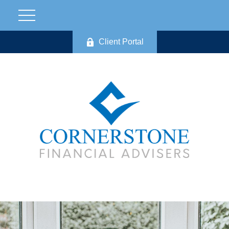
Client Portal