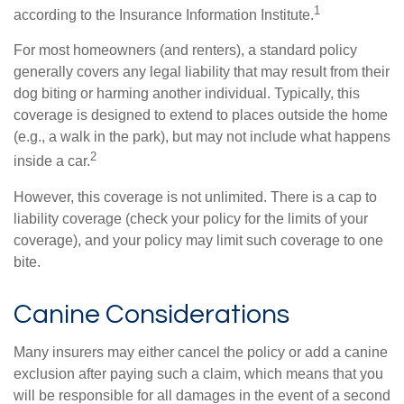
1
according to the Insurance Information Institute.
For most homeowners (and renters), a standard policy
generally covers any legal liability that may result from their
dog biting or harming another individual. Typically, this
coverage is designed to extend to places outside the home
(e.g., a walk in the park), but may not include what happens
2
inside a car.
However, this coverage is not unlimited. There is a cap to
liability coverage (check your policy for the limits of your
coverage), and your policy may limit such coverage to one
bite.
Canine Considerations
Many insurers may either cancel the policy or add a canine
exclusion after paying such a claim, which means that you
will be responsible for all damages in the event of a second