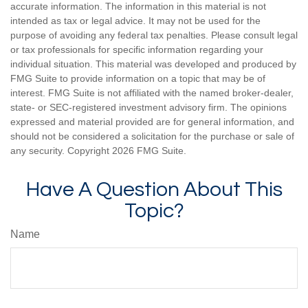
accurate information. The information in this material is not
intended as tax or legal advice. It may not be used for the
purpose of avoiding any federal tax penalties. Please consult legal
or tax professionals for specific information regarding your
individual situation. This material was developed and produced by
FMG Suite to provide information on a topic that may be of
interest. FMG Suite is not affiliated with the named broker-dealer,
state- or SEC-registered investment advisory firm. The opinions
expressed and material provided are for general information, and
should not be considered a solicitation for the purchase or sale of
any security. Copyright
2026 FMG Suite.
Have A Question About This
Topic?
Name