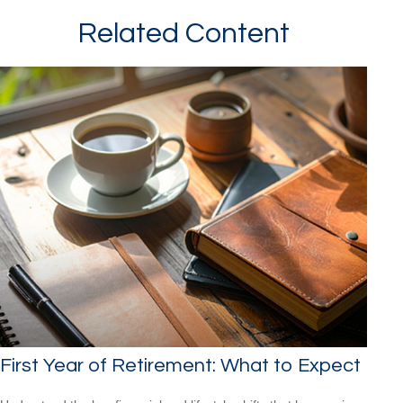
Related Content
First Year of Retirement: What to Expect