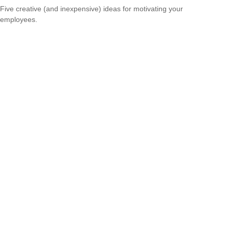
Five creative (and inexpensive) ideas for motivating your
employees.