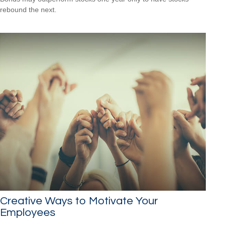
rebound the next.
Creative Ways to Motivate Your
Employees