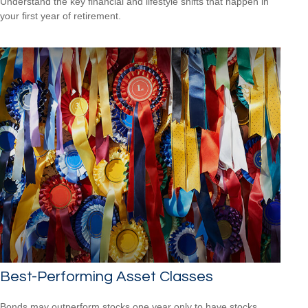
Understand the key financial and lifestyle shifts that happen in
your first year of retirement.
Best-Performing Asset Classes
Bonds may outperform stocks one year only to have stocks