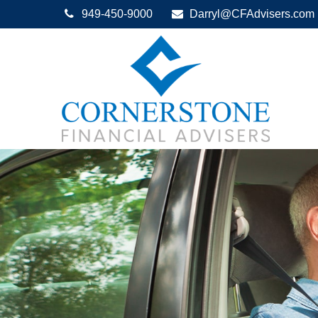
949-450-9000
Darryl@CFAdvisers.com