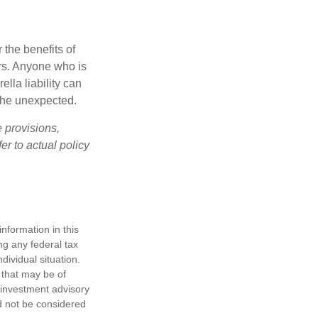
 the benefits of
lars. Anyone who is
ella liability can
 the unexpected.
e provisions,
er to actual policy
nformation in this
ng any federal tax
dividual situation.
 that may be of
d investment advisory
d not be considered