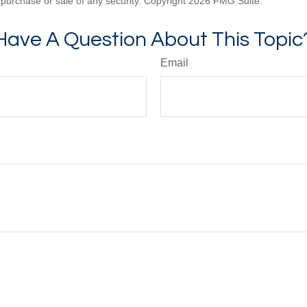
he purchase or sale of any security. Copyright
2026 FMG Suite.
Have A Question About This Topic
Email