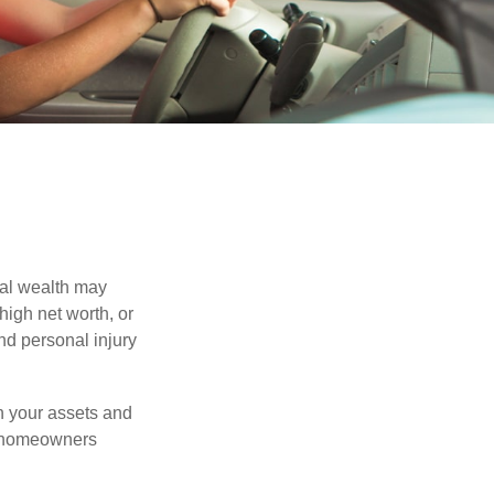
nal wealth may
 high net worth, or
nd personal injury
en your assets and
nd homeowners