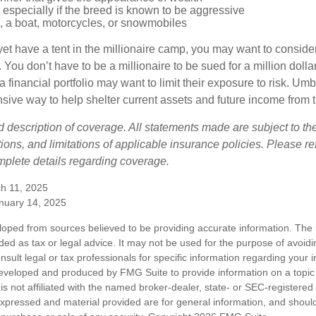
especially if the breed is known to be aggressive
, a boat, motorcycles, or snowmobiles
yet have a tent in the millionaire camp, you may want to consider
e. You don’t have to be a millionaire to be sued for a million dol
a financial portfolio may want to limit their exposure to risk. Umbr
ensive way to help shelter current assets and future income from
ed description of coverage. All statements made are subject to th
ions, and limitations of applicable insurance policies. Please ref
plete details regarding coverage.
h 11, 2025
anuary 14, 2025
loped from sources believed to be providing accurate information. The i
nded as tax or legal advice. It may not be used for the purpose of avoidi
nsult legal or tax professionals for specific information regarding your in
eveloped and produced by FMG Suite to provide information on a topic
is not affiliated with the named broker-dealer, state- or SEC-registere
expressed and material provided are for general information, and shoul