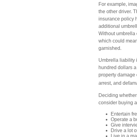
For example, imag
the other driver. 
insurance policy h
additional umbrell
Without umbrella 
which could mean 
garnished.
Umbrella liability
hundred dollars a 
property damage c
arrest, and defama
Deciding whether l
consider buying a 
Entertain fr
Operate a b
Give interv
Drive a lot 
Live in a m