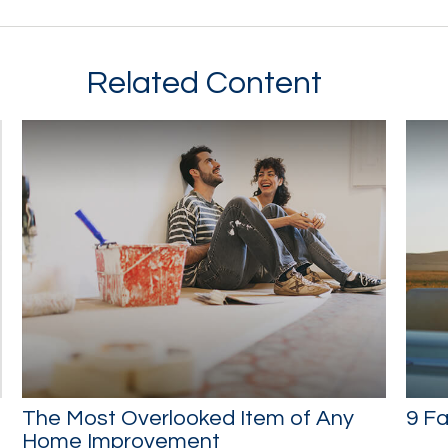
Related Content
The Most Overlooked Item of Any
9 Fa
Home Improvement