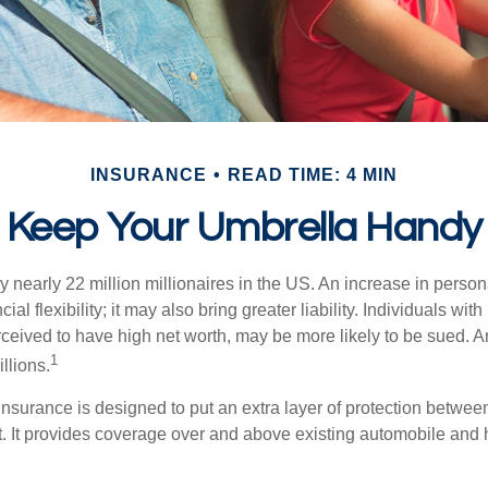
INSURANCE
READ TIME: 4 MIN
Keep Your Umbrella Handy
y nearly 22 million millionaires in the US. An increase in perso
cial flexibility; it may also bring greater liability. Individuals with
ceived to have high net worth, may be more likely to be sued. A
1
llions.
 insurance is designed to put an extra layer of protection betwe
it. It provides coverage over and above existing automobile a