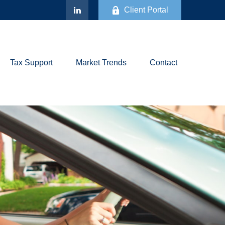
Client Portal
Tax Support
Market Trends
Contact