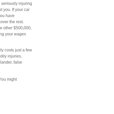
seriously injuring
t you. If your car
 you have
over the rest.
he other $500,000,
ving your wages
ly costs just a few
ily injuries,
ander, false
 You might