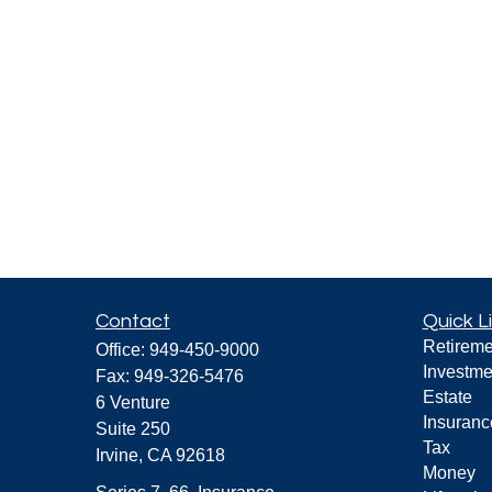
Contact
Quick L
Retireme
Office:
949-450-9000
Investme
Fax:
949-326-5476
Estate
6 Venture
Insuranc
Suite 250
Tax
Irvine,
CA
92618
Money