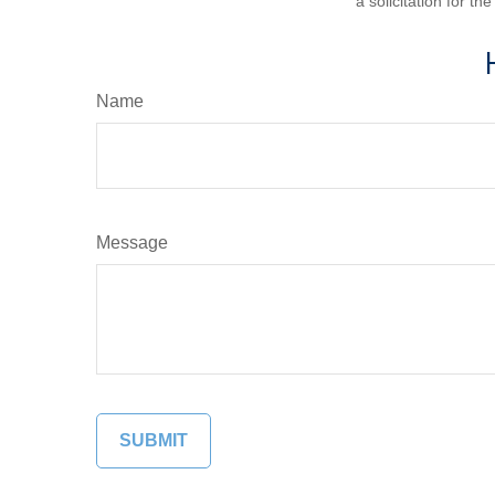
a solicitation for t
Name
Message