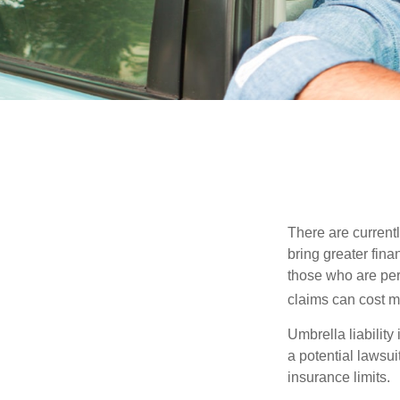
There are currentl
bring greater finan
those who are per
claims can cost mi
Umbrella liability
a potential lawsu
insurance limits.