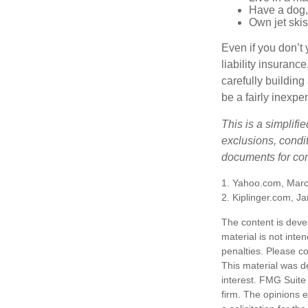
Have a dog, 
Own jet skis
Even if you don’t 
liability insuranc
carefully building 
be a fairly inexp
This is a simplifi
exclusions, condit
documents for com
1. Yahoo.com, Marc
2. Kiplinger.com, J
The content is deve
material is not inte
penalties. Please co
This material was d
interest. FMG Suite 
firm. The opinions 