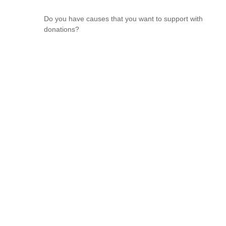
Do you have causes that you want to support with
donations?