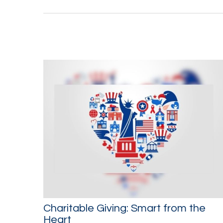
Charitable Giving: Smart from the
Heart