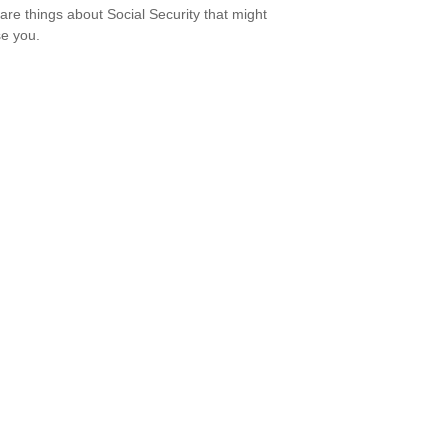
are things about Social Security that might
se you.