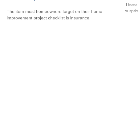
There 
surpri
The item most homeowners forget on their home
improvement project checklist is insurance.