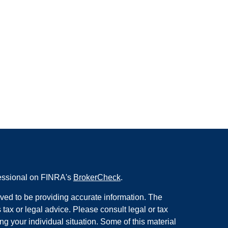
fessional on FINRA's
BrokerCheck
.
ved to be providing accurate information. The
s tax or legal advice. Please consult legal or tax
ng your individual situation. Some of this material