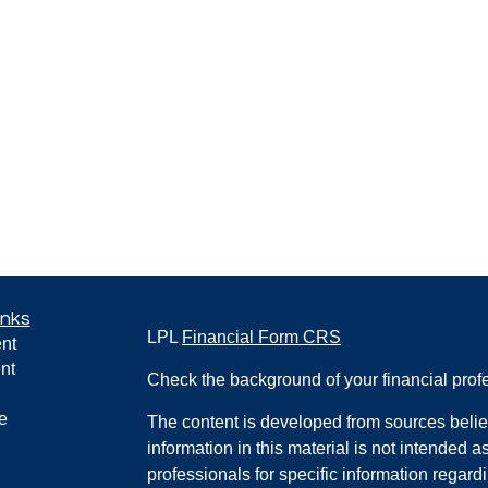
inks
LPL
Financial Form CRS
nt
nt
Check the background of your financial pro
e
The content is developed from sources belie
information in this material is not intended a
professionals for specific information regardi