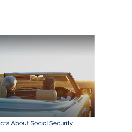
cts About Social Security