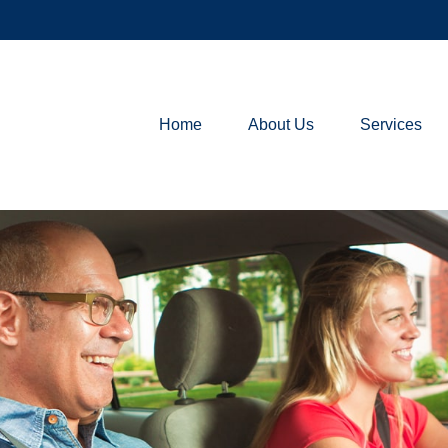
Home
About Us
Services