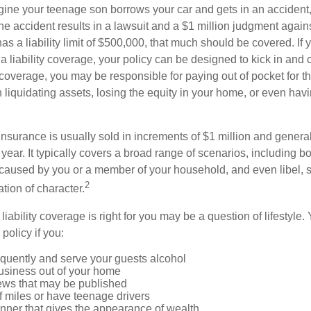
ine your teenage son borrows your car and gets in an accident, 
The accident results in a lawsuit and a $1 million judgment agains
as a liability limit of $500,000, that much should be covered. If
a liability coverage, your policy can be designed to kick in and c
coverage, you may be responsible for paying out of pocket for t
liquidating assets, losing the equity in your home, or even ha
 insurance is usually sold in increments of $1 million and general
year. It typically covers a broad range of scenarios, including bod
aused by you or a member of your household, and even libel, sl
2
tion of character.
iability coverage is right for you may be a question of lifestyle.
policy if you:
equently and serve your guests alcohol
usiness out of your home
iews that may be published
of miles or have teenage drivers
anner that gives the appearance of wealth