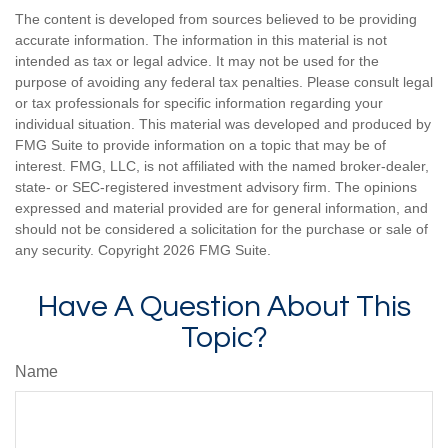
The content is developed from sources believed to be providing
accurate information. The information in this material is not
intended as tax or legal advice. It may not be used for the
purpose of avoiding any federal tax penalties. Please consult legal
or tax professionals for specific information regarding your
individual situation. This material was developed and produced by
FMG Suite to provide information on a topic that may be of
interest. FMG, LLC, is not affiliated with the named broker-dealer,
state- or SEC-registered investment advisory firm. The opinions
expressed and material provided are for general information, and
should not be considered a solicitation for the purchase or sale of
any security. Copyright
2026 FMG Suite.
Have A Question About This
Topic?
Name