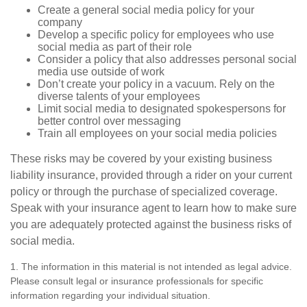
Create a general social media policy for your
company
Develop a specific policy for employees who use
social media as part of their role
Consider a policy that also addresses personal social
media use outside of work
Don’t create your policy in a vacuum. Rely on the
diverse talents of your employees
Limit social media to designated spokespersons for
better control over messaging
Train all employees on your social media policies
These risks may be covered by your existing business
liability insurance, provided through a rider on your current
policy or through the purchase of specialized coverage.
Speak with your insurance agent to learn how to make sure
you are adequately protected against the business risks of
social media.
1. The information in this material is not intended as legal advice.
Please consult legal or insurance professionals for specific
information regarding your individual situation.