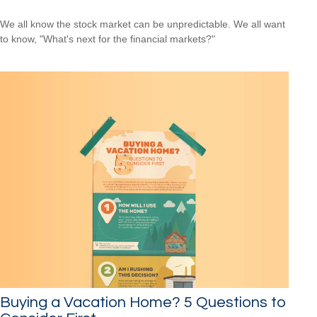
We all know the stock market can be unpredictable. We all want
to know, "What's next for the financial markets?"
Buying a Vacation Home? 5 Questions to