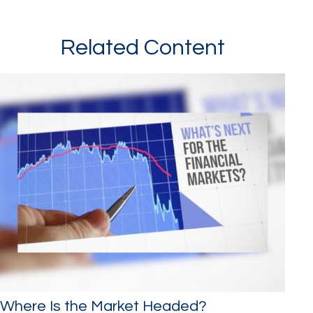
Related Content
Where Is the Market Headed?