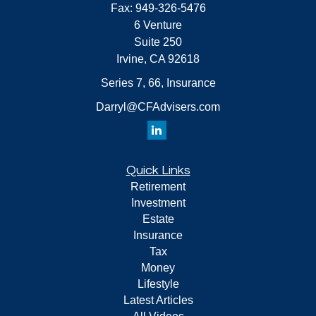
Fax:
949-326-5476
6 Venture
Suite 250
Irvine,
CA
92618
Series 7, 66, Insurance
Darryl@CFAdvisers.com
Quick Links
Retirement
Investment
Estate
Insurance
Tax
Money
Lifestyle
Latest Articles