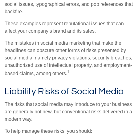
social issues, typographical errors, and pop references that
backfire.
These examples represent reputational issues that can
affect your company’s brand and its sales.
The mistakes in social media marketing that make the
headlines can obscure other forms of risks presented by
social media, namely privacy violations, security breaches,
unauthorized use of intellectual property, and employment-
1
based claims, among others.
Liability Risks of Social Media
The risks that social media may introduce to your business
are generally not new, but conventional risks delivered in a
modern way.
To help manage these risks, you should: