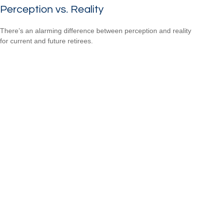
Perception vs. Reality
There’s an alarming difference between perception and reality
for current and future retirees.