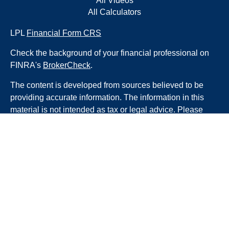
All Videos
All Calculators
LPL
Financial Form CRS
Check the background of your financial professional on
FINRA's
BrokerCheck
.
The content is developed from sources believed to be
providing accurate information. The information in this
material is not intended as tax or legal advice. Please
consult legal or tax professionals for specific information
regarding your individual situation. Some of this material
was developed and produced by FMG Suite to provide
information on a topic that may be of interest. FMG Suite
is not affiliated with the named representative, broker -
dealer, state - or SEC - registered investment advisory
firm. The opinions expressed and material provided are
for general information, and should not be considered a
solicitation for the purchase or sale of any security.