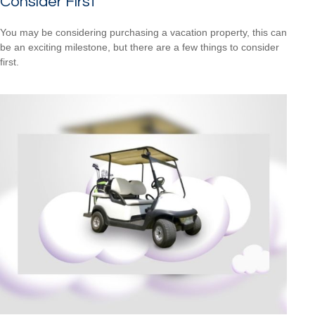
Consider First
You may be considering purchasing a vacation property, this can
be an exciting milestone, but there are a few things to consider
first.