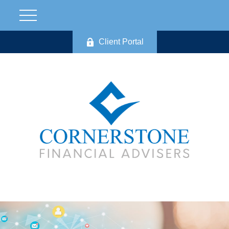
Client Portal