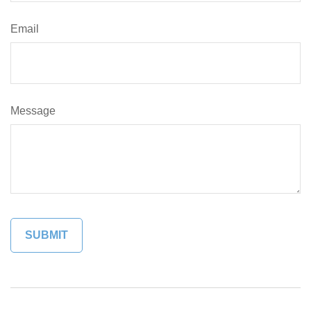
Email
Message