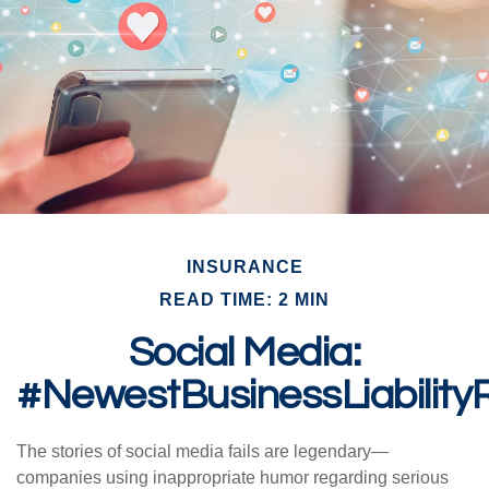
INSURANCE
READ TIME: 2 MIN
Social Media:
#NewestBusinessLiability
The stories of social media fails are legendary—
companies using inappropriate humor regarding serious