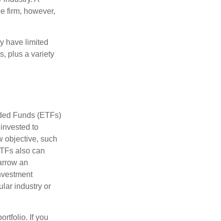
e firm, however,
ay have limited
s, plus a variety
aded Funds (ETFs)
invested to
w objective, such
ETFs also can
arrow an
investment
ular industry or
rtfolio. If you