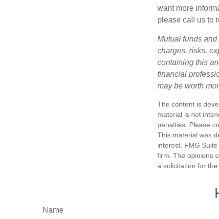
want more informa
please call us to 
Mutual funds and 
charges, risks, e
containing this a
financial profess
may be worth more 
The content is deve
material is not inte
penalties. Please co
This material was d
interest. FMG Suite 
firm. The opinions 
a solicitation for t
Name