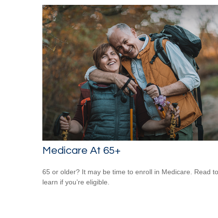
Medicare At 65+
65 or older? It may be time to enroll in Medicare. Read t
learn if you’re eligible.