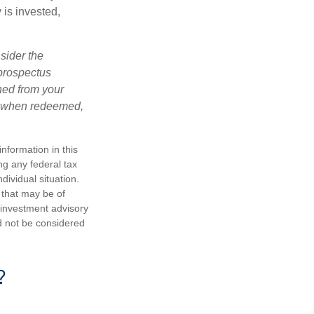
is invested,
sider the
 prospectus
ned from your
s, when redeemed,
nformation in this
ng any federal tax
dividual situation.
 that may be of
d investment advisory
d not be considered
?