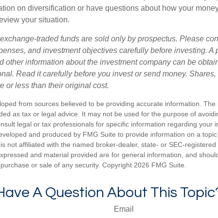
tion on diversification or have questions about how your money 
review your situation.
exchange-traded funds are sold only by prospectus. Please con
xpenses, and investment objectives carefully before investing. A
nd other information about the investment company can be obtai
ional. Read it carefully before you invest or send money. Share
or less than their original cost.
loped from sources believed to be providing accurate information. The i
nded as tax or legal advice. It may not be used for the purpose of avoidi
nsult legal or tax professionals for specific information regarding your in
eveloped and produced by FMG Suite to provide information on a topic
is not affiliated with the named broker-dealer, state- or SEC-registere
expressed and material provided are for general information, and shoul
he purchase or sale of any security. Copyright
2026 FMG Suite.
Have A Question About This Topic
Email