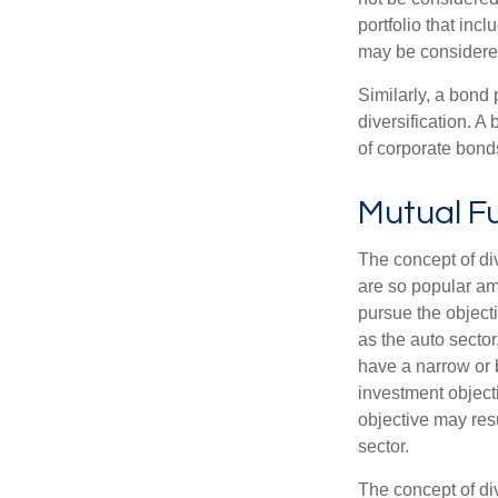
portfolio that inc
may be considered
Similarly, a bond 
diversification. A
of corporate bonds
Mutual F
The concept of d
are so popular am
pursue the object
as the auto sector
have a narrow or 
investment objecti
objective may resu
sector.
The concept of div