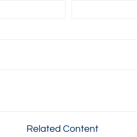
Related Content