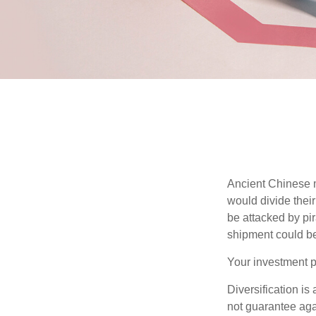
Ancient Chinese 
would divide their
be attacked by pir
shipment could b
Your investment po
Diversification is
not guarantee agai