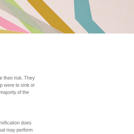
their risk. They
p were to sink or
majority of the
sification does
that may perform