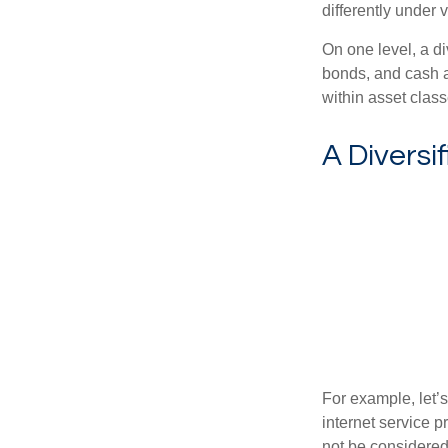
differently under 
On one level, a di
bonds, and cash al
within asset class
A Diversi
For example, let’
internet service p
not be considered 