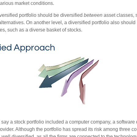
various market conditions.
versified portfolio should be diversified
between
asset classes, 
ternatives. On another level, a diversified portfolio also should 
es, such as a diverse basket of stocks.
fied Approach
s say a stock portfolio included a computer company, a software
rovider. Although the portfolio has spread its risk among three c
well diversified, as all the firms are connected to the technology