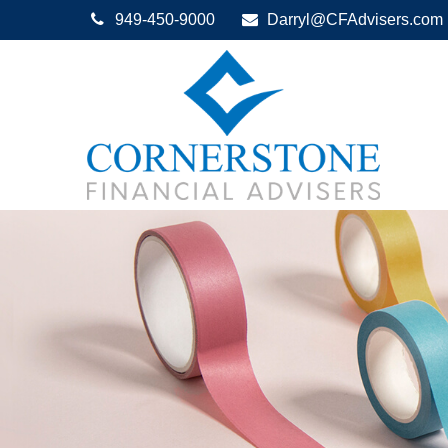
949-450-9000
Darryl@CFAdvisers.com