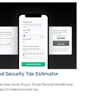
al Security Tax Estimator
te how much of your Social Security benefit may
ject to federal income tax.