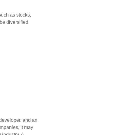
such as stocks,
be diversified
 developer, and an
ompanies, it may
 industry. A