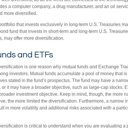
ludes a computer company, a drug manufacturer, and an oil servic
 more diversified.
portfolio that invests exclusively in long-term U.S. Treasuries m
 bond fund that invests in short-term and long-term U.S. Treasurie
, may offer more diversification.
unds and ETFs
iversification is one reason why mutual funds and Exchange Tr
ong investors. Mutual funds accumulate a pool of money that is 
ives stated in the fund’s prospectus. The fund may have a narro
, or it may have a broader objective, such as large-cap stocks. 
broader investment objective. Keep in mind, though, the more n
ve, the more limited the diversification. Furthermore, a narrow 
lt in more volatility and additional risks associated with a partic
ersification is critical to understand when you are evaluating a po