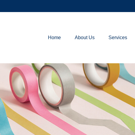
Home
About Us
Services