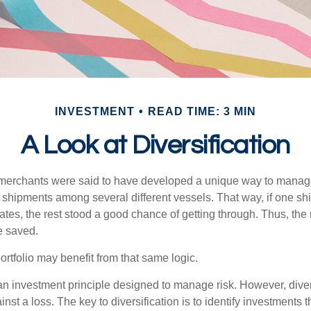
INVESTMENT
READ TIME: 3 MIN
A Look at Diversification
merchants were said to have developed a unique way to manage 
 shipments among several different vessels. That way, if one shi
ates, the rest stood a good chance of getting through. Thus, the 
e saved.
rtfolio may benefit from that same logic.
 an investment principle designed to manage risk. However, diver
nst a loss. The key to diversification is to identify investments 