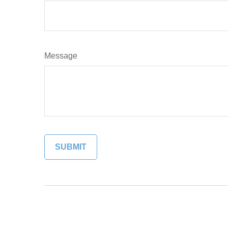
Message