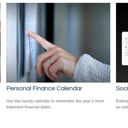
Personal Finance Calendar
Soci
o
Use this handy calendar to remember the year’s most
Estima
important financial dates.
be sub