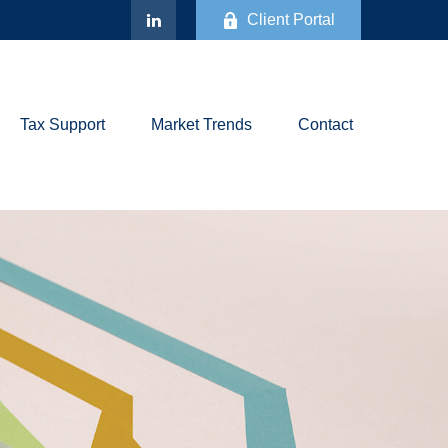
Client Portal
Tax Support
Market Trends
Contact