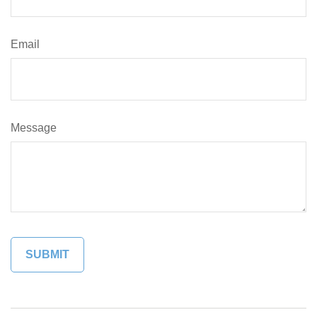
Email
Message