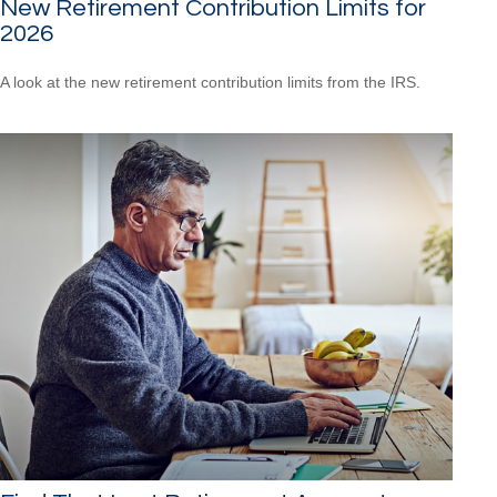
New Retirement Contribution Limits for
2026
A look at the new retirement contribution limits from the IRS.