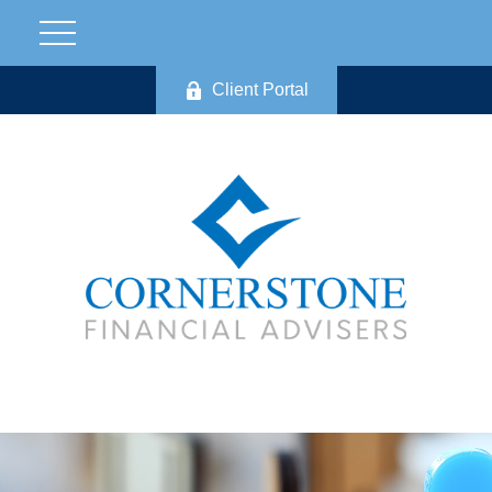
Client Portal