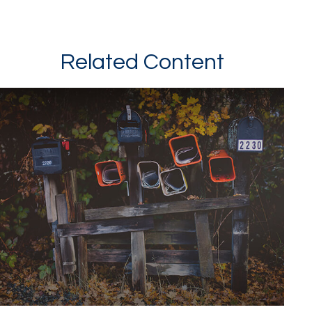
Related Content