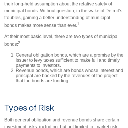
their long-held assumption about the relative safety of
municipal bonds. Without question, in the wake of Detroit’s
troubles, gaining a better understanding of municipal
1
bonds makes more sense than ever.
At their most basic level, there are two types of municipal
2
bonds:
General obligation bonds, which are a promise by the
issuer to levy taxes sufficient to make full and timely
payments to investors.
Revenue bonds, which are bonds whose interest and
principal are backed by the revenues of the project
that the bonds are funding.
Types of Risk
Both general obligation and revenue bonds share certain
investment risks, including, but not limited to, market risk