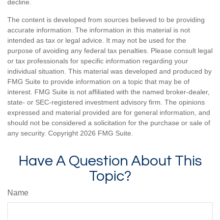
decline.
The content is developed from sources believed to be providing
accurate information. The information in this material is not
intended as tax or legal advice. It may not be used for the
purpose of avoiding any federal tax penalties. Please consult legal
or tax professionals for specific information regarding your
individual situation. This material was developed and produced by
FMG Suite to provide information on a topic that may be of
interest. FMG Suite is not affiliated with the named broker-dealer,
state- or SEC-registered investment advisory firm. The opinions
expressed and material provided are for general information, and
should not be considered a solicitation for the purchase or sale of
any security. Copyright
2026 FMG Suite.
Have A Question About This
Topic?
Name