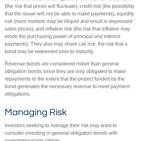
(the risk that prices will fluctuate), credit risk (the possibility
that the issuer will not be able to make payments), liquidity
risk (muni markets may be illiquid and result in depressed
sales prices), and inflation risk (the risk that inflation may
erode the purchasing power of principal and interest
payments). They also may share call risk, the risk that a
bond may be redeemed prior to maturity.
Revenue bonds are considered riskier than general
obligation bonds since they are only obligated to make
repayments to the extent that the project funded by the
bond generates the necessary revenue to meet payment
obligations.
Managing Risk
Investors seeking to manage their risk may want to
consider investing in general obligation bonds with
investment-grade ratings.