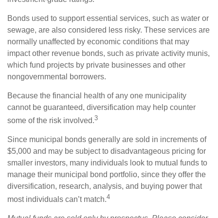
Bonds used to support essential services, such as water or
sewage, are also considered less risky. These services are
normally unaffected by economic conditions that may
impact other revenue bonds, such as private activity munis,
which fund projects by private businesses and other
nongovernmental borrowers.
Because the financial health of any one municipality
cannot be guaranteed, diversification may help counter
3
some of the risk involved.
Since municipal bonds generally are sold in increments of
$5,000 and may be subject to disadvantageous pricing for
smaller investors, many individuals look to mutual funds to
manage their municipal bond portfolio, since they offer the
diversification, research, analysis, and buying power that
4
most individuals can’t match.