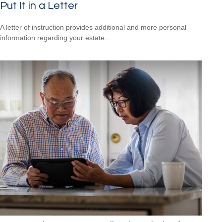
Put It in a Letter
A letter of instruction provides additional and more personal
information regarding your estate.