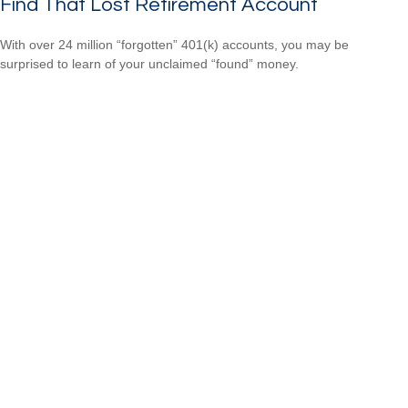
Find That Lost Retirement Account
With over 24 million “forgotten” 401(k) accounts, you may be
surprised to learn of your unclaimed “found” money.