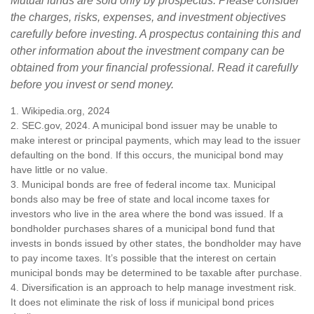
Mutual funds are sold only by prospectus. Please consider
the charges, risks, expenses, and investment objectives
carefully before investing. A prospectus containing this and
other information about the investment company can be
obtained from your financial professional. Read it carefully
before you invest or send money.
1. Wikipedia.org, 2024
2. SEC.gov, 2024. A municipal bond issuer may be unable to
make interest or principal payments, which may lead to the issuer
defaulting on the bond. If this occurs, the municipal bond may
have little or no value.
3. Municipal bonds are free of federal income tax. Municipal
bonds also may be free of state and local income taxes for
investors who live in the area where the bond was issued. If a
bondholder purchases shares of a municipal bond fund that
invests in bonds issued by other states, the bondholder may have
to pay income taxes. It’s possible that the interest on certain
municipal bonds may be determined to be taxable after purchase.
4. Diversification is an approach to help manage investment risk.
It does not eliminate the risk of loss if municipal bond prices