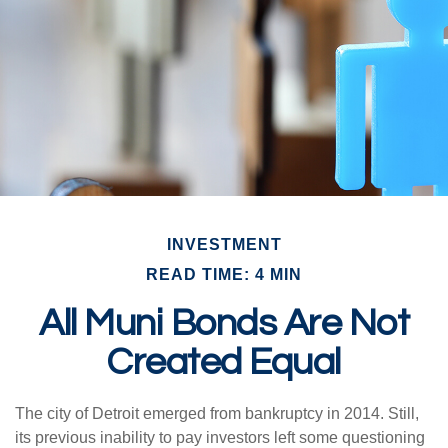
INVESTMENT
READ TIME: 4 MIN
All Muni Bonds Are Not
Created Equal
The city of Detroit emerged from bankruptcy in 2014. Still,
its previous inability to pay investors left some questioning