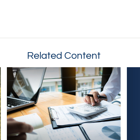
Related Content