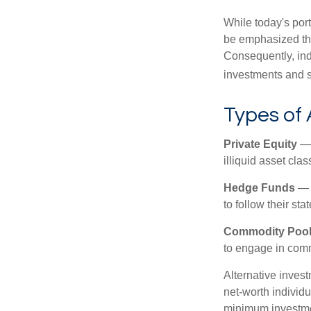
While today's port
be emphasized tha
Consequently, indi
investments and se
Types of 
Private Equity
— 
illiquid asset cla
Hedge Funds
— I
to follow their st
Commodity Poo
to engage in comm
Alternative invest
net-worth individ
minimum investme