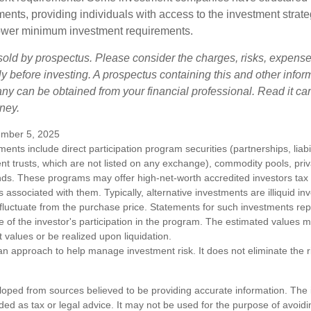
ments, providing individuals with access to the investment strate
t lower minimum investment requirements.
sold by prospectus. Please consider the charges, risks, expens
ly before investing. A prospectus containing this and other infor
y can be obtained from your financial professional. Read it car
ney.
mber 5, 2025
tments include direct participation program securities (partnerships, liab
nt trusts, which are not listed on any exchange), commodity pools, priva
ds. These programs may offer high-net-worth accredited investors tax b
ks associated with them. Typically, alternative investments are illiquid i
fluctuate from the purchase price. Statements for such investments rep
e of the investor's participation in the program. The estimated values 
t values or be realized upon liquidation.
s an approach to help manage investment risk. It does not eliminate the ris
loped from sources believed to be providing accurate information. The i
nded as tax or legal advice. It may not be used for the purpose of avoidi