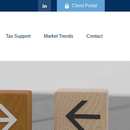
Client Portal
Tax Support
Market Trends
Contact