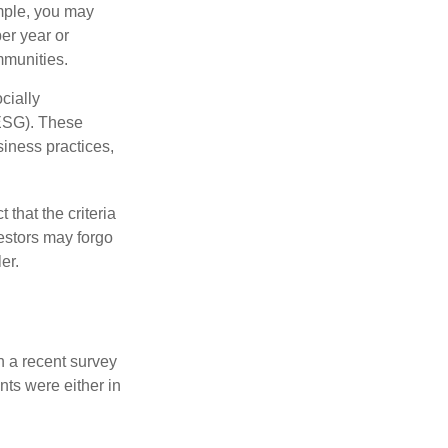
ample, you may
er year or
mmunities.
cially
(ESG). These
siness practices,
that the criteria
vestors may forgo
er.
n a recent survey
nts were either in