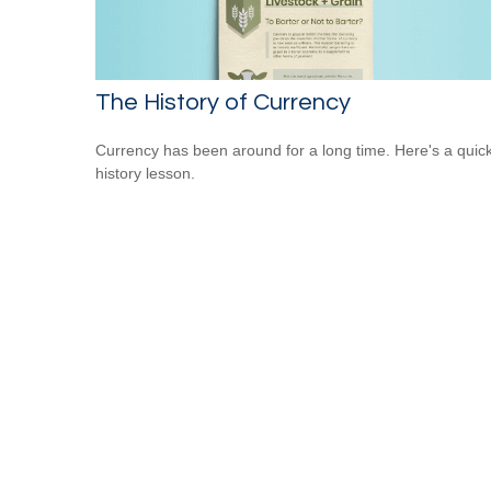
The History of Currency
Currency has been around for a long time. Here's a quic
history lesson.