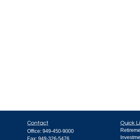
Contact
Quick L
Retireme
Office:
949-450-9000
Investme
Fax:
949-326-5476