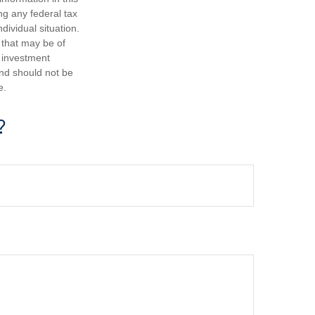
ng any federal tax
dividual situation.
 that may be of
d investment
and should not be
e.
?