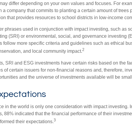
ia may differ depending on your own values and focuses. For ex
n a company that commits to planting a certain amount of trees p
ion that provides resources to school districts in low-income co
r phrases used in conjunction with impact investing, such as so
ting (SRI) or environmental, social, and governance investing 
 follow more specific criteria and guidelines such as ethical bu
2
servation, and local community impact.
s, SRI and ESG investments have certain risks based on the fact 
s of certain issuers for non-financial reasons and, therefore, in
tunities and the universe of investments available will be small
Expectations
e in the world is only one consideration with impact investing. I
s, 88% indicated that the financial performance of their investme
3
rformed their expectations.