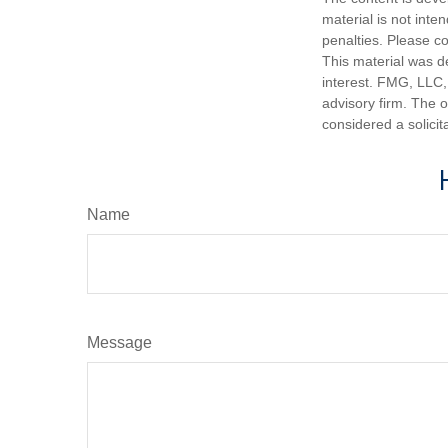
material is not inte
penalties. Please co
This material was d
interest. FMG, LLC, 
advisory firm. The 
considered a solicit
Name
Message