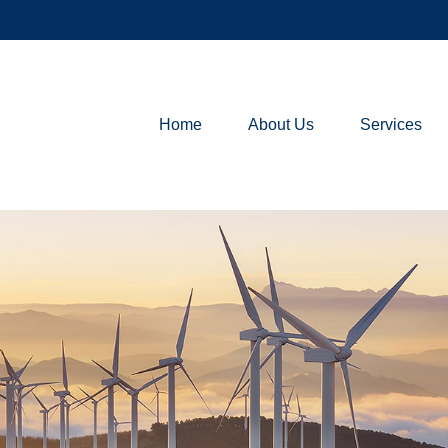
Home
About Us
Services