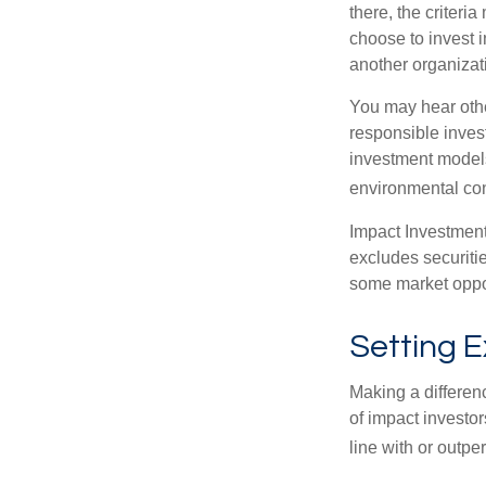
there, the criter
choose to invest i
another organizat
You may hear othe
responsible inves
investment models
environmental con
Impact Investment
excludes securitie
some market oppor
Setting 
Making a differenc
of impact investor
line with or outpe