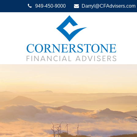
949-450-9000
Darryl@CFAdvisers.com