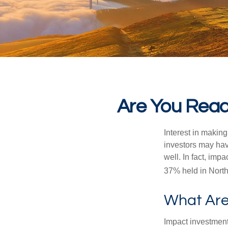
Are You Ready
Interest in makin
investors may hav
well. In fact, imp
37% held in North
What Are
Impact investment