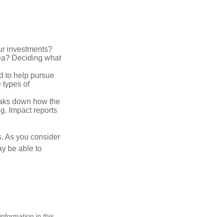
ur investments?
area? Deciding what
ed to help pursue
 types of
reaks down how the
g. Impact reports
s. As you consider
ay be able to
nformation in this