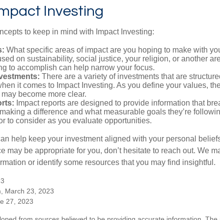
Impact Investing
ncepts to keep in mind with Impact Investing:
s:
What specific areas of impact are you hoping to make with yo
sed on sustainability, social justice, your religion, or another 
ng to accomplish can help narrow your focus.
nvestments:
There are a variety of investments that are structur
hen it comes to Impact Investing. As you define your values, the
 may become more clear.
rts:
Impact reports are designed to provide information that b
making a difference and what measurable goals they’re followin
or to consider as you evaluate opportunities.
can help keep your investment aligned with your personal belief
ce may be appropriate for you, don’t hesitate to reach out. We m
mation or identify some resources that you may find insightful.
23
m, March 23, 2023
ne 27, 2023
loped from sources believed to be providing accurate information. The i