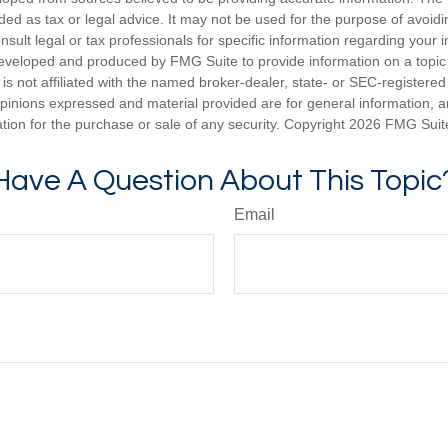
nded as tax or legal advice. It may not be used for the purpose of avoidi
nsult legal or tax professionals for specific information regarding your in
eveloped and produced by FMG Suite to provide information on a topic
is not affiliated with the named broker-dealer, state- or SEC-registere
opinions expressed and material provided are for general information, 
ation for the purchase or sale of any security. Copyright
2026 FMG Suit
Have A Question About This Topic
Email