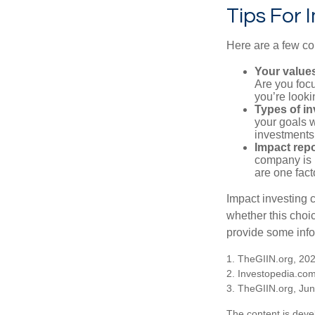
Tips For 
Here are a few co
Your value
Are you focu
you’re looki
Types of i
your goals w
investments
Impact repo
company is 
are one fact
Impact investing 
whether this choi
provide some infor
1. TheGIIN.org, 20
2. Investopedia.co
3. TheGIIN.org, Ju
The content is deve