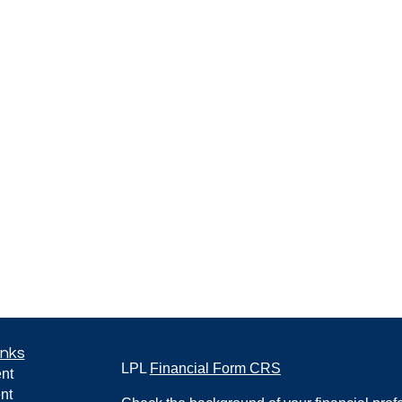
inks
LPL
Financial Form CRS
nt
nt