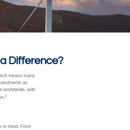
 a Difference?
 which means many
investments as
ts worldwide, with
1
on.
e in mind. From