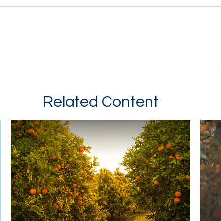
Related Content