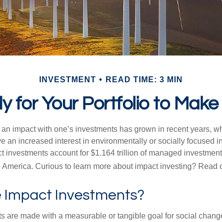
INVESTMENT
READ TIME: 3 MIN
 for Your Portfolio to Make
g an impact with one’s investments has grown in recent years,
e an increased interest in environmentally or socially focused 
act investments account for $1.164 trillion of managed investmen
 America. Curious to learn more about impact investing? Read 
 Impact Investments?
s are made with a measurable or tangible goal for social chang