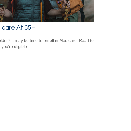
icare At 65+
older? It may be time to enroll in Medicare. Read to
f you’re eligible.