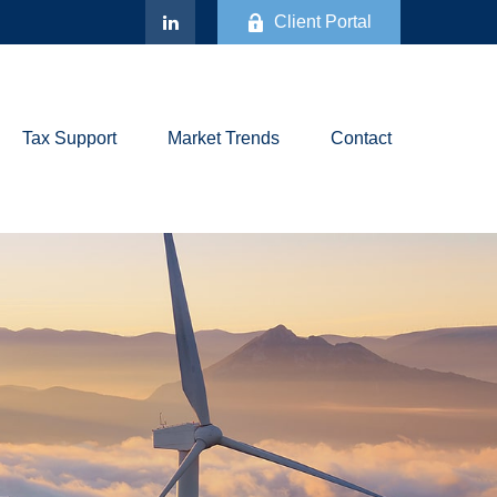
Client Portal
Tax Support
Market Trends
Contact