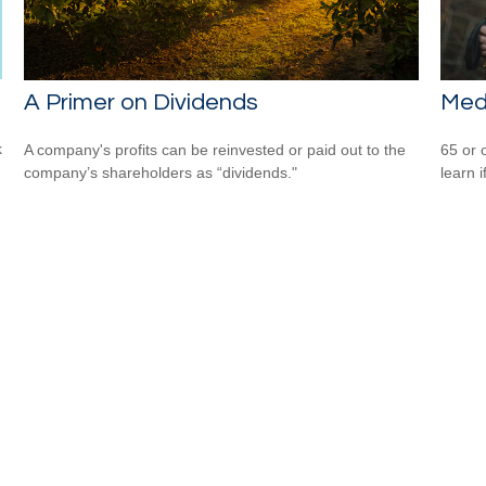
A Primer on Dividends
Med
k
A company's profits can be reinvested or paid out to the
65 or 
company’s shareholders as “dividends."
learn i