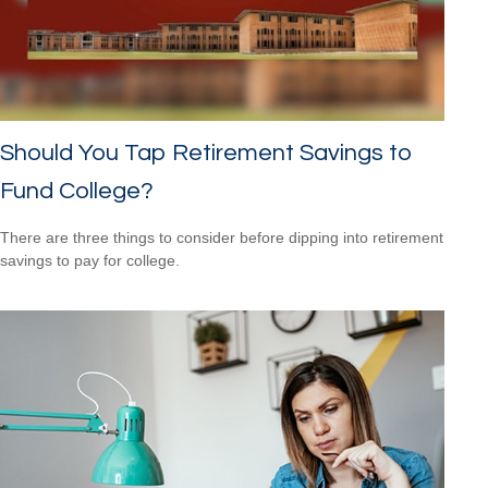
Should You Tap Retirement Savings to
Fund College?
There are three things to consider before dipping into retirement
savings to pay for college.