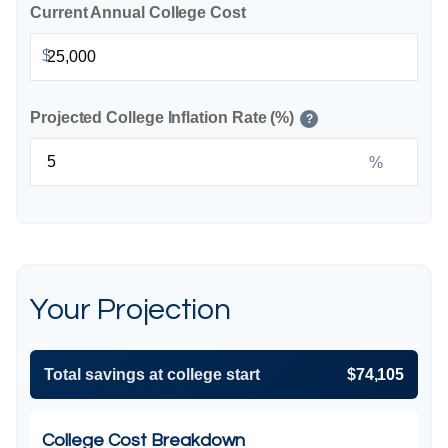
Current Annual College Cost
$
Projected College Inflation Rate (%)
?
%
Your Projection
Total savings at college start
$74,105
College Cost Breakdown