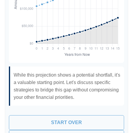
While this projection shows a potential shortfall, it's
a valuable starting point. Let's discuss specific
strategies to bridge this gap without compromising
your other financial priorities.
START OVER