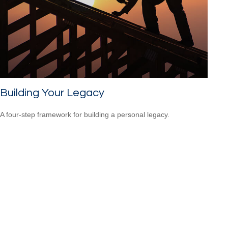
Building Your Legacy
A four-step framework for building a personal legacy.