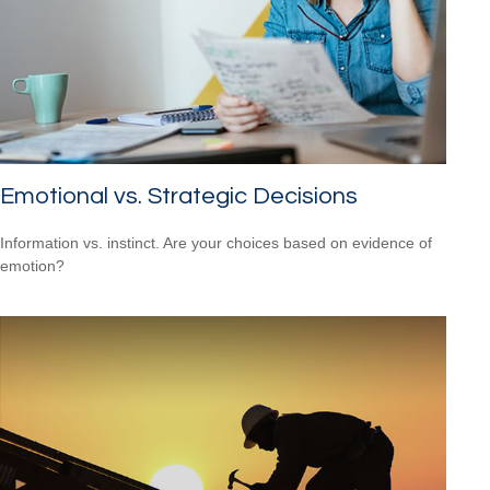
Emotional vs. Strategic Decisions
Information vs. instinct. Are your choices based on evidence of
emotion?