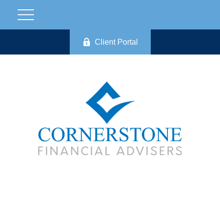
Client Portal