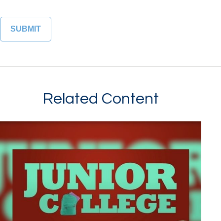
Related Content