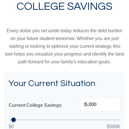
COLLEGE SAVINGS
Every dollar you set aside today reduces the debt burden
on your future student tomorrow. Whether you are just
starting or looking to optimize your current strategy, this
tool helps you visualize your progress and identify the best
path forward for your family's education goals.
Your Current Situation
$
Current College Savings
$0
$500K