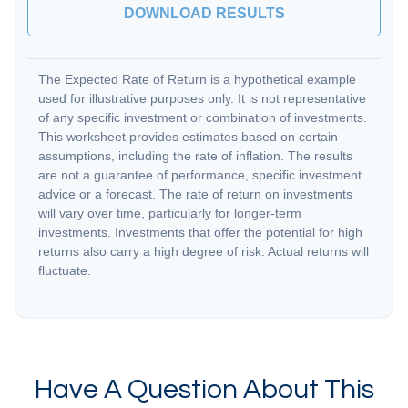
DOWNLOAD RESULTS
The Expected Rate of Return is a hypothetical example
used for illustrative purposes only. It is not representative
of any specific investment or combination of investments.
This worksheet provides estimates based on certain
assumptions, including the rate of inflation. The results
are not a guarantee of performance, specific investment
advice or a forecast. The rate of return on investments
will vary over time, particularly for longer-term
investments. Investments that offer the potential for high
returns also carry a high degree of risk. Actual returns will
fluctuate.
Have A Question About This