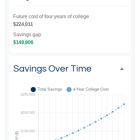
Future cost of four years of college
$224,011
Savings gap
$149,906
Savings Over Time