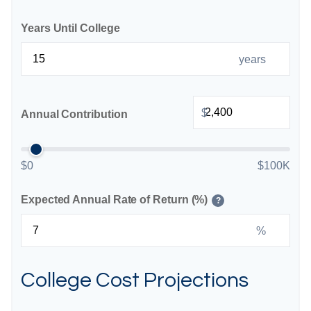
Years Until College
years
$
Annual Contribution
$0
$100K
Expected Annual Rate of Return (%)
?
%
College Cost Projections