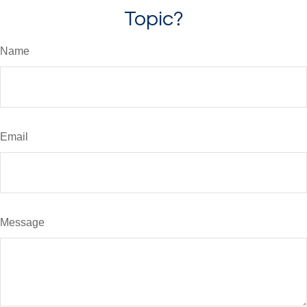
Topic?
Name
Email
Message