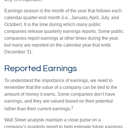
Earnings season is the month of the year that follows each
calendar quarter-end month (i.e., January, April, July, and
October). It is the time during which many public
companies release quarterly earnings reports. Some public
companies report earnings at other times during the year,
but many are reported on the calendar year that ends
December 31.
Reported Earnings
To understand the importance of earnings, we need to
remember that the value of a company can be tied to the
amount of money it earns. Some companies don’t have
earnings, and they are valued based on their potential
1
rather than their current earnings.
Wall Street analysts maintain a close pulse on a
company’s quarterly report to help estimate future earnings.