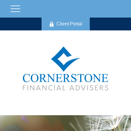
Client Portal