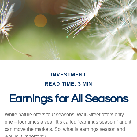
INVESTMENT
READ TIME: 3 MIN
Earnings for All Seasons
While nature offers four seasons, Wall Street offers only
one – four times a year. It’s called “earnings season,” and it
can move the markets. So, what is earnings season and
why is it important?