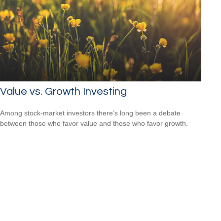
Value vs. Growth Investing
Among stock-market investors there’s long been a debate
between those who favor value and those who favor growth.