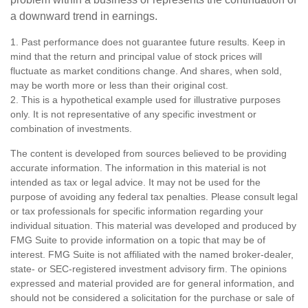
a downward trend in earnings.
1. Past performance does not guarantee future results. Keep in
mind that the return and principal value of stock prices will
fluctuate as market conditions change. And shares, when sold,
may be worth more or less than their original cost.
2. This is a hypothetical example used for illustrative purposes
only. It is not representative of any specific investment or
combination of investments.
The content is developed from sources believed to be providing
accurate information. The information in this material is not
intended as tax or legal advice. It may not be used for the
purpose of avoiding any federal tax penalties. Please consult legal
or tax professionals for specific information regarding your
individual situation. This material was developed and produced by
FMG Suite to provide information on a topic that may be of
interest. FMG Suite is not affiliated with the named broker-dealer,
state- or SEC-registered investment advisory firm. The opinions
expressed and material provided are for general information, and
should not be considered a solicitation for the purchase or sale of