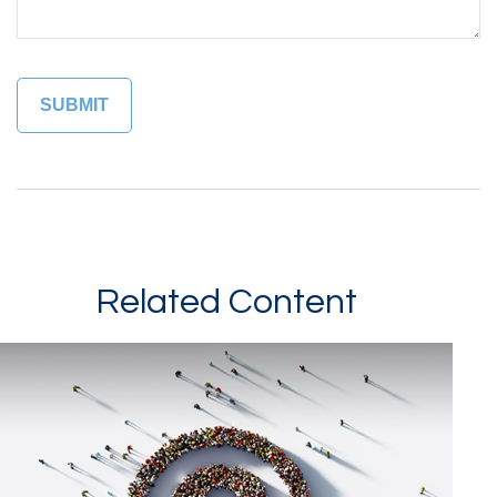
Related Content