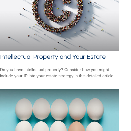
Intellectual Property and Your Estate
Do you have intellectual property? Consider how you might
include your IP into your estate strategy in this detailed article.