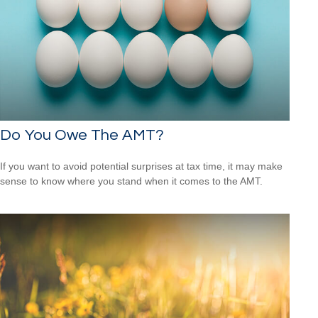
Do You Owe The AMT?
If you want to avoid potential surprises at tax time, it may make
sense to know where you stand when it comes to the AMT.