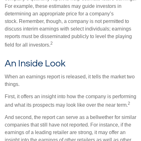
For example, these estimates may guide investors in
determining an appropriate price for a company’s
stock. Remember, though, a company is not permitted to
discuss interim earnings with select individuals; earnings
reports must be disseminated publicly to level the playing
2
field for all investors.
An Inside Look
When an earnings report is released, it tells the market two
things.
First, it offers an insight into how the company is performing
2
and what its prospects may look like over the near term.
And second, the report can serve as a bellwether for similar
companies that still have not reported. For instance, if the
earnings of a leading retailer are strong, it may offer an
insight into the earnings of other retailers as well as other