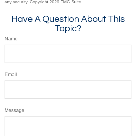
any security. Copyright
2026 FMG Suite.
Have A Question About This
Topic?
Name
Email
Message