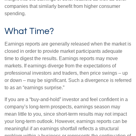
companies that similarly benefit from higher consumer
spending.
What Time?
Earnings reports are generally released when the market is
closed in order to provide market participants adequate
time to digest the results. Earnings reports may move
markets. If earnings diverge from the expectations of
professional investors and traders, then price swings – up
or down – may be significant. Such a divergence is referred
to as an “earnings surprise.”
If you are a “buy-and-hold” investor and feel confident in a
company’s long-term prospects, earnings season may
mean little to you, since short-term results may not impact
your long-term outlook. However, earnings reports can be
meaningful if an earnings shortfall reflects a structural
problem within a business or represents the continuation of