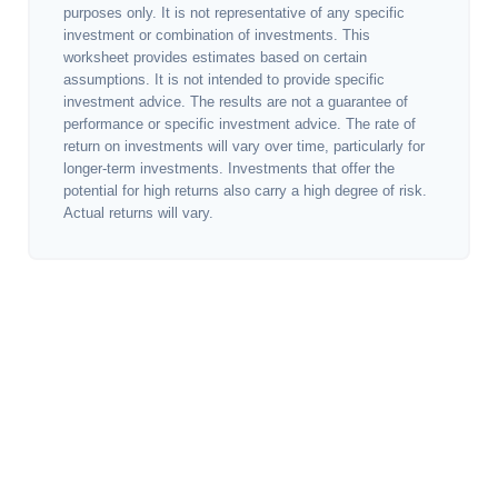
purposes only. It is not representative of any specific
investment or combination of investments. This
worksheet provides estimates based on certain
assumptions. It is not intended to provide specific
investment advice. The results are not a guarantee of
performance or specific investment advice. The rate of
return on investments will vary over time, particularly for
longer-term investments. Investments that offer the
potential for high returns also carry a high degree of risk.
Actual returns will vary.