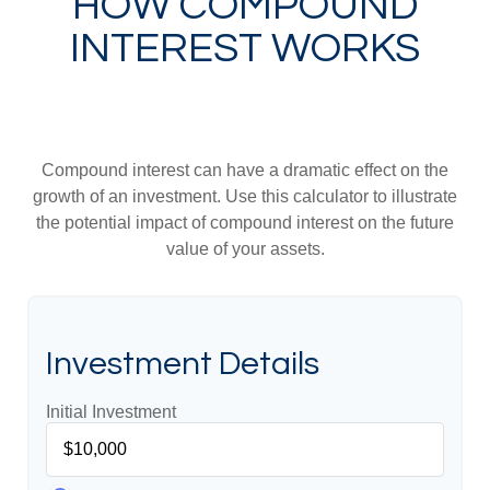
HOW COMPOUND
INTEREST WORKS
Compound interest can have a dramatic effect on the
growth of an investment. Use this calculator to illustrate
the potential impact of compound interest on the future
value of your assets.
Investment Details
Initial Investment