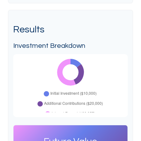
Results
Investment Breakdown