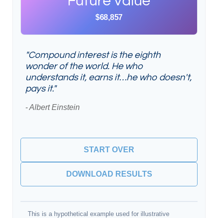
Future Value
$68,857
"Compound interest is the eighth
wonder of the world. He who
understands it, earns it…he who doesn't,
pays it."
- Albert Einstein
START OVER
DOWNLOAD RESULTS
This is a hypothetical example used for illustrative