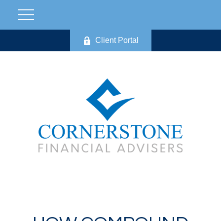
Client Portal