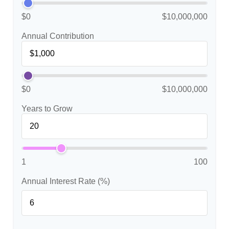
$0
$10,000,000
Annual Contribution
$0
$10,000,000
Years to Grow
1
100
Annual Interest Rate (%)