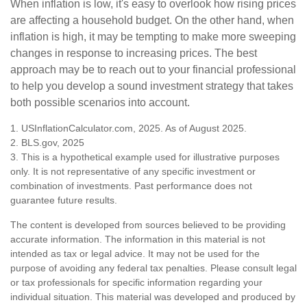
When inflation is low, it's easy to overlook how rising prices
are affecting a household budget. On the other hand, when
inflation is high, it may be tempting to make more sweeping
changes in response to increasing prices. The best
approach may be to reach out to your financial professional
to help you develop a sound investment strategy that takes
both possible scenarios into account.
1. USInflationCalculator.com, 2025. As of August 2025.
2. BLS.gov, 2025
3. This is a hypothetical example used for illustrative purposes
only. It is not representative of any specific investment or
combination of investments. Past performance does not
guarantee future results.
The content is developed from sources believed to be providing
accurate information. The information in this material is not
intended as tax or legal advice. It may not be used for the
purpose of avoiding any federal tax penalties. Please consult legal
or tax professionals for specific information regarding your
individual situation. This material was developed and produced by