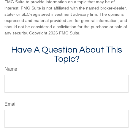
FMG Suite to provide information on a topic that may be of
interest. FMG Suite is not affiliated with the named broker-dealer,
state- or SEC-registered investment advisory firm. The opinions
expressed and material provided are for general information, and
should not be considered a solicitation for the purchase or sale of
any security. Copyright
2026 FMG Suite.
Have A Question About This
Topic?
Name
Email