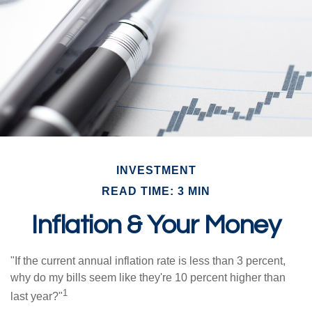
INVESTMENT
READ TIME: 3 MIN
Inflation & Your Money
"If the current annual inflation rate is less than 3 percent,
why do my bills seem like they're 10 percent higher than
1
last year?"