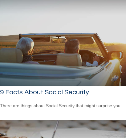
9 Facts About Social Security
There are things about Social Security that might surprise you.