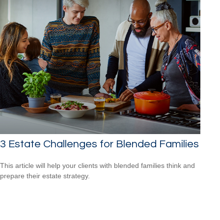
3 Estate Challenges for Blended Families
This article will help your clients with blended families think and
prepare their estate strategy.