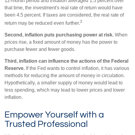
12-month period and inflation averaged 1.5 percent over
that time, the investment's real rate of return would have
been 4.5 percent. If taxes are considered, the real rate of
3
return may be reduced even further.
Second, inflation puts purchasing power at risk.
When
prices rise, a fixed amount of money has the power to
purchase fewer and fewer goods.
Third, inflation can influence the actions of the Federal
Reserve.
If the Fed wants to control inflation, it has various
methods for reducing the amount of money in circulation.
Hypothetically, a smaller supply of money would lead to
less spending, which may lead to lower prices and lower
inflation.
Empower Yourself with a
Trusted Professional