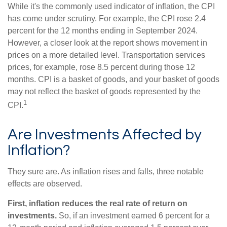
While it's the commonly used indicator of inflation, the CPI
has come under scrutiny. For example, the CPI rose 2.4
percent for the 12 months ending in September 2024.
However, a closer look at the report shows movement in
prices on a more detailed level. Transportation services
prices, for example, rose 8.5 percent during those 12
months. CPI is a basket of goods, and your basket of goods
may not reflect the basket of goods represented by the
1
CPI.
Are Investments Affected by
Inflation?
They sure are. As inflation rises and falls, three notable
effects are observed.
First, inflation reduces the real rate of return on
investments.
So, if an investment earned 6 percent for a