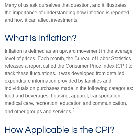
Many of us ask ourselves that question, and it illustrates
the importance of understanding how inflation is reported
and how it can affect investments.
What Is Inflation?
Inflation is defined as an upward movement in the average
level of prices. Each month, the Bureau of Labor Statistics
releases a report called the Consumer Price Index (CPI) to
track these fluctuations. It was developed from detailed
expenditure information provided by families and
individuals on purchases made in the following categories:
food and beverages, housing, apparel, transportation,
medical care, recreation, education and communication,
2
and other groups and services.
How Applicable Is the CPI?