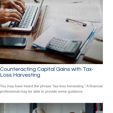
Counteracting Capital Gains with Tax-
Loss Harvesting
You may have heard the phrase "tax-loss harvesting." A financial
professional may be able to provide some guidance.