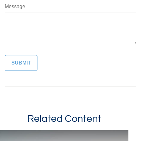
Message
Related Content