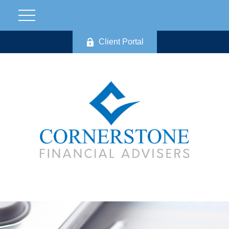
Client Portal