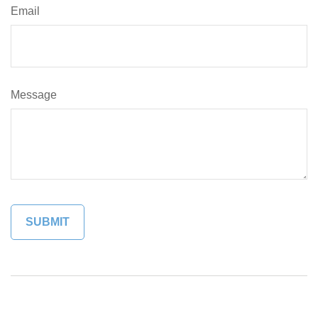
Email
Message