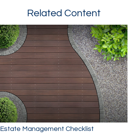
Related Content
Estate Management Checklist