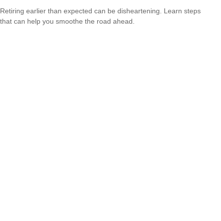
Retiring earlier than expected can be disheartening. Learn steps
that can help you smoothe the road ahead.