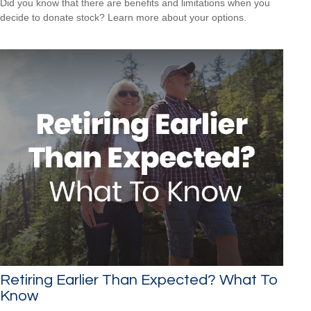
Did you know that there are benefits and limitations when you
decide to donate stock? Learn more about your options.
Retiring Earlier Than Expected? What To
Know