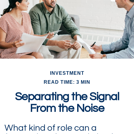
INVESTMENT
READ TIME: 3 MIN
Separating the Signal
From the Noise
What kind of role can a