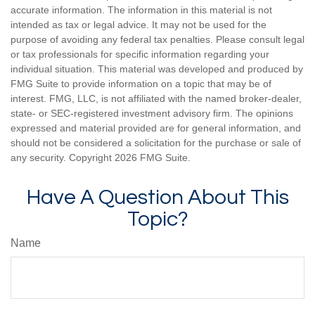
accurate information. The information in this material is not
intended as tax or legal advice. It may not be used for the
purpose of avoiding any federal tax penalties. Please consult legal
or tax professionals for specific information regarding your
individual situation. This material was developed and produced by
FMG Suite to provide information on a topic that may be of
interest. FMG, LLC, is not affiliated with the named broker-dealer,
state- or SEC-registered investment advisory firm. The opinions
expressed and material provided are for general information, and
should not be considered a solicitation for the purchase or sale of
any security. Copyright
2026 FMG Suite.
Have A Question About This
Topic?
Name