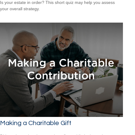
Is your estate in order? This short quiz may help you assess
your overall strategy.
Making a Charitable Gift