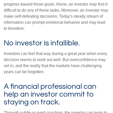
progress toward those goals. Alone, an investor may find it
difficult to do any of these tasks. Moreover, an investor may
make self-defeating decisions. Today's steady stream of
information can prompt emotional behavior and may lead
to blunders.
No investor is infallible.
Investors can feel that way during a great year when every
decision seems to work out well. But overconfidence may
set in, and the reality that the markets have challenging
years can be forgotten.
A financial professional can
help an investor commit to
staying on track.
Through subtle or overt coaching, the investor can learn to