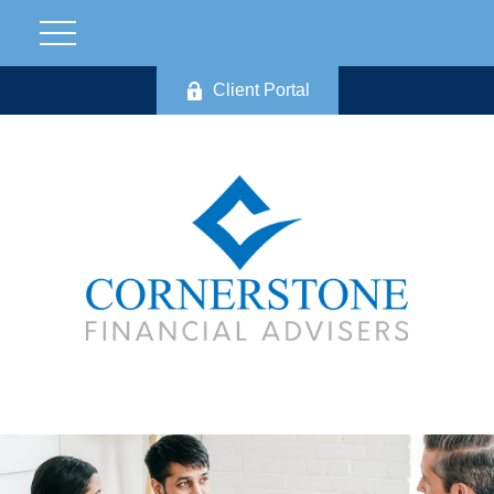
Client Portal