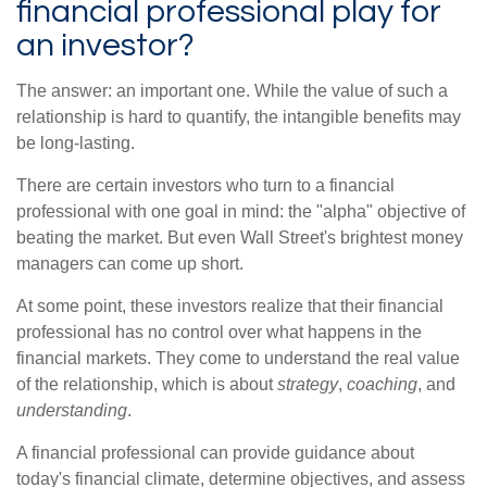
financial professional play for
an investor?
The answer: an important one. While the value of such a
relationship is hard to quantify, the intangible benefits may
be long-lasting.
There are certain investors who turn to a financial
professional with one goal in mind: the "alpha" objective of
beating the market. But even Wall Street's brightest money
managers can come up short.
At some point, these investors realize that their financial
professional has no control over what happens in the
financial markets. They come to understand the real value
of the relationship, which is about
strategy
,
coaching
, and
understanding
.
A financial professional can provide guidance about
today's financial climate, determine objectives, and assess