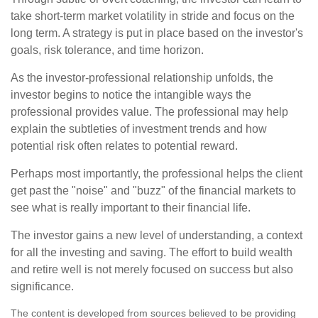
take short-term market volatility in stride and focus on the
long term. A strategy is put in place based on the investor's
goals, risk tolerance, and time horizon.
As the investor-professional relationship unfolds, the
investor begins to notice the intangible ways the
professional provides value. The professional may help
explain the subtleties of investment trends and how
potential risk often relates to potential reward.
Perhaps most importantly, the professional helps the client
get past the "noise" and "buzz" of the financial markets to
see what is really important to their financial life.
The investor gains a new level of understanding, a context
for all the investing and saving. The effort to build wealth
and retire well is not merely focused on success but also
significance.
The content is developed from sources believed to be providing