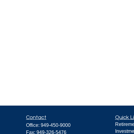
Contact
Quick L
Retireme
Office:
949-450-9000
Investme
Fax:
949-326-5476