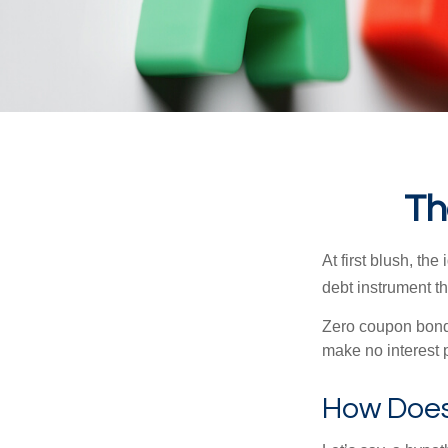
Th
At first blush, th
debt instrument th
Zero coupon bonds
make no interest p
How Does