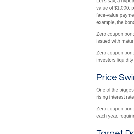
Let’s say, a hypot
value of $1,000, p
face-value payment
example, the bond
Zero coupon bonds
issued with maturi
Zero coupon bond
investors liquidit
Price Sw
One of the biggest
rising interest rat
Zero coupon bonds 
each year, requir
Target D