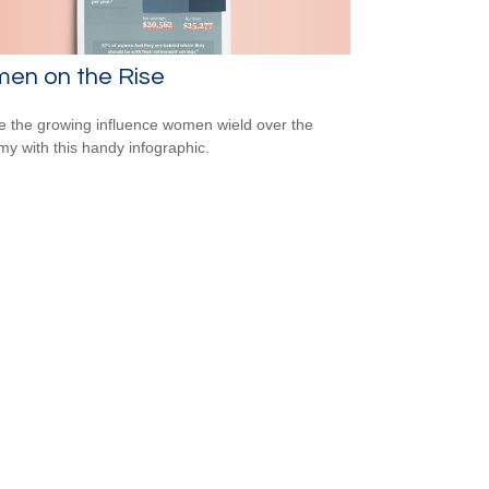
en on the Rise
e the growing influence women wield over the
y with this handy infographic.