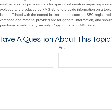
nsult legal or tax professionals for specific information regarding your in
eveloped and produced by FMG Suite to provide information on a topic
is not affiliated with the named broker-dealer, state- or SEC-registere
expressed and material provided are for general information, and shoul
he purchase or sale of any security. Copyright
2026 FMG Suite.
Have A Question About This Topic
Email