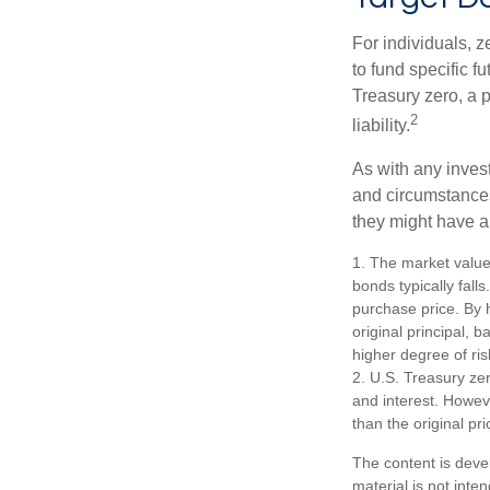
For individuals,
to fund specific f
Treasury zero, a p
2
liability.
As with any inves
and circumstance
they might have a 
1. The market value 
bonds typically falls
purchase price. By h
original principal, 
higher degree of ris
2. U.S. Treasury ze
and interest. Howeve
than the original pri
The content is deve
material is not inte