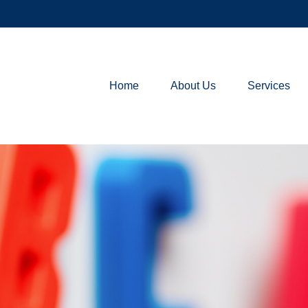
Home
About Us
Services