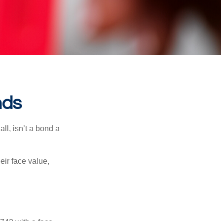
nds
all, isn’t a bond a
eir face value,