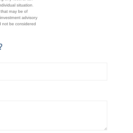
dividual situation.
 that may be of
d investment advisory
d not be considered
?