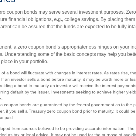
 zero coupon bonds may serve several investment purposes. Zer
uture financial obligations, e.g., college savings. By placing them
arent can be assured that the funds are expected to be fully inta
tment, a zero coupon bond’s appropriateness hinges on your in
s. Understanding some of the basic concepts may help you bett
place in your portfolio.
of a bond will fluctuate with changes in interest rates. As rates rise, the
. If an investor sells a bond before maturity, it may be worth more or less
olding a bond to maturity an investor will receive the interest payment
barring default by the issuer. Investments seeking to achieve higher yield
k.
ro coupon bonds are guaranteed by the federal government as to the p
r, if you sell a Treasury zero coupon bond prior to maturity, it could b
ce paid.
loped from sources believed to be providing accurate information. The i
nded as tax or legal advice. It may not be used for the purpose of avoidi