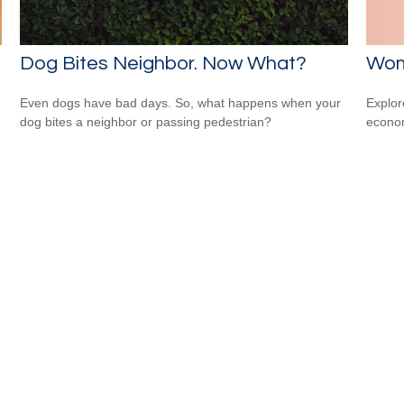
Wom
Dog Bites Neighbor. Now What?
Explor
Even dogs have bad days. So, what happens when your
econom
dog bites a neighbor or passing pedestrian?