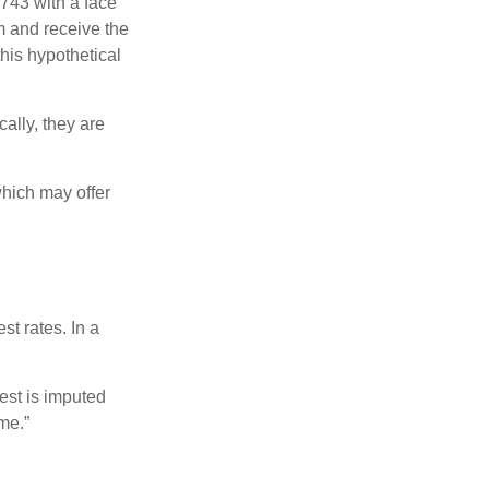
$743 with a face
rm and receive the
this hypothetical
ally, they are
hich may offer
st rates. In a
est is imputed
me.”