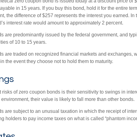
hetical zero coupon bond is issued today at a discount price of 
ayable in 15 years. If you buy this bond, hold it for the entire te
, the difference of $257 represents the interest you earned. In 
’s interest rate would amount to approximately 2 percent.
 are predominantly issued by the federal government, and typic
ties of 10 to 15 years.
s are traded on recognized financial markets and exchanges, w
y in the event they choose not to hold them to maturity.
ings
 risks of zero coupon bonds is their sensitivity to swings in intere
e environment, their value is likely to fall more than other bonds.
are subject to an unusual taxation in which the receipt of inter
ing holders to pay income taxes on what is called “phantom inco
ates