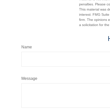
penalties. Please co
This material was d
interest. FMG Suite 
firm. The opinions 
a solicitation for t
Name
Message