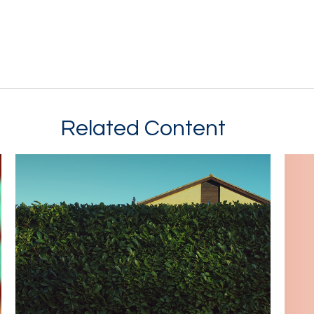
Related Content