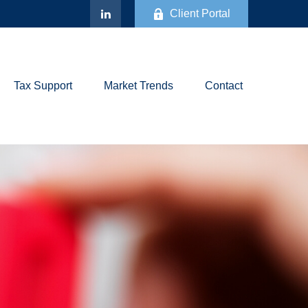
Client Portal
Tax Support
Market Trends
Contact