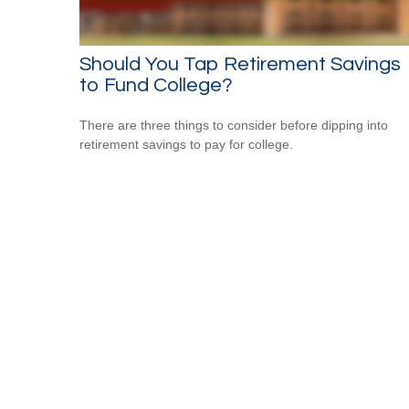
Should You Tap Retirement Savings
to Fund College?
There are three things to consider before dipping into
retirement savings to pay for college.