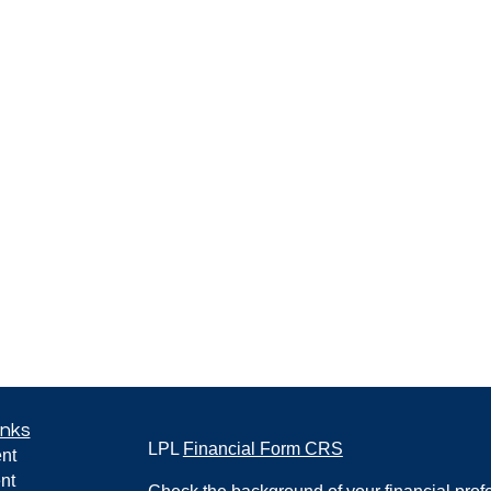
inks
LPL
Financial Form CRS
nt
nt