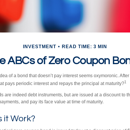
INVESTMENT
READ TIME: 3 MIN
e ABCs of Zero Coupon Bo
e idea of a bond that doesn’t pay interest seems oxymoronic. After 
1
at pays periodic interest and repays the principal at maturity?
 are indeed debt instruments, but are issued at a discount to th
ayments, and pay its face value at time of maturity.
 it Work?