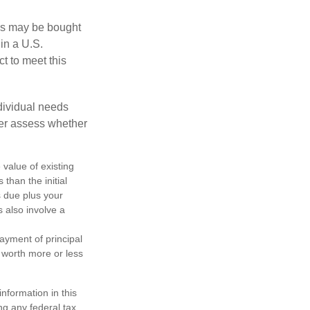
os may be bought
 in a U.S.
ct to meet this
dividual needs
er assess whether
 value of existing
 than the initial
s due plus your
s also involve a
ayment of principal
e worth more or less
nformation in this
ng any federal tax