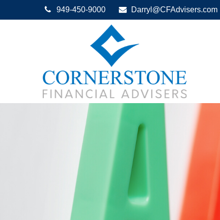
949-450-9000
Darryl@CFAdvisers.com