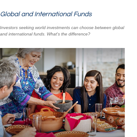
Global and International Funds
Investors seeking world investments can choose between global
and international funds. What's the difference?