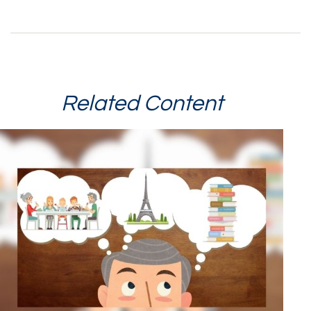
Related Content