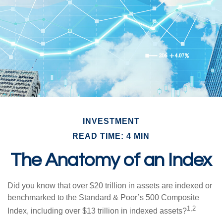
INVESTMENT
READ TIME: 4 MIN
The Anatomy of an Index
Did you know that over $20 trillion in assets are indexed or
benchmarked to the Standard & Poor’s 500 Composite
1,2
Index, including over $13 trillion in indexed assets?