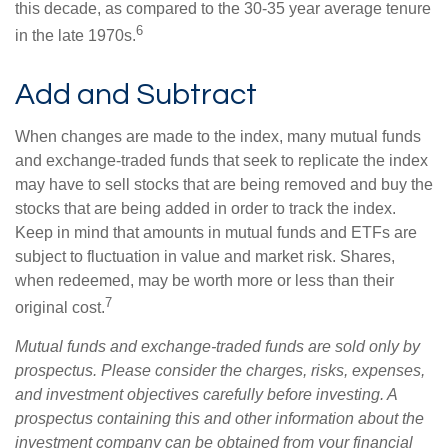
this decade, as compared to the 30-35 year average tenure
6
in the late 1970s.
Add and Subtract
When changes are made to the index, many mutual funds
and exchange-traded funds that seek to replicate the index
may have to sell stocks that are being removed and buy the
stocks that are being added in order to track the index.
Keep in mind that amounts in mutual funds and ETFs are
subject to fluctuation in value and market risk. Shares,
when redeemed, may be worth more or less than their
7
original cost.
Mutual funds and exchange-traded funds are sold only by
prospectus. Please consider the charges, risks, expenses,
and investment objectives carefully before investing. A
prospectus containing this and other information about the
investment company can be obtained from your financial