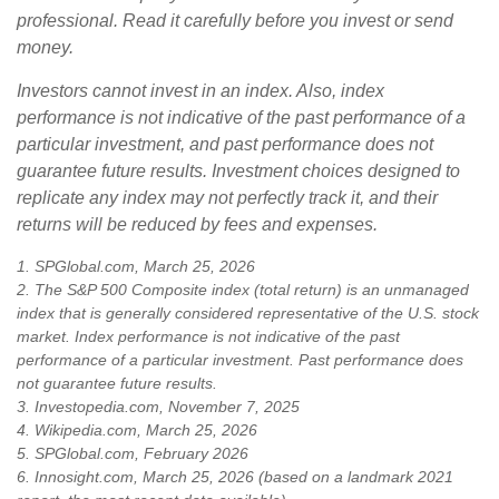
professional. Read it carefully before you invest or send
money.
Investors cannot invest in an index. Also, index
performance is not indicative of the past performance of a
particular investment, and past performance does not
guarantee future results. Investment choices designed to
replicate any index may not perfectly track it, and their
returns will be reduced by fees and expenses.
1. SPGlobal.com, March 25, 2026
2. The S&P 500 Composite index (total return) is an unmanaged
index that is generally considered representative of the U.S. stock
market. Index performance is not indicative of the past
performance of a particular investment. Past performance does
not guarantee future results.
3. Investopedia.com, November 7, 2025
4. Wikipedia.com, March 25, 2026
5. SPGlobal.com, February 2026
6. Innosight.com, March 25, 2026 (based on a landmark 2021