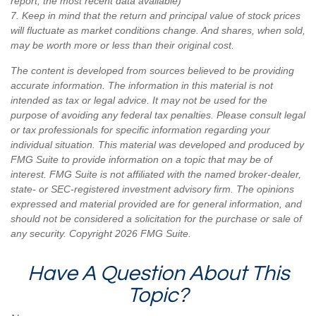
report, the most recent data available)
7. Keep in mind that the return and principal value of stock prices
will fluctuate as market conditions change. And shares, when sold,
may be worth more or less than their original cost.
The content is developed from sources believed to be providing
accurate information. The information in this material is not
intended as tax or legal advice. It may not be used for the
purpose of avoiding any federal tax penalties. Please consult legal
or tax professionals for specific information regarding your
individual situation. This material was developed and produced by
FMG Suite to provide information on a topic that may be of
interest. FMG Suite is not affiliated with the named broker-dealer,
state- or SEC-registered investment advisory firm. The opinions
expressed and material provided are for general information, and
should not be considered a solicitation for the purchase or sale of
any security. Copyright
2026 FMG Suite.
Have A Question About This
Topic?