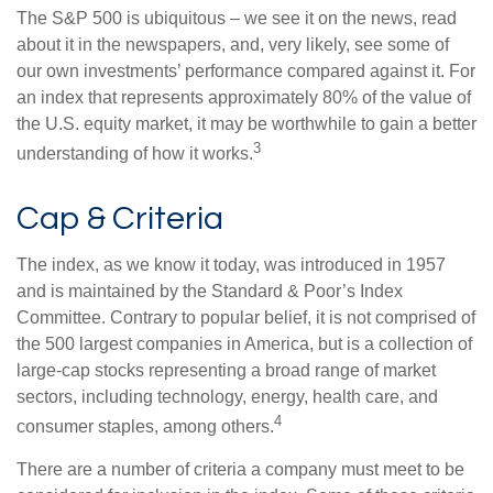
The S&P 500 is ubiquitous – we see it on the news, read
about it in the newspapers, and, very likely, see some of
our own investments’ performance compared against it. For
an index that represents approximately 80% of the value of
the U.S. equity market, it may be worthwhile to gain a better
3
understanding of how it works.
Cap & Criteria
The index, as we know it today, was introduced in 1957
and is maintained by the Standard & Poor’s Index
Committee. Contrary to popular belief, it is not comprised of
the 500 largest companies in America, but is a collection of
large-cap stocks representing a broad range of market
sectors, including technology, energy, health care, and
4
consumer staples, among others.
There are a number of criteria a company must meet to be