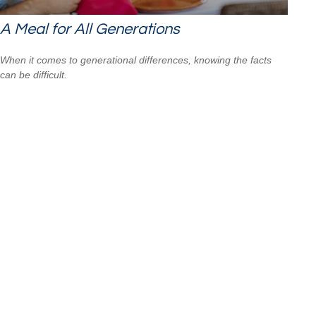
A Meal for All Generations
When it comes to generational differences, knowing the facts
can be difficult.