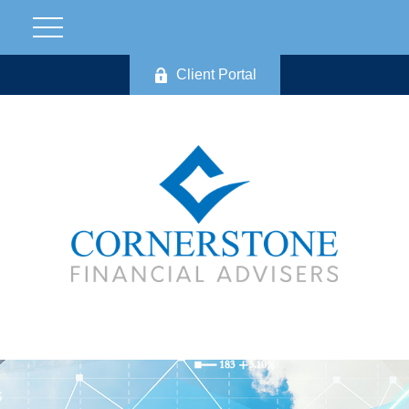
Client Portal