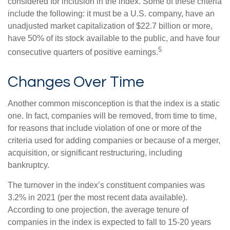
considered for inclusion in the index. Some of these criteria
include the following: it must be a U.S. company, have an
unadjusted market capitalization of $22.7 billion or more,
have 50% of its stock available to the public, and have four
5
consecutive quarters of positive earnings.
Changes Over Time
Another common misconception is that the index is a static
one. In fact, companies will be removed, from time to time,
for reasons that include violation of one or more of the
criteria used for adding companies or because of a merger,
acquisition, or significant restructuring, including
bankruptcy.
The turnover in the index’s constituent companies was
3.2% in 2021 (per the most recent data available).
According to one projection, the average tenure of
companies in the index is expected to fall to 15-20 years