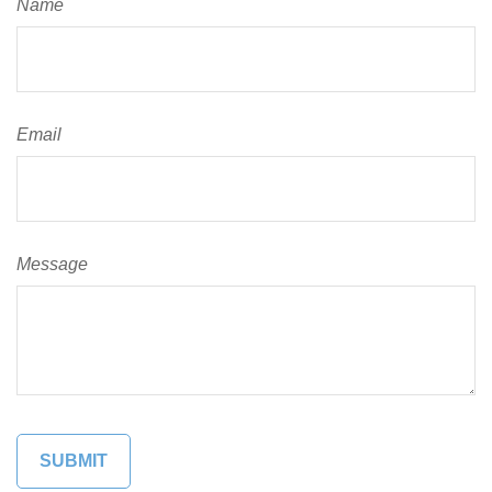
Name
Email
Message