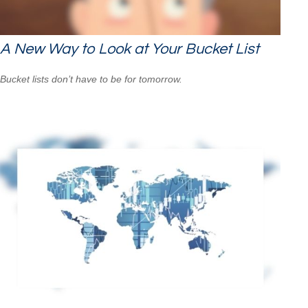
A New Way to Look at Your Bucket List
Bucket lists don’t have to be for tomorrow.