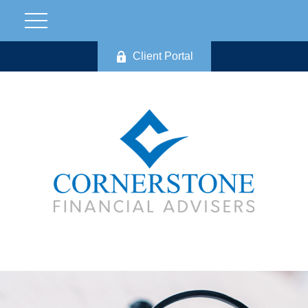
Client Portal