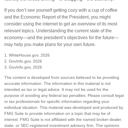
If you don’t see yourself getting cozy with a cup of coffee
and the Economic Report of the President, you might
consider using the internet to get an overview of its most
relevant topics. Understanding the current state of the
economy—and the president’s objectives for the future—
may help you make plans for your own future.
1. WhiteHouse.gov, 2026
2. GovInfo.gov, 2026
3. GovInfo.gov, 2026
The content is developed from sources believed to be providing
accurate information. The information in this material is not
intended as tax or legal advice. It may not be used for the
purpose of avoiding any federal tax penalties. Please consult legal
or tax professionals for specific information regarding your
individual situation. This material was developed and produced by
FMG Suite to provide information on a topic that may be of
interest. FMG Suite is not affiliated with the named broker-dealer,
state- or SEC-registered investment advisory firm. The opinions