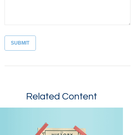
Related Content