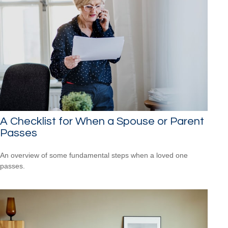
A Checklist for When a Spouse or Parent
Passes
An overview of some fundamental steps when a loved one
passes.