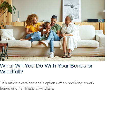
What Will You Do With Your Bonus or
Windfall?
This article examines one's options when receiving a work
bonus or other financial windfalls.