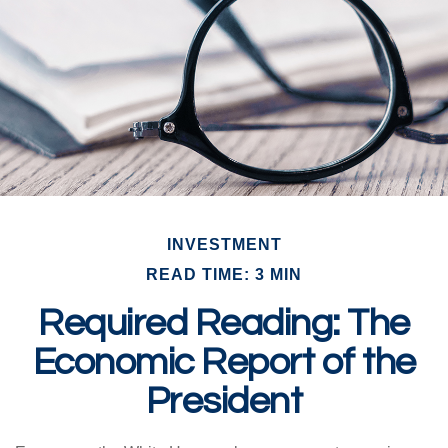
INVESTMENT
READ TIME: 3 MIN
Required Reading: The
Economic Report of the
President