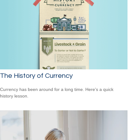
The History of Currency
Currency has been around for a long time. Here's a quick
history lesson.