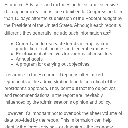
Economic Advisors and includes both text and extensive
data appendices. It must be submitted to Congress no later
than 10 days after the submission of the Federal budget by
the President of the United States. Although each report is
3
different, they generally include such information as:
Current and foreseeable trends in employment,
production, real income, and federal expenses
Employment objectives for various labor sectors
Annual goals
A program for carrying out objectives
Response to the Economic Report is often mixed.
Opponents of the administration tend to be critical of the
president’s approach. They point out that the objectives
and recommendations in the report are inevitably
influenced by the administration’s opinion and policy.
However, it’s important not to overlook the sheer volume of
data provided by the report. This information can help
identify the forces driving—or dragging—the economy.