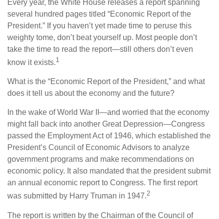
Every year, the White House releases a report spanning
several hundred pages titled “Economic Report of the
President.” If you haven’t yet made time to peruse this
weighty tome, don’t beat yourself up. Most people don’t
take the time to read the report—still others don’t even
1
know it exists.
What is the “Economic Report of the President,” and what
does it tell us about the economy and the future?
In the wake of World War II—and worried that the economy
might fall back into another Great Depression—Congress
passed the Employment Act of 1946, which established the
President’s Council of Economic Advisors to analyze
government programs and make recommendations on
economic policy. It also mandated that the president submit
an annual economic report to Congress. The first report
2
was submitted by Harry Truman in 1947.
The report is written by the Chairman of the Council of