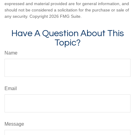
expressed and material provided are for general information, and
should not be considered a solicitation for the purchase or sale of
any security. Copyright
2026 FMG Suite.
Have A Question About This
Topic?
Name
Email
Message