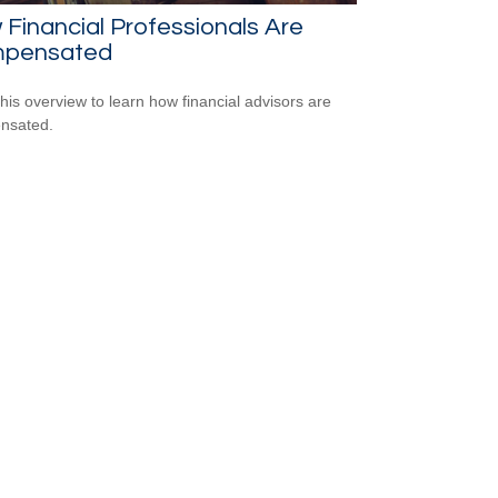
Financial Professionals Are
pensated
his overview to learn how financial advisors are
nsated.