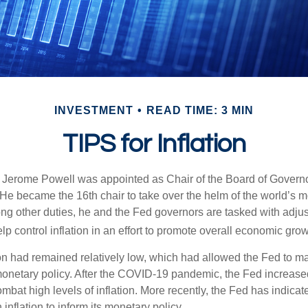
INVESTMENT
READ TIME: 3 MIN
TIPS for Inflation
 Jerome Powell was appointed as Chair of the Board of Governo
e became the 16th chair to take over the helm of the world’s mo
ng other duties, he and the Fed governors are tasked with adjus
help control inflation in an effort to promote overall economic grow
tion had remained relatively low, which had allowed the Fed to m
netary policy. After the COVID-19 pandemic, the Fed increased
ombat high levels of inflation. More recently, the Fed has indicated
 inflation to inform its monetary policy.