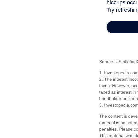
Source: USInflation
1. Investopedia.co
2. The interest inco
taxes. However, acco
taxed as interest in
bondholder until mat
3. Investopedia.co
The content is deve
material is not inte
penalties. Please co
This material was d