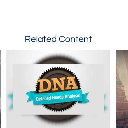
Related Content