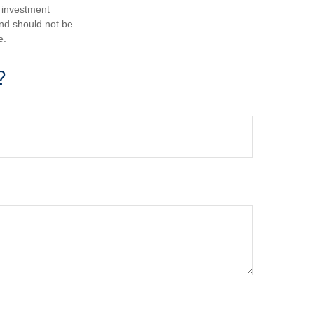
d investment
and should not be
e.
?