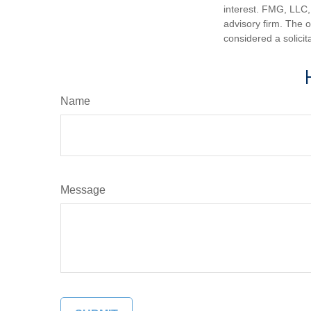
interest. FMG, LLC, 
advisory firm. The 
considered a solicit
Name
Message