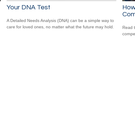
Your DNA Test
How 
Com
A Detailed Needs Analysis (DNA) can be a simple way to
care for loved ones, no matter what the future may hold.
Read t
compe