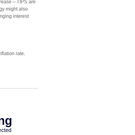
crease – TIPS are
egy might also
nging interest
lation rate.