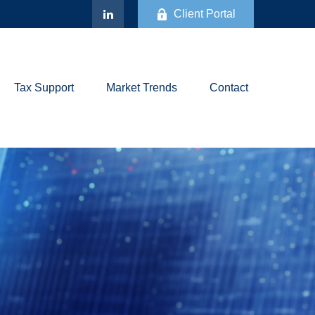
Client Portal
Tax Support
Market Trends
Contact