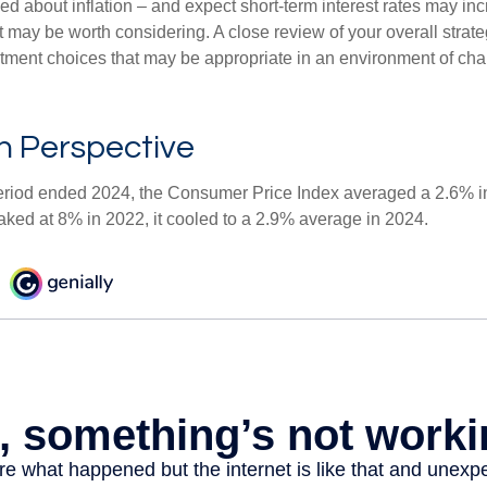
ed about inflation – and expect short-term interest rates may in
t may be worth considering. A close review of your overall strat
stment choices that may be appropriate in an environment of cha
 in Perspective
eriod ended 2024, the Consumer Price Index averaged a 2.6% inf
eaked at 8% in 2022, it cooled to a 2.9% average in 2024.