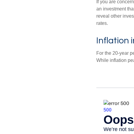
If you are concern
an investment tha
reveal other inve
rates.
Inflation
For the 20-year p
While inflation p