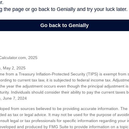
Calculator.com, 2025
m, May 2, 2025
me from a Treasury Inflation-Protected Security (TIPS) is exempt from s
rding to current tax law, it is subjected to federal income tax. Adjustme
 the year the adjustment occurs even though the principal adjustment is
urity. Individuals should consider their ability to pay the current taxes b
m, June 7, 2024
loped from sources believed to be providing accurate information. The i
nded as tax or legal advice. It may not be used for the purpose of avoidi
nsult legal or tax professionals for specific information regarding your in
eveloped and produced by FMG Suite to provide information on a topic