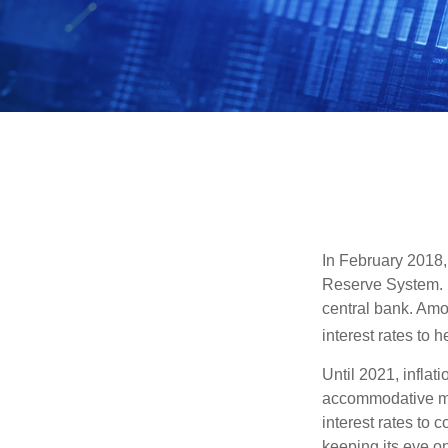
In February 2018,
Reserve System. H
central bank. Amo
interest rates to 
Until 2021, infla
accommodative mo
interest rates to c
keeping its eye on