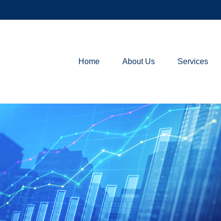
Home
About Us
Services