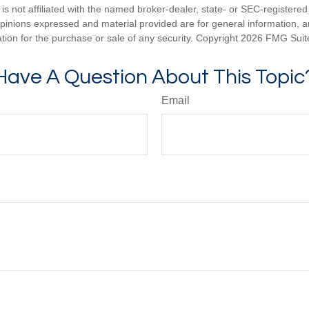
is not affiliated with the named broker-dealer, state- or SEC-registere
opinions expressed and material provided are for general information, 
ation for the purchase or sale of any security. Copyright
2026 FMG Suit
Have A Question About This Topic
Email