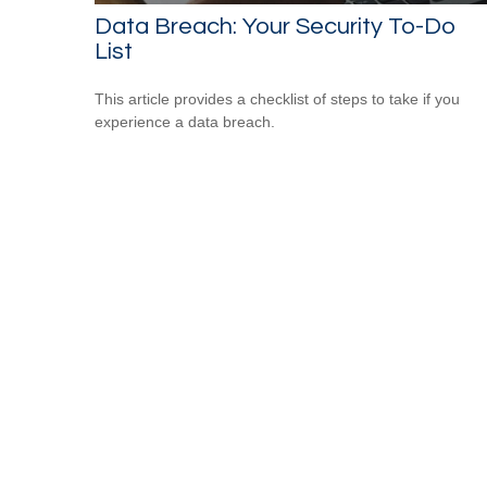
Data Breach: Your Security To-Do
List
This article provides a checklist of steps to take if you
experience a data breach.