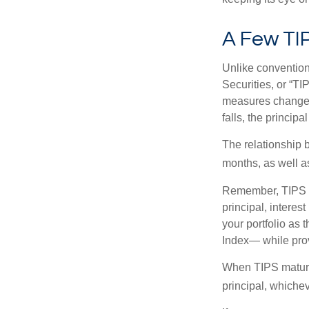
A Few TI
Unlike convention
Securities, or “T
measures changes 
falls, the principa
The relationship 
months, as well a
Remember, TIPS pay
principal, interes
your portfolio as 
Index— while prov
When TIPS mature, 
principal, whichev