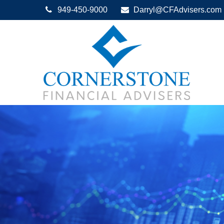
949-450-9000
Darryl@CFAdvisers.com