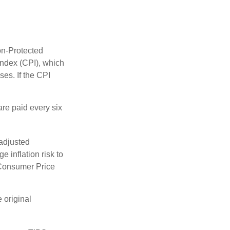
on-Protected
Index (CPI), which
es. If the CPI
are paid every six
 adjusted
 inflation risk to
e Consumer Price
 original