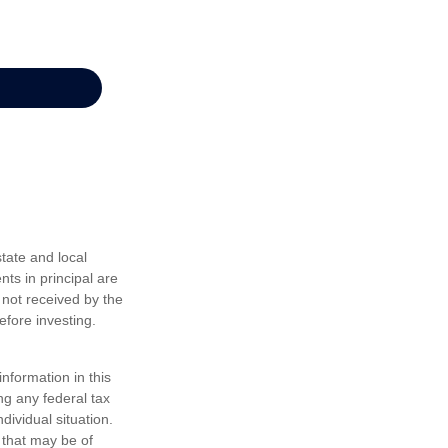
tate and local
nts in principal are
 not received by the
efore investing.
nformation in this
ng any federal tax
dividual situation.
 that may be of