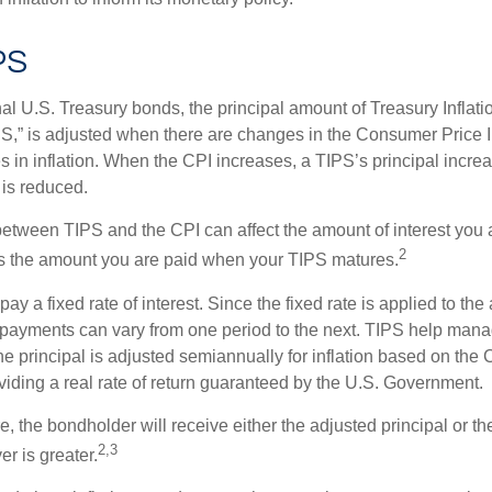
PS
al U.S. Treasury bonds, the principal amount of Treasury Inflati
IPS,” is adjusted when there are changes in the Consumer Price 
in inflation. When the CPI increases, a TIPS’s principal increas
l is reduced.
between TIPS and the CPI can affect the amount of interest you 
2
s the amount you are paid when your TIPS matures.
 a fixed rate of interest. Since the fixed rate is applied to the
t payments can vary from one period to the next. TIPS help manage
the principal is adjusted semiannually for inflation based on th
iding a real rate of return guaranteed by the U.S. Government.
the bondholder will receive either the adjusted principal or the
2,3
er is greater.