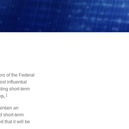
rs of the Federal
st influential
ting short-term
1
th.
aintain an
 short-term
 that it will be