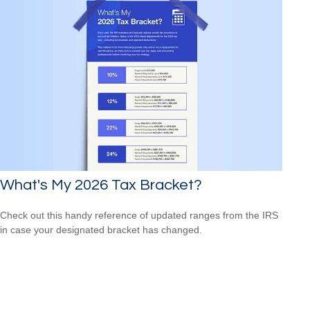
What's My 2026 Tax Bracket?
Check out this handy reference of updated ranges from the IRS
in case your designated bracket has changed.