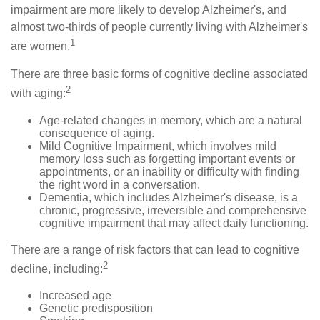
impairment are more likely to develop Alzheimer's, and
almost two-thirds of people currently living with Alzheimer's
1
are women.
There are three basic forms of cognitive decline associated
2
with aging:
Age-related changes in memory, which are a natural
consequence of aging.
Mild Cognitive Impairment, which involves mild
memory loss such as forgetting important events or
appointments, or an inability or difficulty with finding
the right word in a conversation.
Dementia, which includes Alzheimer's disease, is a
chronic, progressive, irreversible and comprehensive
cognitive impairment that may affect daily functioning.
There are a range of risk factors that can lead to cognitive
2
decline, including:
Increased age
Genetic predisposition