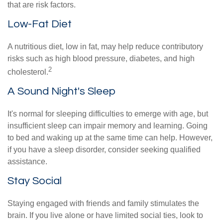
that are risk factors.
Low-Fat Diet
A nutritious diet, low in fat, may help reduce contributory
risks such as high blood pressure, diabetes, and high
2
cholesterol.
A Sound Night's Sleep
It's normal for sleeping difficulties to emerge with age, but
insufficient sleep can impair memory and learning. Going
to bed and waking up at the same time can help. However,
if you have a sleep disorder, consider seeking qualified
assistance.
Stay Social
Staying engaged with friends and family stimulates the
brain. If you live alone or have limited social ties, look to