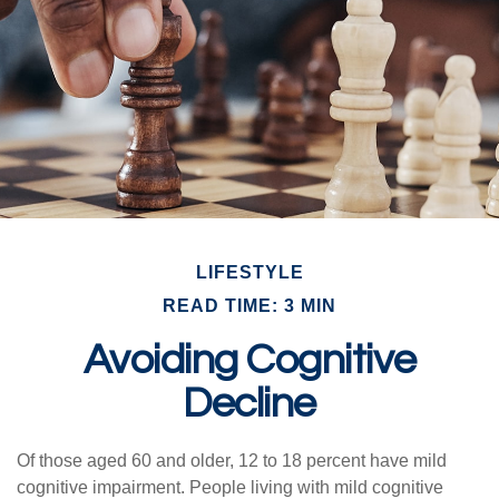
LIFESTYLE
READ TIME: 3 MIN
Avoiding Cognitive
Decline
Of those aged 60 and older, 12 to 18 percent have mild
cognitive impairment. People living with mild cognitive