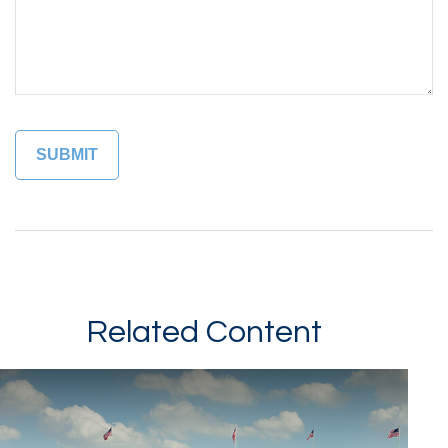
Related Content