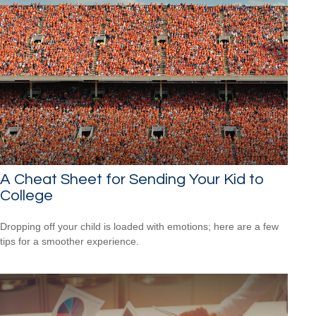
A Cheat Sheet for Sending Your Kid to
College
Dropping off your child is loaded with emotions; here are a few
tips for a smoother experience.