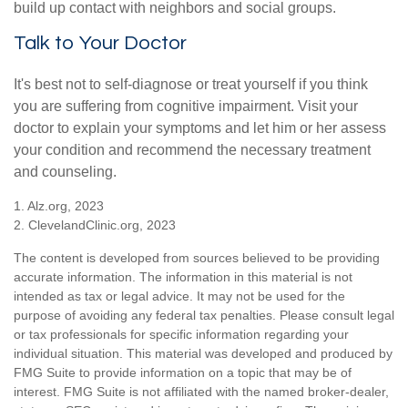
build up contact with neighbors and social groups.
Talk to Your Doctor
It's best not to self-diagnose or treat yourself if you think
you are suffering from cognitive impairment. Visit your
doctor to explain your symptoms and let him or her assess
your condition and recommend the necessary treatment
and counseling.
1. Alz.org, 2023
2. ClevelandClinic.org, 2023
The content is developed from sources believed to be providing
accurate information. The information in this material is not
intended as tax or legal advice. It may not be used for the
purpose of avoiding any federal tax penalties. Please consult legal
or tax professionals for specific information regarding your
individual situation. This material was developed and produced by
FMG Suite to provide information on a topic that may be of
interest. FMG Suite is not affiliated with the named broker-dealer,