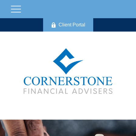
Client Portal