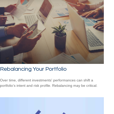
Rebalancing Your Portfolio
Over time, different investments' performances can shift a
portfolio’s intent and risk profile. Rebalancing may be critical.