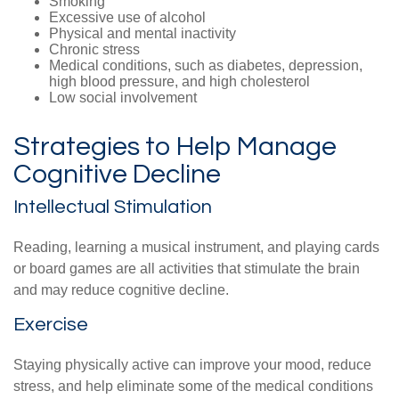
Smoking
Excessive use of alcohol
Physical and mental inactivity
Chronic stress
Medical conditions, such as diabetes, depression,
high blood pressure, and high cholesterol
Low social involvement
Strategies to Help Manage
Cognitive Decline
Intellectual Stimulation
Reading, learning a musical instrument, and playing cards
or board games are all activities that stimulate the brain
and may reduce cognitive decline.
Exercise
Staying physically active can improve your mood, reduce
stress, and help eliminate some of the medical conditions