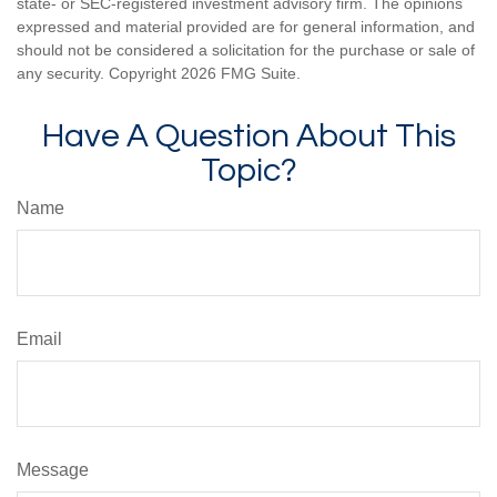
state- or SEC-registered investment advisory firm. The opinions
expressed and material provided are for general information, and
should not be considered a solicitation for the purchase or sale of
any security. Copyright
2026 FMG Suite.
Have A Question About This
Topic?
Name
Email
Message