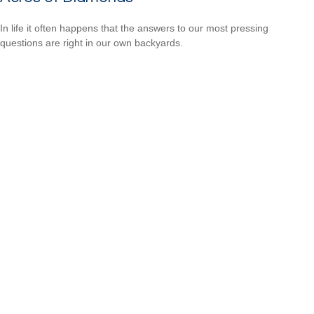
In life it often happens that the answers to our most pressing
questions are right in our own backyards.