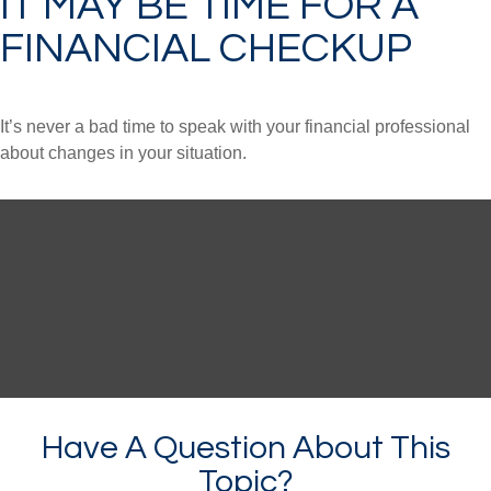
IT MAY BE TIME FOR A
FINANCIAL CHECKUP
It’s never a bad time to speak with your financial professional
about changes in your situation.
Have A Question About This
Topic?