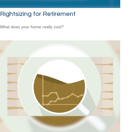
Rightsizing for Retirement
What does your home really cost?