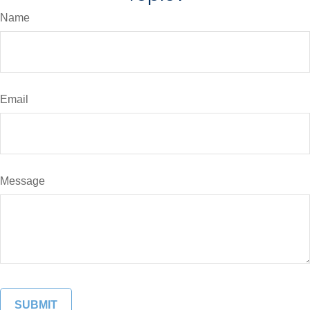
Name
Email
Message