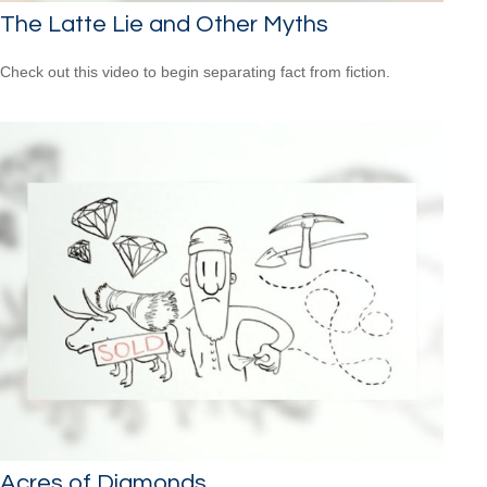
The Latte Lie and Other Myths
Check out this video to begin separating fact from fiction.
Acres of Diamonds