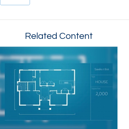
Related Content