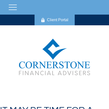
Client Portal