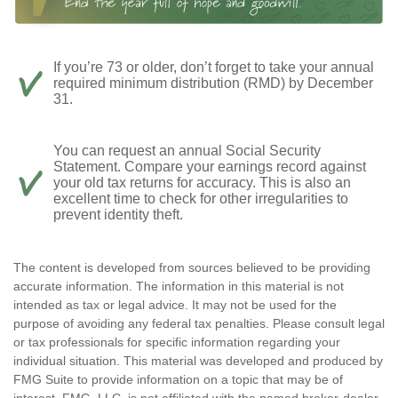
If you’re 73 or older, don’t forget to take your annual
required minimum distribution (RMD) by December
31.
You can request an annual Social Security
Statement. Compare your earnings record against
your old tax returns for accuracy. This is also an
excellent time to check for other irregularities to
prevent identity theft.
The content is developed from sources believed to be providing
accurate information. The information in this material is not
intended as tax or legal advice. It may not be used for the
purpose of avoiding any federal tax penalties. Please consult legal
or tax professionals for specific information regarding your
individual situation. This material was developed and produced by
FMG Suite to provide information on a topic that may be of