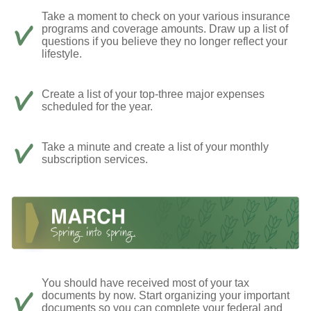
Take a moment to check on your various insurance
programs and coverage amounts. Draw up a list of
questions if you believe they no longer reflect your
lifestyle.
Create a list of your top-three major expenses
scheduled for the year.
Take a minute and create a list of your monthly
subscription services.
You should have received most of your tax
documents by now. Start organizing your important
documents so you can complete your federal and