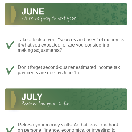
Take a look at your “sources and uses” of money. Is
it what you expected, or are you considering
making adjustments?
Don’t forget second-quarter estimated income tax
payments are due by June 15.
Refresh your money skills. Add at least one book
on personal finance, economics, or investing to