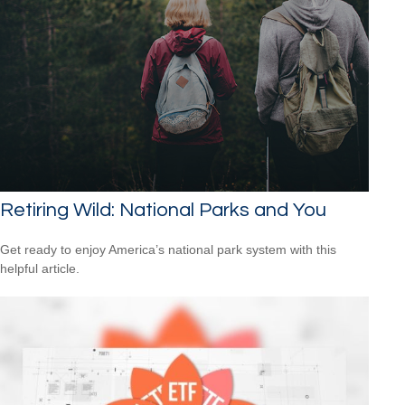
Retiring Wild: National Parks and You
Get ready to enjoy America’s national park system with this
helpful article.