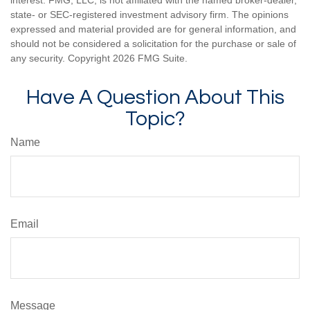
interest. FMG, LLC, is not affiliated with the named broker-dealer,
state- or SEC-registered investment advisory firm. The opinions
expressed and material provided are for general information, and
should not be considered a solicitation for the purchase or sale of
any security. Copyright
2026 FMG Suite.
Have A Question About This
Topic?
Name
Email
Message