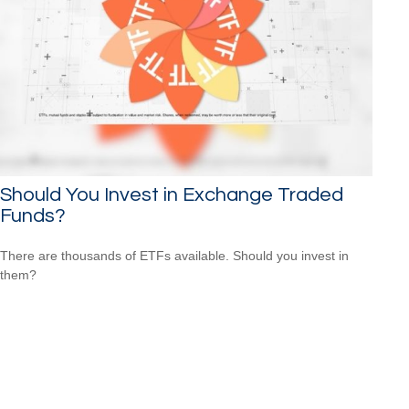
Should You Invest in Exchange Traded
Funds?
There are thousands of ETFs available. Should you invest in
them?