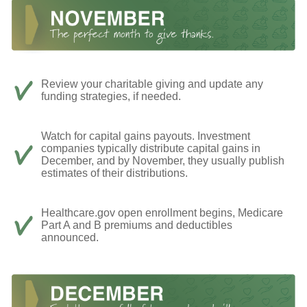
Review your charitable giving and update any
funding strategies, if needed.
Watch for capital gains payouts. Investment
companies typically distribute capital gains in
December, and by November, they usually publish
estimates of their distributions.
Healthcare.gov open enrollment begins, Medicare
Part A and B premiums and deductibles
announced.