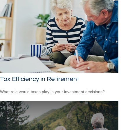
Tax Efficiency in Retirement
What role would taxes play in your investment decisions?