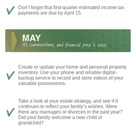
Don’t forget that first-quarter estimated income tax
payments are due by April 15.
Create or update your home and personal property
inventory. Use your phone and reliable digital-
backup service to record and store videos of your
valuable possessions.
Take a look at your estate strategy, and see if it
continues to reflect your family’s wishes. Were
there any marriages or divorces in the past year?
Did your family welcome a new child or
grandchild?