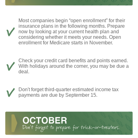
Most companies begin “open enrollment” for their
insurance plans in the following months. Prepare
now by looking at your current health plan and
considering whether it meets your needs. Open
enrollment for Medicare starts in November.
Check your credit card benefits and points earned.
With holidays around the corner, you may be due a
deal.
Don't forget third-quarter estimated income tax
payments are due by September 15.