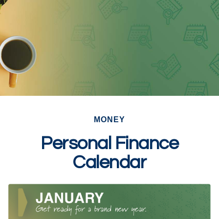
MONEY
Personal Finance
Calendar