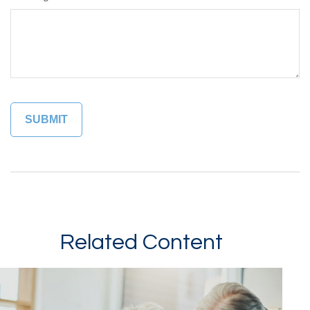
Related Content