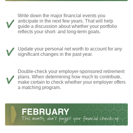
Write down the major financial events you
anticipate in the next few years. That will help
guide a discussion about whether your portfolio
reflects your short- and long-term goals.
Update your personal net worth to account for any
significant changes in the past year.
Double-check your employer-sponsored retirement
plans. When determining how much to contribute,
make certain to check whether your employer offers
a matching program.