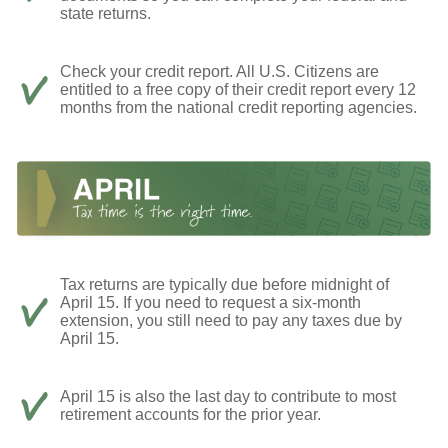
state returns.
Check your credit report. All U.S. Citizens are
entitled to a free copy of their credit report every 12
months from the national credit reporting agencies.
Tax returns are typically due before midnight of
April 15. If you need to request a six-month
extension, you still need to pay any taxes due by
April 15.
April 15 is also the last day to contribute to most
retirement accounts for the prior year.