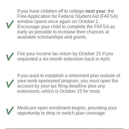
If you have children off to college
next year
, the
Free Application for Federal Student Aid (FAFSA)
window opens once again on October 1.
Encourage your child to complete the FAFSA as
early as possible to increase their chances at
available scholarships and grants.
File your income tax return by October 15 if you
requested a six-month extension back in April.
If you want to establish a retirement plan outside of
your work-sponsored program, you must open the
account by your tax filing deadline plus any
extensions, which is October 15 for most.
Medicare open enrollment begins, providing your
opportunity to drop or switch plan coverage.