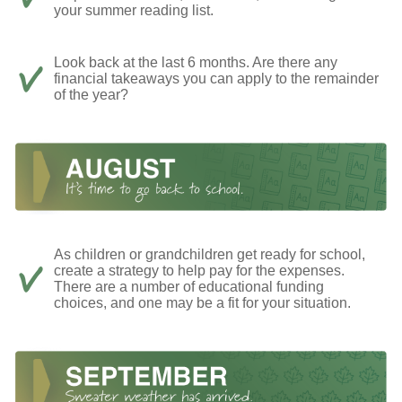
your summer reading list.
Look back at the last 6 months. Are there any
financial takeaways you can apply to the remainder
of the year?
As children or grandchildren get ready for school,
create a strategy to help pay for the expenses.
There are a number of educational funding
choices, and one may be a fit for your situation.