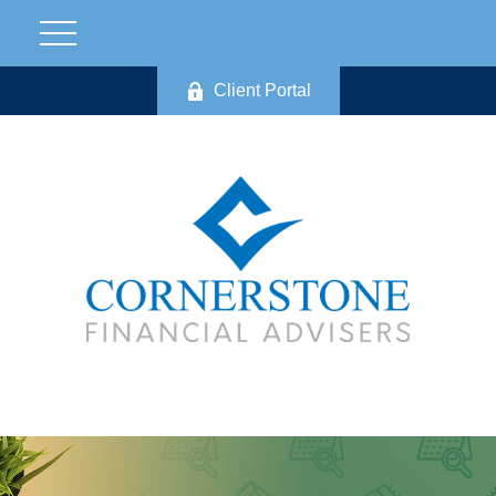
Client Portal