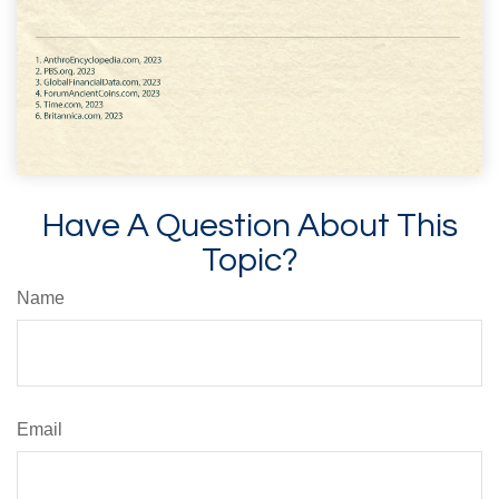
Have A Question About This
Topic?
Name
Email