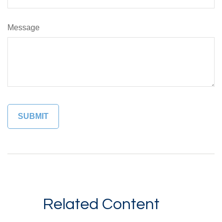
Message
Related Content