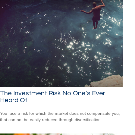
The Investment Risk No One’s Ever
Heard Of
You face a risk for which the market does not compensate you,
that can not be easily reduced through diversification.