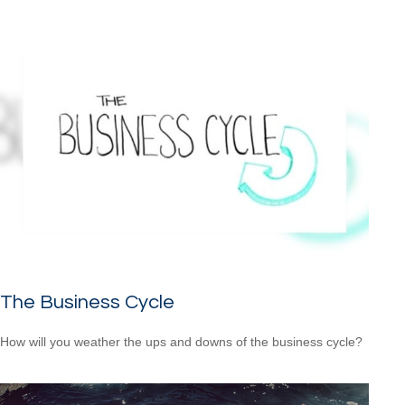
The Business Cycle
How will you weather the ups and downs of the business cycle?