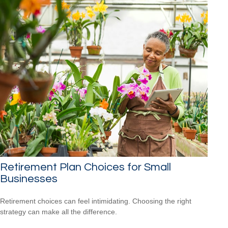
Retirement Plan Choices for Small
Businesses
Retirement choices can feel intimidating. Choosing the right
strategy can make all the difference.