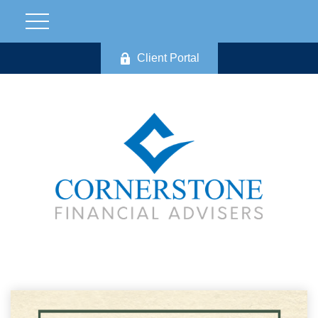
Client Portal