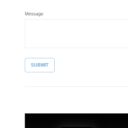
Message