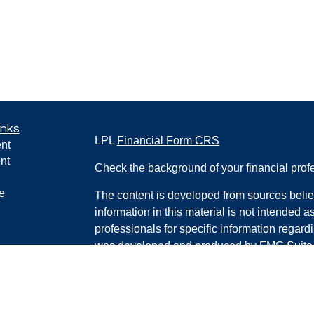
inks
LPL
Financial Form CRS
nt
nt
Check the background of your financial pro
e
The content is developed from sources belie
information in this material is not intended a
professionals for specific information regardi
was developed and produced by FMG Suite to
ticles
interest. FMG Suite is not affiliated with the 
os
SEC - registered investment advisory firm. 
lators
for general information, and should not be co
any security.