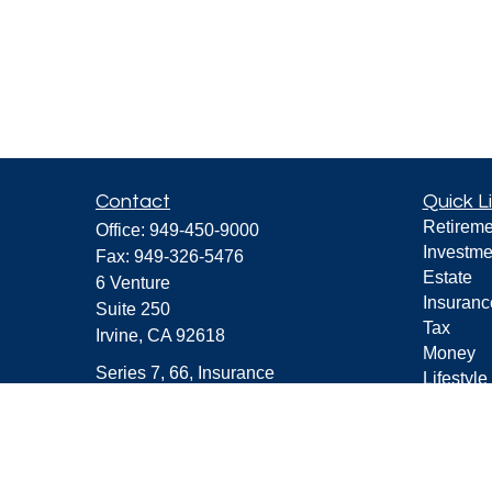
Contact
Quick L
Retireme
Office:
949-450-9000
Investme
Fax:
949-326-5476
Estate
6 Venture
Insuranc
Suite 250
Tax
Irvine,
CA
92618
Money
Series 7, 66, Insurance
Lifestyle
Latest Ar
Darryl@CFAdvisers.com
All Vide
All Calcu