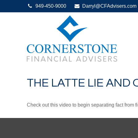
949-450-9000
Darryl@CFAdvisers.com
THE LATTE LIE AND
Check out this video to begin separating fact from fi