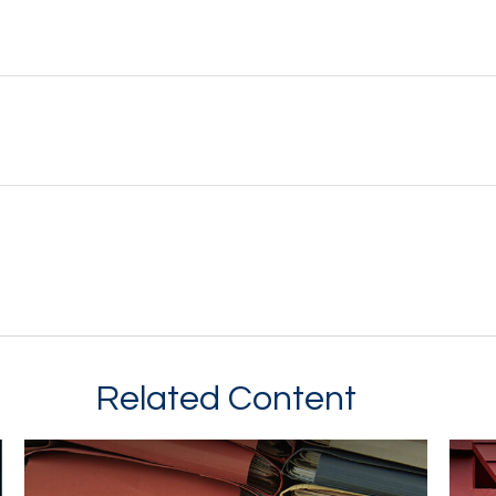
Related Content