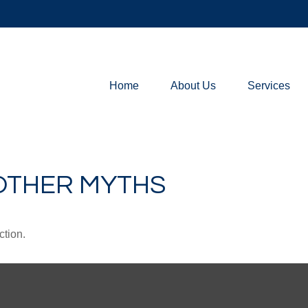
Home
About Us
Services
 OTHER MYTHS
ction.