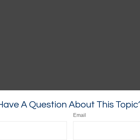
Have A Question About This Topic
Email