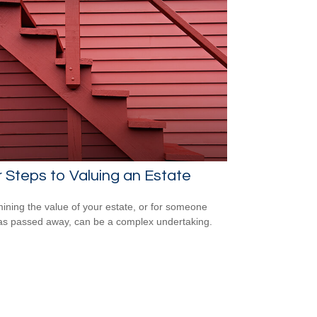
 Steps to Valuing an Estate
ining the value of your estate, or for someone
s passed away, can be a complex undertaking.