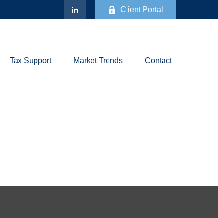
Client Portal
Tax Support
Market Trends
Contact