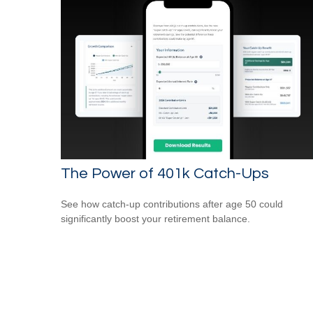
The Power of 401k Catch-Ups
See how catch-up contributions after age 50 could
significantly boost your retirement balance.