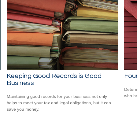
Keeping Good Records is Good
Four
Business
Determ
who ha
Maintaining good records for your business not only
helps to meet your tax and legal obligations, but it can
save you money.