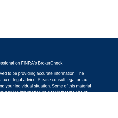
fessional on FINRA's
BrokerCheck
.
ved to be providing accurate information. The
s tax or legal advice. Please consult legal or tax
ng your individual situation. Some of this material
 provide information on a topic that may be of
named representative, broker - dealer, state - or
The opinions expressed and material provided are
nsidered a solicitation for the purchase or sale of