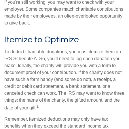
If you're still working, you may want to check with your
employer. Some companies match charitable contributions
made by their employees, an often-overlooked opportunity
to give back.
Itemize to Optimize
To deduct charitable donations, you must itemize them on
IRS Schedule A. So, you'll need to log each donation you
make. Ideally, the charity will provide you with a form to
document proof of your contribution. If the charity does not
have such a form handy (and some do not), a receipt, a
credit or debit card statement, a bank statement, or a
canceled check can work. The IRS may want to know three
things: the name of the charity, the gifted amount, and the
1
date of your gift.
Remember, itemized deductions may only have tax
benefits when they exceed the standard income tax