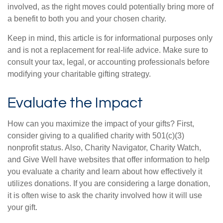
involved, as the right moves could potentially bring more of
a benefit to both you and your chosen charity.
Keep in mind, this article is for informational purposes only
and is not a replacement for real-life advice. Make sure to
consult your tax, legal, or accounting professionals before
modifying your charitable gifting strategy.
Evaluate the Impact
How can you maximize the impact of your gifts? First,
consider giving to a qualified charity with 501(c)(3)
nonprofit status. Also, Charity Navigator, Charity Watch,
and Give Well have websites that offer information to help
you evaluate a charity and learn about how effectively it
utilizes donations. If you are considering a large donation,
it is often wise to ask the charity involved how it will use
your gift.