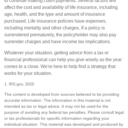
to continue making claim payments. Several factors will
affect the cost and availability of life insurance, including
age, health, and the type and amount of insurance
purchased. Life insurance policies have expenses,
including mortality and other charges. If a policy is
surrendered prematurely, the policyholder may also pay
surrender charges and have income tax implications.
Whatever your situation, getting advice from a tax or
financial professional can help you give wisely as the year
comes to a close. We're here to help find a strategy that
works for your situation.
1. IRS.gov, 2025
The content is developed from sources believed to be providing
accurate information. The information in this material is not
intended as tax or legal advice. It may not be used for the
purpose of avoiding any federal tax penalties. Please consult legal
or tax professionals for specific information regarding your
individual situation. This material was developed and produced by