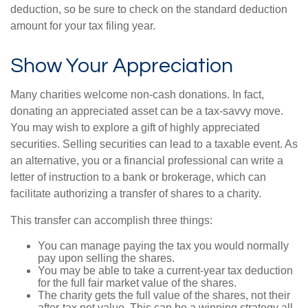
deduction, so be sure to check on the standard deduction
amount for your tax filing year.
Show Your Appreciation
Many charities welcome non-cash donations. In fact,
donating an appreciated asset can be a tax-savvy move.
You may wish to explore a gift of highly appreciated
securities. Selling securities can lead to a taxable event. As
an alternative, you or a financial professional can write a
letter of instruction to a bank or brokerage, which can
facilitate authorizing a transfer of shares to a charity.
This transfer can accomplish three things:
You can manage paying the tax you would normally
pay upon selling the shares.
You may be able to take a current-year tax deduction
for the full fair market value of the shares.
The charity gets the full value of the shares, not their
after-tax net value. This can be a winning strategy all