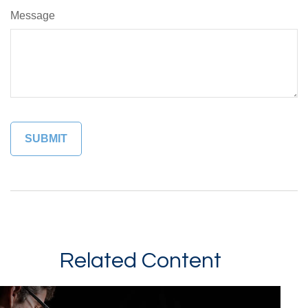
Message
Related Content