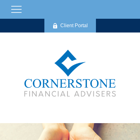
Client Portal