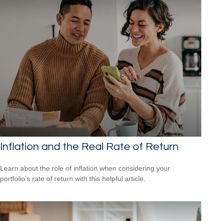
Inflation and the Real Rate of Return
Learn about the role of inflation when considering your
portfolio’s rate of return with this helpful article.