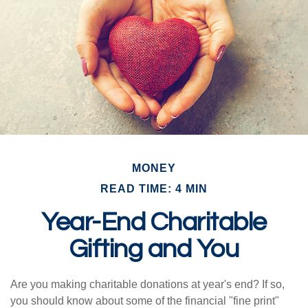
MONEY
READ TIME: 4 MIN
Year-End Charitable
Gifting and You
Are you making charitable donations at year's end? If so,
you should know about some of the financial "fine print"