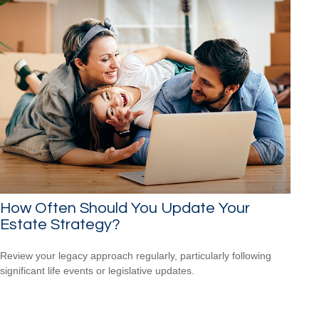
How Often Should You Update Your
Estate Strategy?
Review your legacy approach regularly, particularly following
significant life events or legislative updates.