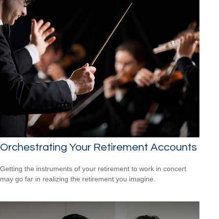
Orchestrating Your Retirement Accounts
Getting the instruments of your retirement to work in concert
may go far in realizing the retirement you imagine.