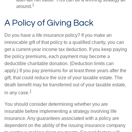
1
around.
A Policy of Giving Back
Do you have a life insurance policy? If you make an
irrevocable gift of that policy to a qualified charity, you can
get a current-year income tax deduction. If you keep paying
the policy premiums, each payment may become a
deductible charitable donation. (Deduction limits can
apply.) If you pay premiums for at least three years after the
gift, that could reduce the size of your taxable estate. The
death benefit may be transferred out of your taxable estate,
1
in any case.
You should consider determining whether you are
insurable before implementing a strategy involving life
insurance. Any guarantees associated with a policy are
dependent on the ability of the issuing insurance company