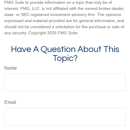
FMG Suite to provide information on a topic that may be of
interest. FMG, LLC, is not affiliated with the named broker-dealer,
state- or SEC-registered investment advisory firm. The opinions
expressed and material provided are for general information, and
should not be considered a solicitation for the purchase or sale of
any security. Copyright
2026 FMG Suite.
Have A Question About This
Topic?
Name
Email