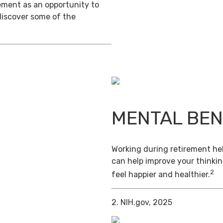
ement as an opportunity to
discover some of the
MENTAL BEN
Working during retirement hel
can help improve your thinkin
2
feel happier and healthier.
2. NIH.gov, 2025