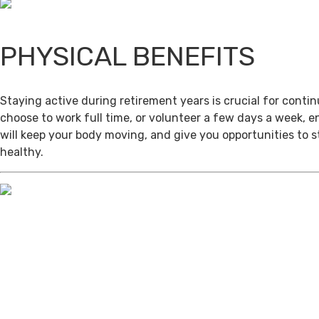
PHYSICAL BENEFITS
Staying active during retirement years is crucial for cont
choose to work full time, or volunteer a few days a week, 
will keep your body moving, and give you opportunities to 
healthy.