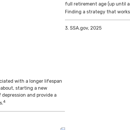
full retirement age (up until 
Finding a strategy that works 
3. SSA.gov, 2025
iated with a longer lifespan
 about, starting a new
f depression and provide a
4
s.