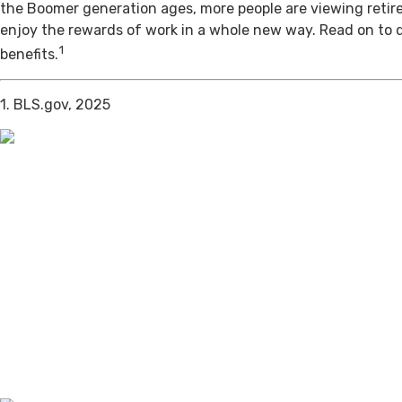
the Boomer generation ages, more people are viewing retir
enjoy the rewards of work in a whole new way. Read on to 
1
benefits.
1. BLS.gov, 2025