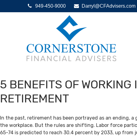
949-450-9000
Darryl@CFAdvisers.com
5 BENEFITS OF WORKING 
RETIREMENT
In the past, retirement has been portrayed as an ending, a 
the workplace. But the rules are shifting. Labor force par
65-74 is predicted to reach 30.4 percent by 2033, up from j