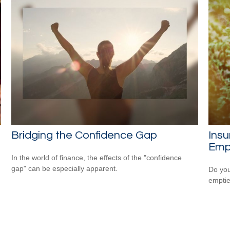
Bridging the Confidence Gap
Ins
Emp
In the world of finance, the effects of the "confidence
gap" can be especially apparent.
Do you
empti