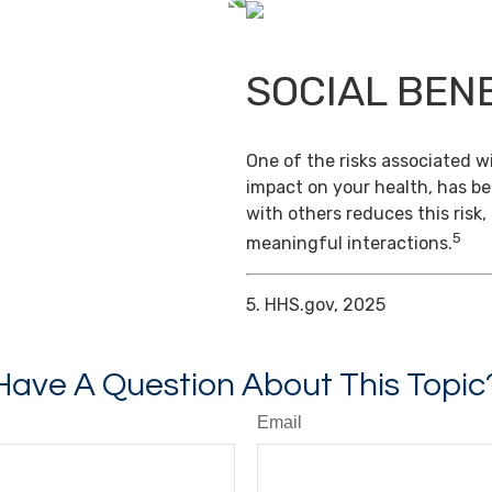
SOCIAL BEN
One of the risks associated wi
impact on your health, has b
with others reduces this risk
5
meaningful interactions.
5. HHS.gov, 2025
Have A Question About This Topic
Email