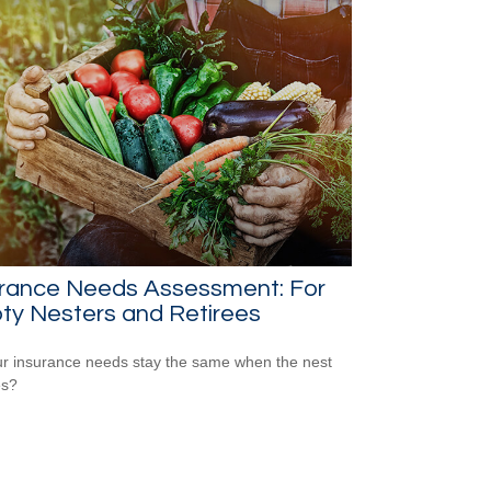
urance Needs Assessment: For
ty Nesters and Retirees
r insurance needs stay the same when the nest
es?