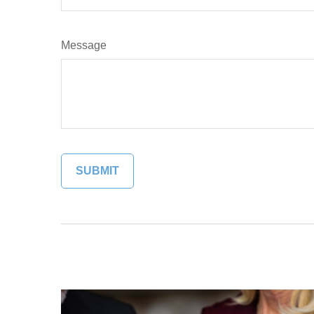
Message