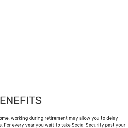
BENEFITS
come, working during retirement may allow you to delay
s. For every year you wait to take Social Security past your