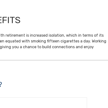
EFITS
th retirement is increased isolation, which in terms of its
een equated with smoking fifteen cigarettes a day. Working
, giving you a chance to build connections and enjoy
?