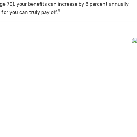
age 70), your benefits can increase by 8 percent annually.
3
for you can truly pay off.