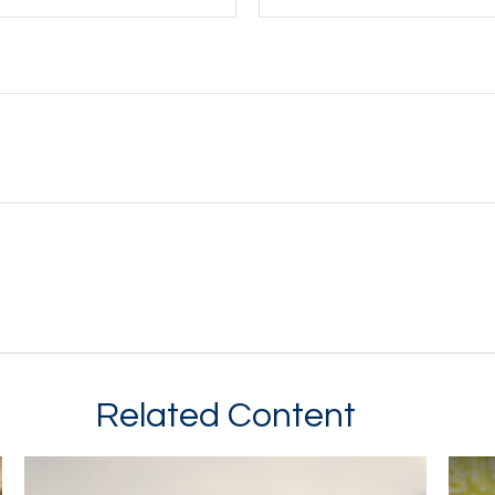
Related Content