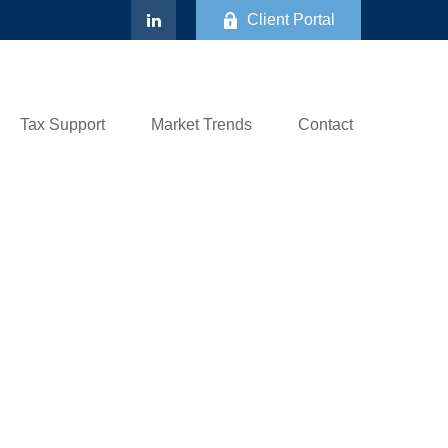
Client Portal
Tax Support
Market Trends
Contact