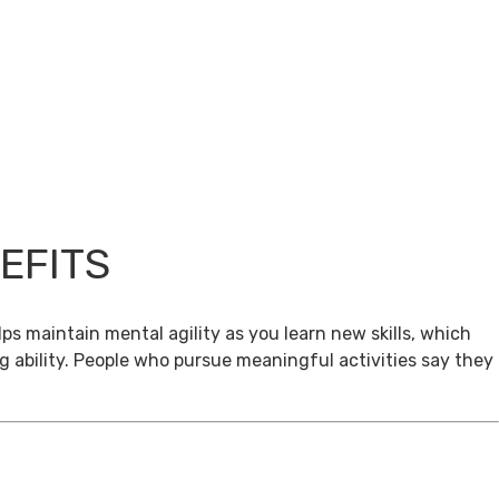
EFITS
ps maintain mental agility as you learn new skills, which
g ability. People who pursue meaningful activities say they