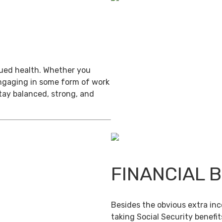
inued health. Whether you
engaging in some form of work
stay balanced, strong, and
FINANCIAL 
Besides the obvious extra in
taking Social Security benefit