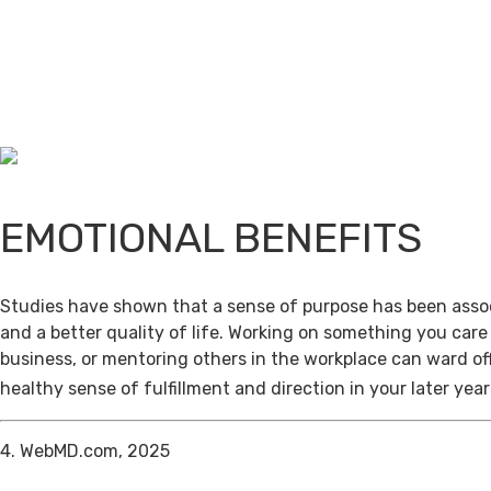
EMOTIONAL BENEFITS
Studies have shown that a sense of purpose has been assoc
and a better quality of life. Working on something you care
business, or mentoring others in the workplace can ward of
healthy sense of fulfillment and direction in your later year
4. WebMD.com, 2025