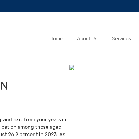
Home
About Us
Services
IN
grand exit from your years in
ticipation among those aged
ust 26.9 percent in 2023. As