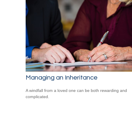
Managing an Inheritance
A windfall from a loved one can be both rewarding and
complicated.