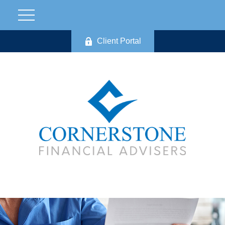
Client Portal