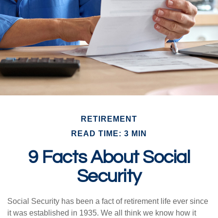
RETIREMENT
READ TIME: 3 MIN
9 Facts About Social
Security
Social Security has been a fact of retirement life ever since
it was established in 1935. We all think we know how it