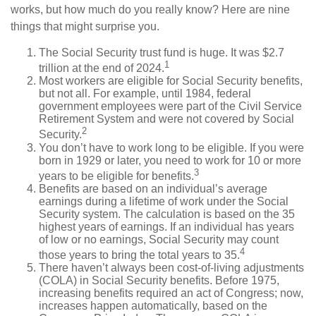
works, but how much do you really know? Here are nine
things that might surprise you.
The Social Security trust fund is huge. It was $2.7
1
trillion at the end of 2024.
Most workers are eligible for Social Security benefits,
but not all. For example, until 1984, federal
government employees were part of the Civil Service
Retirement System and were not covered by Social
2
Security.
You don’t have to work long to be eligible. If you were
born in 1929 or later, you need to work for 10 or more
3
years to be eligible for benefits.
Benefits are based on an individual’s average
earnings during a lifetime of work under the Social
Security system. The calculation is based on the 35
highest years of earnings. If an individual has years
of low or no earnings, Social Security may count
4
those years to bring the total years to 35.
There haven’t always been cost-of-living adjustments
(COLA) in Social Security benefits. Before 1975,
increasing benefits required an act of Congress; now,
increases happen automatically, based on the