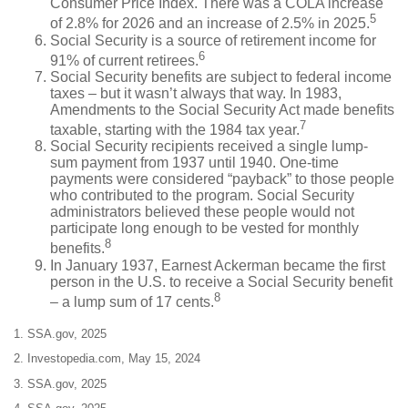
Consumer Price Index. There was a COLA increase
5
of 2.8% for 2026 and an increase of 2.5% in 2025.
Social Security is a source of retirement income for
6
91% of current retirees.
Social Security benefits are subject to federal income
taxes – but it wasn’t always that way. In 1983,
Amendments to the Social Security Act made benefits
7
taxable, starting with the 1984 tax year.
Social Security recipients received a single lump-
sum payment from 1937 until 1940. One-time
payments were considered “payback” to those people
who contributed to the program. Social Security
administrators believed these people would not
participate long enough to be vested for monthly
8
benefits.
In January 1937, Earnest Ackerman became the first
person in the U.S. to receive a Social Security benefit
8
– a lump sum of 17 cents.
1. SSA.gov, 2025
2. Investopedia.com, May 15, 2024
3. SSA.gov, 2025