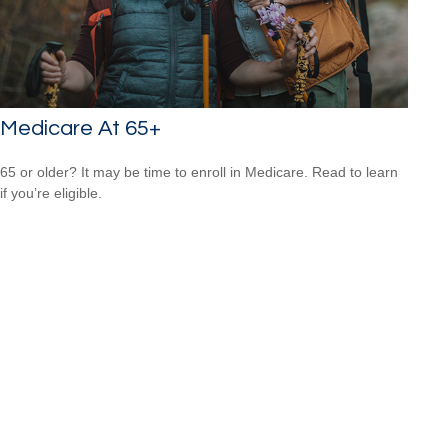
Medicare At 65+
65 or older? It may be time to enroll in Medicare. Read to learn
if you’re eligible.