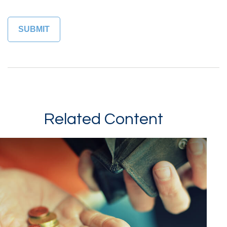
Related Content