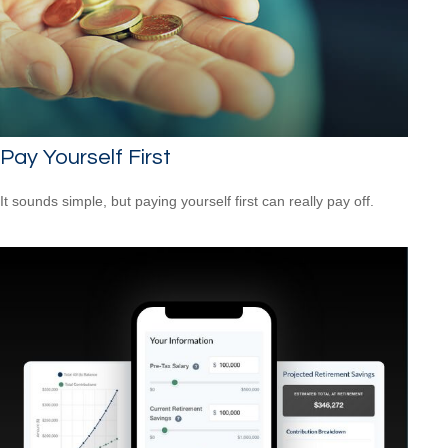
Pay Yourself First
It sounds simple, but paying yourself first can really pay off.