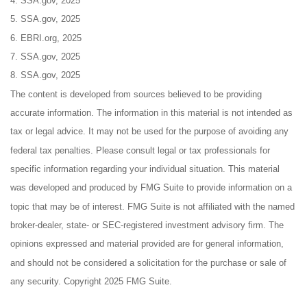
4. SSA.gov, 2025
5. SSA.gov, 2025
6. EBRI.org, 2025
7. SSA.gov, 2025
8. SSA.gov, 2025
The content is developed from sources believed to be providing
accurate information. The information in this material is not intended as
tax or legal advice. It may not be used for the purpose of avoiding any
federal tax penalties. Please consult legal or tax professionals for
specific information regarding your individual situation. This material
was developed and produced by FMG Suite to provide information on a
topic that may be of interest. FMG Suite is not affiliated with the named
broker-dealer, state- or SEC-registered investment advisory firm. The
opinions expressed and material provided are for general information,
and should not be considered a solicitation for the purchase or sale of
any security. Copyright 2025 FMG Suite.