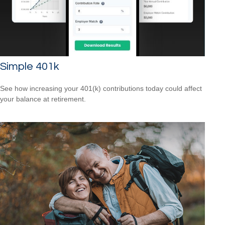
Simple 401k
See how increasing your 401(k) contributions today could affect
your balance at retirement.