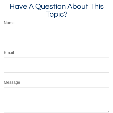
Have A Question About This
Topic?
Name
Email
Message