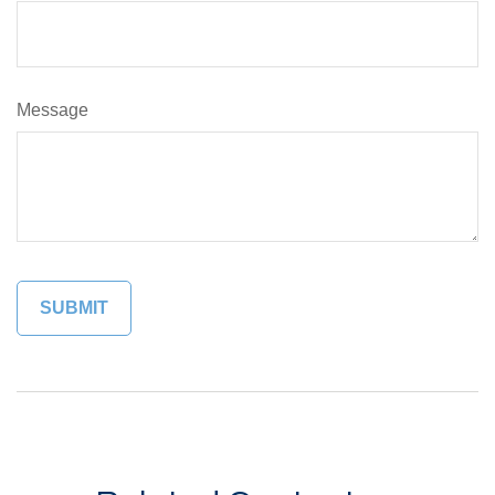
Message