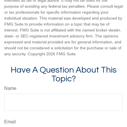
intended as tax or legal advice. It may not be used for the
purpose of avoiding any federal tax penalties. Please consult legal
or tax professionals for specific information regarding your
individual situation. This material was developed and produced by
FMG Suite to provide information on a topic that may be of
interest. FMG Suite is not affiliated with the named broker-dealer,
state- or SEC-registered investment advisory firm. The opinions
expressed and material provided are for general information, and
should not be considered a solicitation for the purchase or sale of
any security. Copyright
2026 FMG Suite.
Have A Question About This
Topic?
Name
Email