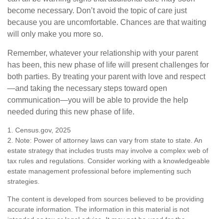
become necessary. Don’t avoid the topic of care just
because you are uncomfortable. Chances are that waiting
will only make you more so.
Remember, whatever your relationship with your parent
has been, this new phase of life will present challenges for
both parties. By treating your parent with love and respect
—and taking the necessary steps toward open
communication—you will be able to provide the help
needed during this new phase of life.
1. Census.gov, 2025
2. Note: Power of attorney laws can vary from state to state. An
estate strategy that includes trusts may involve a complex web of
tax rules and regulations. Consider working with a knowledgeable
estate management professional before implementing such
strategies.
The content is developed from sources believed to be providing
accurate information. The information in this material is not