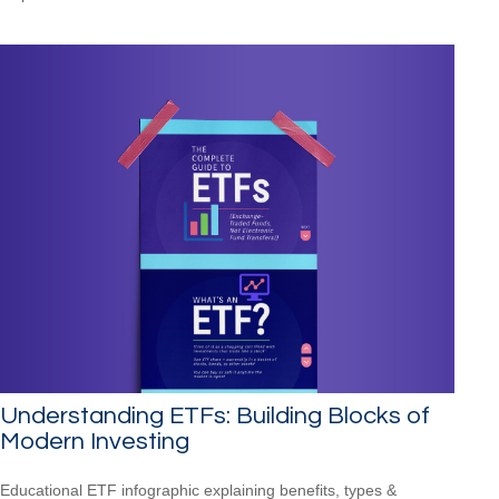
Understanding ETFs: Building Blocks of
Modern Investing
Educational ETF infographic explaining benefits, types &