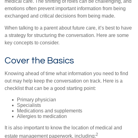
medical care. The shifting of roles can be challenging, and
emotions often prevent important information from being
exchanged and critical decisions from being made.
When talking to a parent about future care, it’s best to have
a strategy for structuring the conversation. Here are some
key concepts to consider.
Cover the Basics
Knowing ahead of time what information you need to find
out may help keep the conversation on track. Here is a
checklist that can be a good starting point:
Primary physician
Specialists
Medications and supplements
Allergies to medication
It is also important to know the location of medical and
2
estate management paperwork, including: