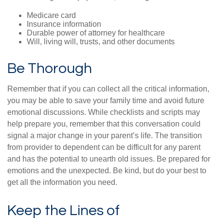
Medicare card
Insurance information
Durable power of attorney for healthcare
Will, living will, trusts, and other documents
Be Thorough
Remember that if you can collect all the critical information,
you may be able to save your family time and avoid future
emotional discussions. While checklists and scripts may
help prepare you, remember that this conversation could
signal a major change in your parent’s life. The transition
from provider to dependent can be difficult for any parent
and has the potential to unearth old issues. Be prepared for
emotions and the unexpected. Be kind, but do your best to
get all the information you need.
Keep the Lines of