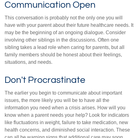
Communication Open
This conversation is probably not the only one you will
have with your parent about their future healthcare needs. It
may be the beginning of an ongoing dialogue. Consider
involving other siblings in the discussions. Often one
sibling takes a lead role when caring for parents, but all
family members should be honest about their feelings,
situations, and needs.
Don't Procrastinate
The earlier you begin to communicate about important
issues, the more likely you will be to have all the
information you need when a crisis arises. How will you
know when a parent needs your help? Look for indicators
like fluctuations in weight, failure to take medication, new
health concerns, and diminished social interaction. These
can all be warning signs that additional care may soon