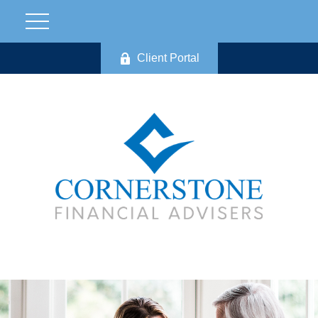
Client Portal