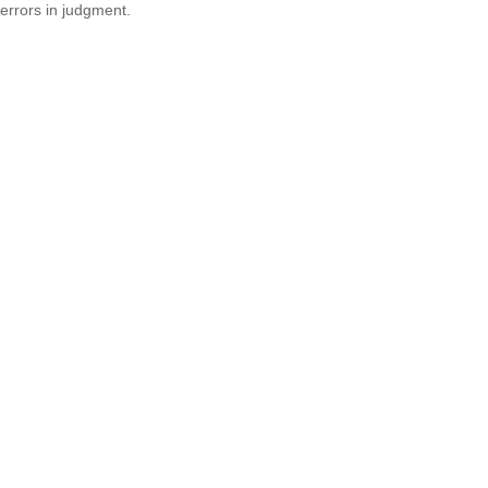
errors in judgment.