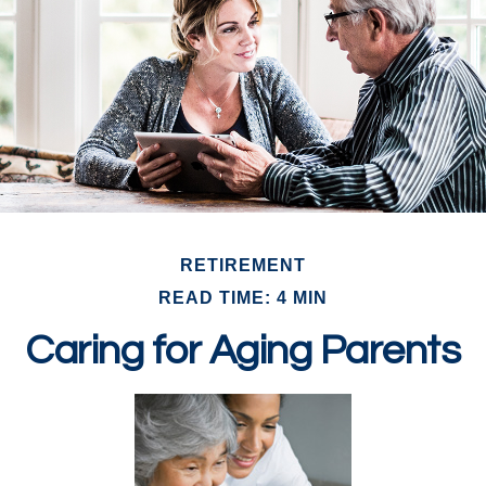
RETIREMENT
READ TIME: 4 MIN
Caring for Aging Parents