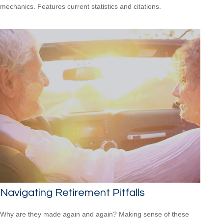
mechanics. Features current statistics and citations.
Navigating Retirement Pitfalls
Why are they made again and again? Making sense of these