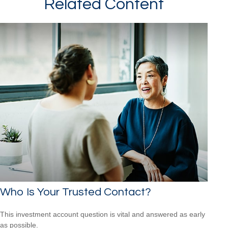
Related Content
Who Is Your Trusted Contact?
This investment account question is vital and answered as early
as possible.