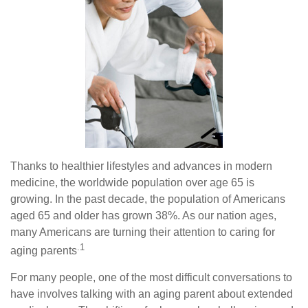
Thanks to healthier lifestyles and advances in modern
medicine, the worldwide population over age 65 is
growing. In the past decade, the population of Americans
aged 65 and older has grown 38%. As our nation ages,
many Americans are turning their attention to caring for
.1
aging parents
For many people, one of the most difficult conversations to
have involves talking with an aging parent about extended