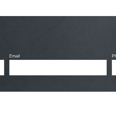
Email
P