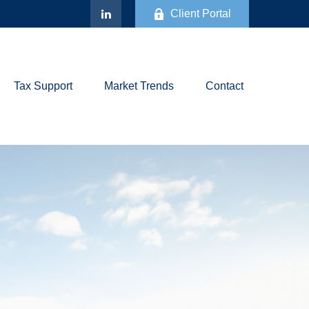
Client Portal
Tax Support
Market Trends
Contact