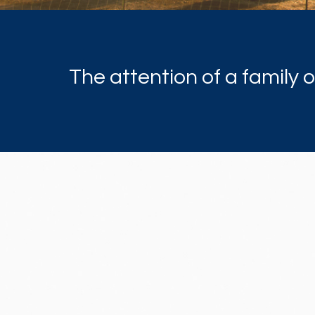
The attention of a family 