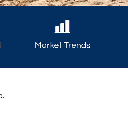
t
Market Trends
e.