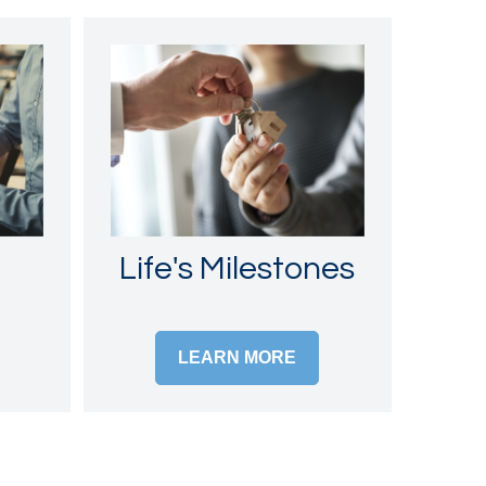
Life's Milestones
LEARN MORE