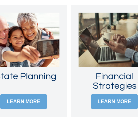
tate Planning
Financial
Strategies
LEARN MORE
LEARN MORE