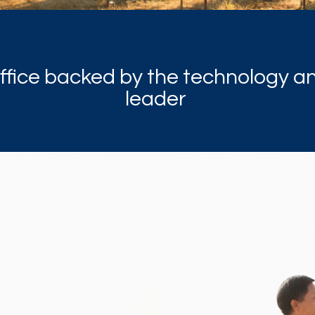
office backed by the technology a
leader