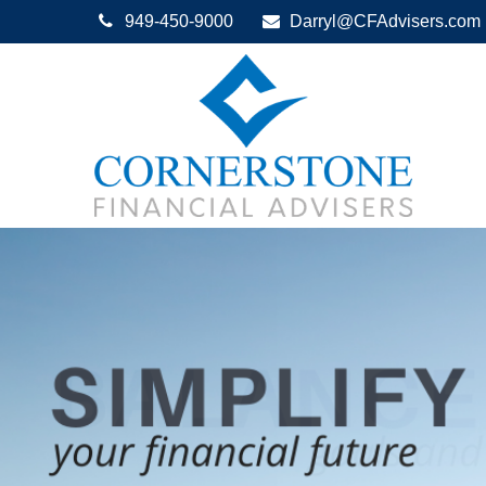
949-450-9000
Darryl@CFAdvisers.com