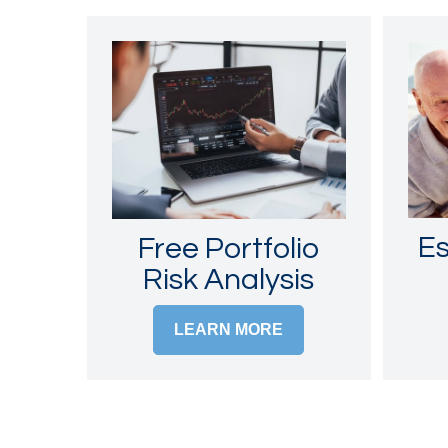
Es
Free Portfolio
Risk Analysis
LEARN MORE