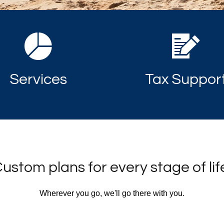
Services
Tax Suppor
ustom plans for every stage of lif
Wherever you go, we'll go there with you.