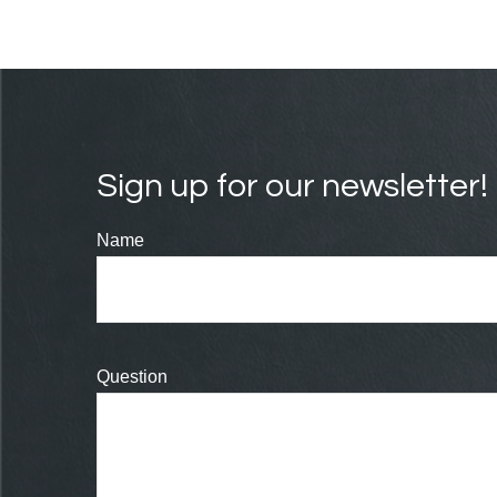
Sign up for our newsletter!
Name
Question