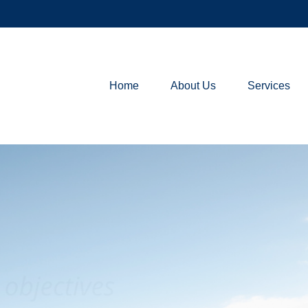
Home
About Us
Services