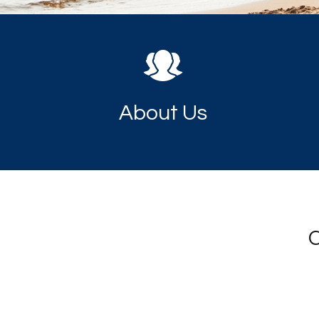
About Us
C