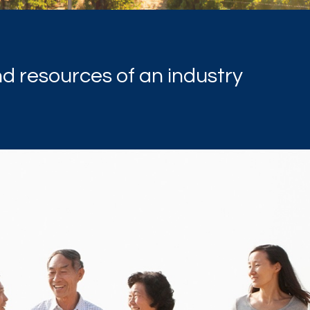
nd resources of an industry