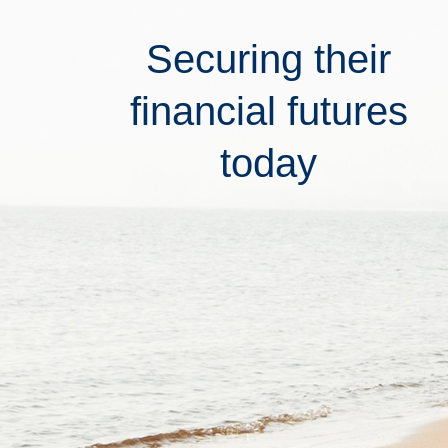
Securing their
financial futures
today