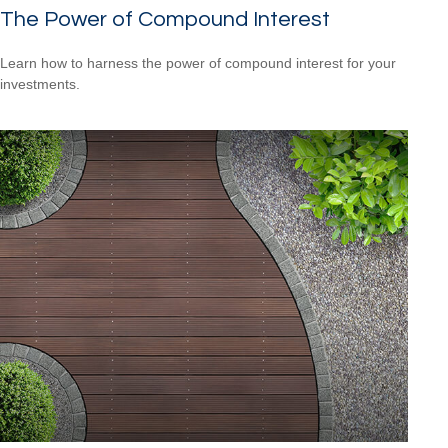
The Power of Compound Interest
Learn how to harness the power of compound interest for your
investments.