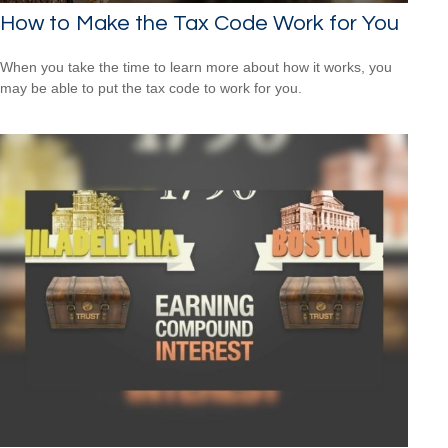
How to Make the Tax Code Work for You
When you take the time to learn more about how it works, you
may be able to put the tax code to work for you.