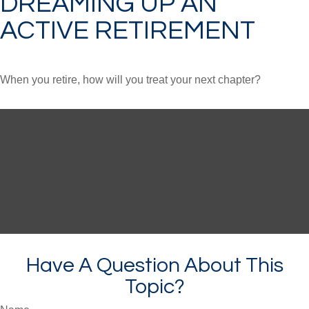
DREAMING UP AN
ACTIVE RETIREMENT
When you retire, how will you treat your next chapter?
Have A Question About This
Topic?