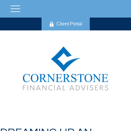
Client Portal