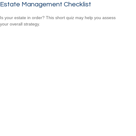
Estate Management Checklist
Is your estate in order? This short quiz may help you assess
your overall strategy.