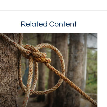
Related Content