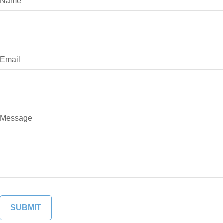
Name
Email
Message