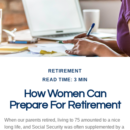
RETIREMENT
READ TIME: 3 MIN
How Women Can
Prepare For Retirement
When our parents retired, living to 75 amounted to a nice
long life, and Social Security was often supplemented by a