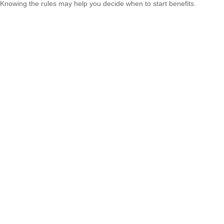
Knowing the rules may help you decide when to start benefits.