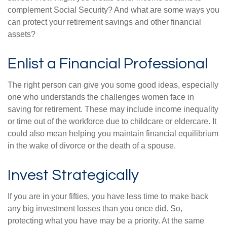
complement Social Security? And what are some ways you
can protect your retirement savings and other financial
assets?
Enlist a Financial Professional
The right person can give you some good ideas, especially
one who understands the challenges women face in
saving for retirement. These may include income inequality
or time out of the workforce due to childcare or eldercare. It
could also mean helping you maintain financial equilibrium
in the wake of divorce or the death of a spouse.
Invest Strategically
If you are in your fifties, you have less time to make back
any big investment losses than you once did. So,
protecting what you have may be a priority. At the same