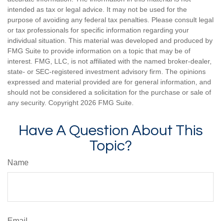
intended as tax or legal advice. It may not be used for the
purpose of avoiding any federal tax penalties. Please consult legal
or tax professionals for specific information regarding your
individual situation. This material was developed and produced by
FMG Suite to provide information on a topic that may be of
interest. FMG, LLC, is not affiliated with the named broker-dealer,
state- or SEC-registered investment advisory firm. The opinions
expressed and material provided are for general information, and
should not be considered a solicitation for the purchase or sale of
any security. Copyright
2026 FMG Suite.
Have A Question About This
Topic?
Name
Email