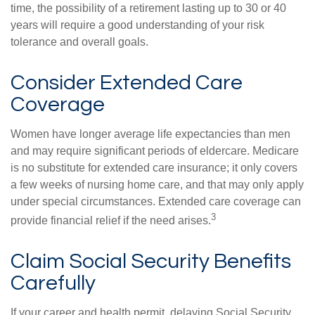
time, the possibility of a retirement lasting up to 30 or 40
years will require a good understanding of your risk
tolerance and overall goals.
Consider Extended Care
Coverage
Women have longer average life expectancies than men
and may require significant periods of eldercare. Medicare
is no substitute for extended care insurance; it only covers
a few weeks of nursing home care, and that may only apply
under special circumstances. Extended care coverage can
3
provide financial relief if the need arises.
Claim Social Security Benefits
Carefully
If your career and health permit, delaying Social Security