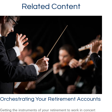
Related Content
Orchestrating Your Retirement Accounts
Getting the instruments of your retirement to work in concert