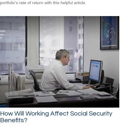
portfolio’s rate of return with this helpful article.
How Will Working Affect Social Security
Benefits?