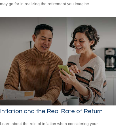
may go far in realizing the retirement you imagine.
Inflation and the Real Rate of Return
Learn about the role of inflation when considering your