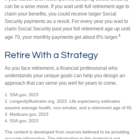
can be a wise move. If you wait until full retirement age to
claim your benefits, you could receive larger Social
Security payments as a result. For every year you wait to
claim Social Security past your full retirement age up until
4
age 70, your monthly payments get about 8% larger.
Retire With a Strategy
As you face retirement, a financial professional who
understands your unique goals can help you design an
approach that can serve you well for years to come.
1. SSA.gov, 2023
2. LongevityIllustrator.org, 2023. Life expectancy estimates
assume average health, non-smoker, and a retirement age of 65.
3. Medicare.gov, 2023
4. SSA.gov, 2023
The content is developed from sources believed to be providing
accurate information. The information in this material is not