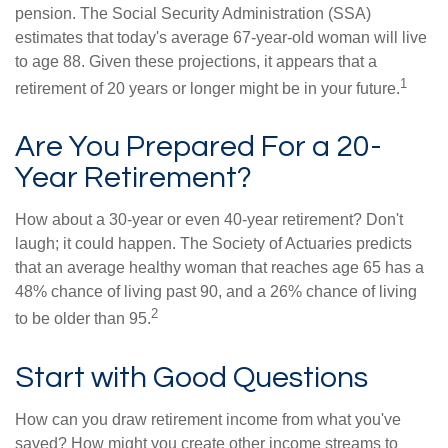
pension. The Social Security Administration (SSA)
estimates that today's average 67-year-old woman will live
to age 88. Given these projections, it appears that a
1
retirement of 20 years or longer might be in your future.
Are You Prepared For a 20-
Year Retirement?
How about a 30-year or even 40-year retirement? Don't
laugh; it could happen. The Society of Actuaries predicts
that an average healthy woman that reaches age 65 has a
48% chance of living past 90, and a 26% chance of living
2
to be older than 95.
Start with Good Questions
How can you draw retirement income from what you've
saved? How might you create other income streams to