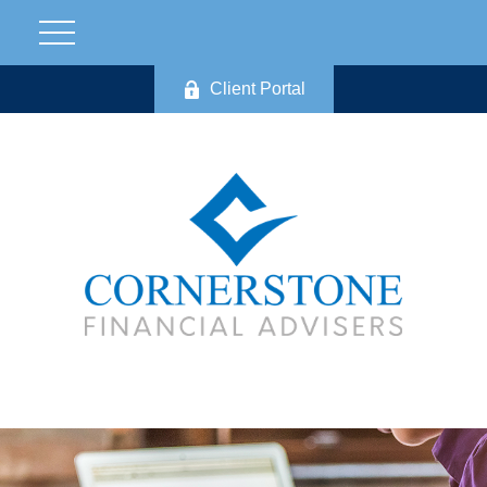
Client Portal