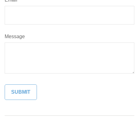
Message