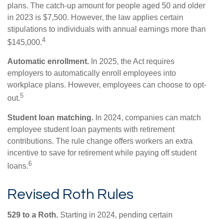
plans. The catch-up amount for people aged 50 and older
in 2023 is $7,500. However, the law applies certain
stipulations to individuals with annual earnings more than
4
$145,000.
Automatic enrollment.
In 2025, the Act requires
employers to automatically enroll employees into
workplace plans. However, employees can choose to opt-
5
out.
Student loan matching.
In 2024, companies can match
employee student loan payments with retirement
contributions. The rule change offers workers an extra
incentive to save for retirement while paying off student
6
loans.
Revised Roth Rules
529 to a Roth.
Starting in 2024, pending certain