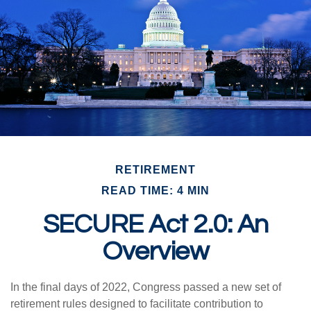
RETIREMENT
READ TIME: 4 MIN
SECURE Act 2.0: An
Overview
In the final days of 2022, Congress passed a new set of
retirement rules designed to facilitate contribution to