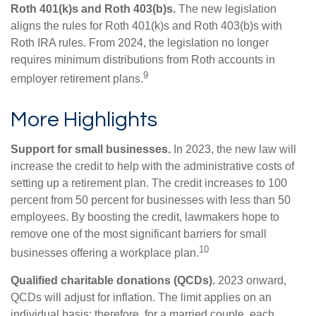
Roth 401(k)s and Roth 403(b)s.
The new legislation
aligns the rules for Roth 401(k)s and Roth 403(b)s with
Roth IRA rules. From 2024, the legislation no longer
requires minimum distributions from Roth accounts in
9
employer retirement plans.
More Highlights
Support for small businesses.
In 2023, the new law will
increase the credit to help with the administrative costs of
setting up a retirement plan. The credit increases to 100
percent from 50 percent for businesses with less than 50
employees. By boosting the credit, lawmakers hope to
remove one of the most significant barriers for small
10
businesses offering a workplace plan.
Qualified charitable donations (QCDs).
2023 onward,
QCDs will adjust for inflation. The limit applies on an
individual basis; therefore, for a married couple, each