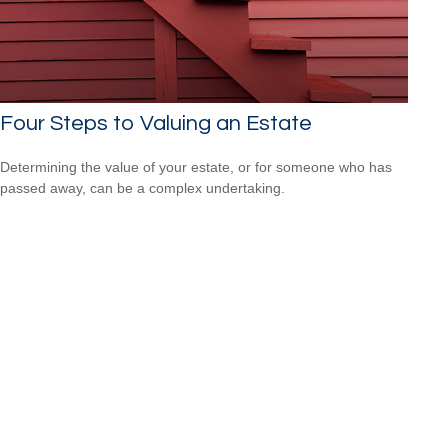
Four Steps to Valuing an Estate
Determining the value of your estate, or for someone who has
passed away, can be a complex undertaking.