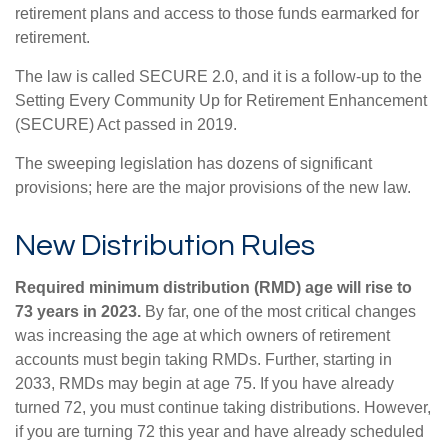
retirement plans and access to those funds earmarked for
retirement.
The law is called SECURE 2.0, and it is a follow-up to the
Setting Every Community Up for Retirement Enhancement
(SECURE) Act passed in 2019.
The sweeping legislation has dozens of significant
provisions; here are the major provisions of the new law.
New Distribution Rules
Required minimum distribution (RMD) age will rise to
73 years in 2023.
By far, one of the most critical changes
was increasing the age at which owners of retirement
accounts must begin taking RMDs. Further, starting in
2033, RMDs may begin at age 75. If you have already
turned 72, you must continue taking distributions. However,
if you are turning 72 this year and have already scheduled