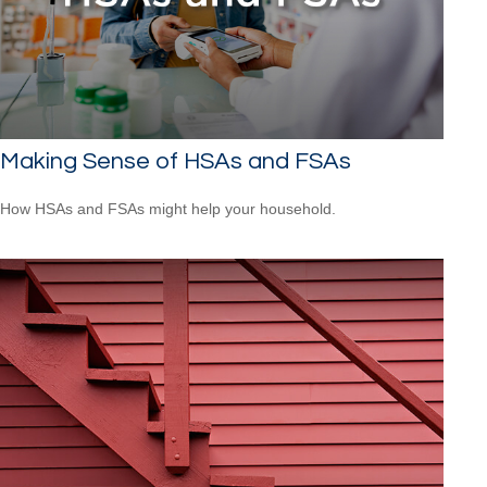
Making Sense of HSAs and FSAs
How HSAs and FSAs might help your household.