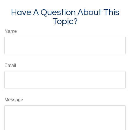
Have A Question About This
Topic?
Name
Email
Message