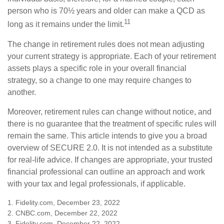
person who is 70½ years and older can make a QCD as
11
long as it remains under the limit.
The change in retirement rules does not mean adjusting
your current strategy is appropriate. Each of your retirement
assets plays a specific role in your overall financial
strategy, so a change to one may require changes to
another.
Moreover, retirement rules can change without notice, and
there is no guarantee that the treatment of specific rules will
remain the same. This article intends to give you a broad
overview of SECURE 2.0. It is not intended as a substitute
for real-life advice. If changes are appropriate, your trusted
financial professional can outline an approach and work
with your tax and legal professionals, if applicable.
1. Fidelity.com, December 23, 2022
2. CNBC.com, December 22, 2022
3. Fidelity.com, December 22, 2022