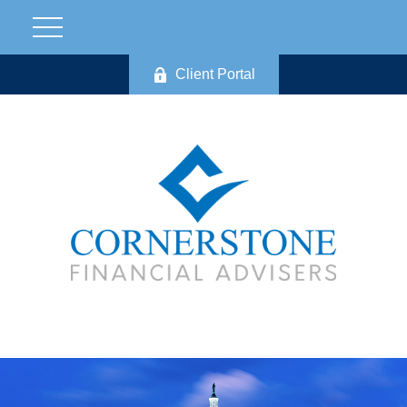
Client Portal