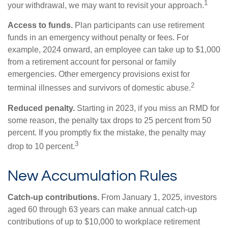
1
your withdrawal, we may want to revisit your approach.
Access to funds.
Plan participants can use retirement
funds in an emergency without penalty or fees. For
example, 2024 onward, an employee can take up to $1,000
from a retirement account for personal or family
emergencies. Other emergency provisions exist for
2
terminal illnesses and survivors of domestic abuse.
Reduced penalty.
Starting in 2023, if you miss an RMD for
some reason, the penalty tax drops to 25 percent from 50
percent. If you promptly fix the mistake, the penalty may
3
drop to 10 percent.
New Accumulation Rules
Catch-up contributions.
From January 1, 2025, investors
aged 60 through 63 years can make annual catch-up
contributions of up to $10,000 to workplace retirement