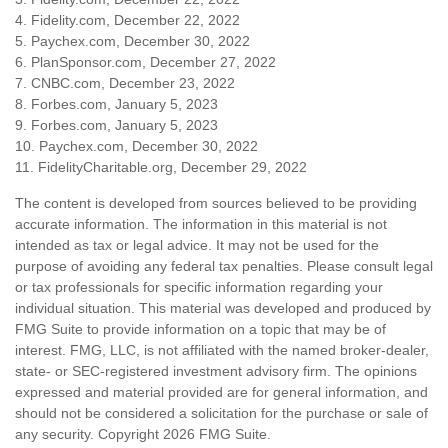
4. Fidelity.com, December 22, 2022
5. Paychex.com, December 30, 2022
6. PlanSponsor.com, December 27, 2022
7. CNBC.com, December 23, 2022
8. Forbes.com, January 5, 2023
9. Forbes.com, January 5, 2023
10. Paychex.com, December 30, 2022
11. FidelityCharitable.org, December 29, 2022
The content is developed from sources believed to be providing
accurate information. The information in this material is not
intended as tax or legal advice. It may not be used for the
purpose of avoiding any federal tax penalties. Please consult legal
or tax professionals for specific information regarding your
individual situation. This material was developed and produced by
FMG Suite to provide information on a topic that may be of
interest. FMG, LLC, is not affiliated with the named broker-dealer,
state- or SEC-registered investment advisory firm. The opinions
expressed and material provided are for general information, and
should not be considered a solicitation for the purchase or sale of
any security. Copyright
2026 FMG Suite.