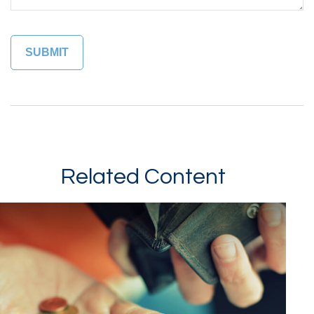
Related Content