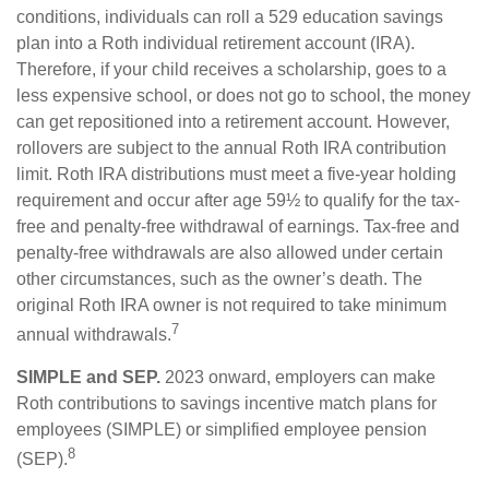
conditions, individuals can roll a 529 education savings
plan into a Roth individual retirement account (IRA).
Therefore, if your child receives a scholarship, goes to a
less expensive school, or does not go to school, the money
can get repositioned into a retirement account. However,
rollovers are subject to the annual Roth IRA contribution
limit. Roth IRA distributions must meet a five-year holding
requirement and occur after age 59½ to qualify for the tax-
free and penalty-free withdrawal of earnings. Tax-free and
penalty-free withdrawals are also allowed under certain
other circumstances, such as the owner’s death. The
original Roth IRA owner is not required to take minimum
7
annual withdrawals.
SIMPLE and SEP.
2023 onward, employers can make
Roth contributions to savings incentive match plans for
employees (SIMPLE) or simplified employee pension
8
(SEP).