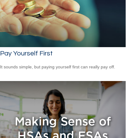
Pay Yourself First
It sounds simple, but paying yourself first can really pay off.