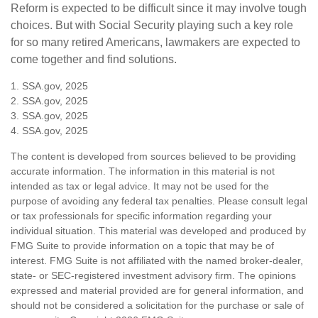
Reform is expected to be difficult since it may involve tough
choices. But with Social Security playing such a key role
for so many retired Americans, lawmakers are expected to
come together and find solutions.
1. SSA.gov, 2025
2. SSA.gov, 2025
3. SSA.gov, 2025
4. SSA.gov, 2025
The content is developed from sources believed to be providing
accurate information. The information in this material is not
intended as tax or legal advice. It may not be used for the
purpose of avoiding any federal tax penalties. Please consult legal
or tax professionals for specific information regarding your
individual situation. This material was developed and produced by
FMG Suite to provide information on a topic that may be of
interest. FMG Suite is not affiliated with the named broker-dealer,
state- or SEC-registered investment advisory firm. The opinions
expressed and material provided are for general information, and
should not be considered a solicitation for the purchase or sale of