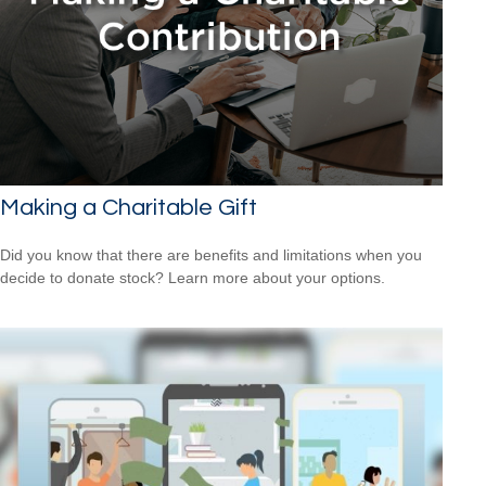
Making a Charitable Gift
Did you know that there are benefits and limitations when you
decide to donate stock? Learn more about your options.