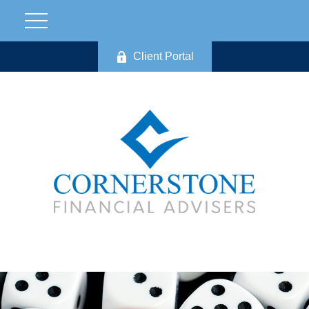
Client Portal