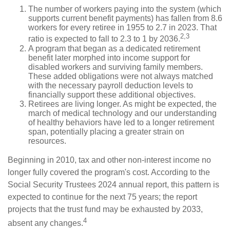
The number of workers paying into the system (which
supports current benefit payments) has fallen from 8.6
workers for every retiree in 1955 to 2.7 in 2023. That
2,3
ratio is expected to fall to 2.3 to 1 by 2036.
A program that began as a dedicated retirement
benefit later morphed into income support for
disabled workers and surviving family members.
These added obligations were not always matched
with the necessary payroll deduction levels to
financially support these additional objectives.
Retirees are living longer. As might be expected, the
march of medical technology and our understanding
of healthy behaviors have led to a longer retirement
span, potentially placing a greater strain on
resources.
Beginning in 2010, tax and other non-interest income no
longer fully covered the program's cost. According to the
Social Security Trustees 2024 annual report, this pattern is
expected to continue for the next 75 years; the report
projects that the trust fund may be exhausted by 2033,
4
absent any changes.