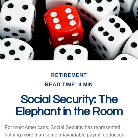
RETIREMENT
READ TIME: 4 MIN
Social Security: The
Elephant in the Room
For most Americans, Social Security has represented
nothing more than some unavoidable payroll deduction