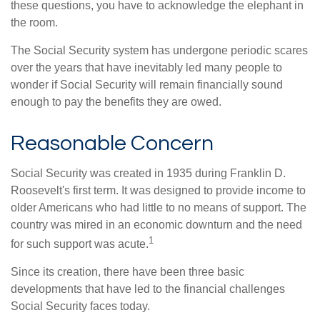
these questions, you have to acknowledge the elephant in
the room.
The Social Security system has undergone periodic scares
over the years that have inevitably led many people to
wonder if Social Security will remain financially sound
enough to pay the benefits they are owed.
Reasonable Concern
Social Security was created in 1935 during Franklin D.
Roosevelt's first term. It was designed to provide income to
older Americans who had little to no means of support. The
country was mired in an economic downturn and the need
1
for such support was acute.
Since its creation, there have been three basic
developments that have led to the financial challenges
Social Security faces today.