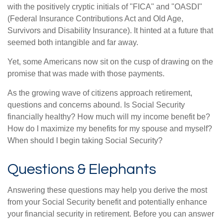
with the positively cryptic initials of "FICA" and "OASDI"
(Federal Insurance Contributions Act and Old Age,
Survivors and Disability Insurance). It hinted at a future that
seemed both intangible and far away.
Yet, some Americans now sit on the cusp of drawing on the
promise that was made with those payments.
As the growing wave of citizens approach retirement,
questions and concerns abound. Is Social Security
financially healthy? How much will my income benefit be?
How do I maximize my benefits for my spouse and myself?
When should I begin taking Social Security?
Questions & Elephants
Answering these questions may help you derive the most
from your Social Security benefit and potentially enhance
your financial security in retirement. Before you can answer