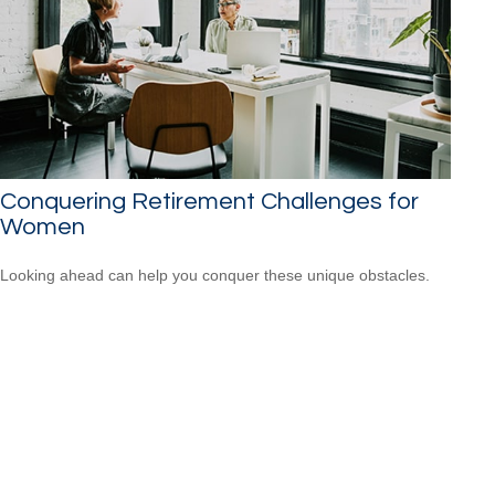
Conquering Retirement Challenges for
Women
Looking ahead can help you conquer these unique obstacles.