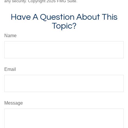
any security. Copyright
2026 FMG Suite.
Have A Question About This
Topic?
Name
Email
Message