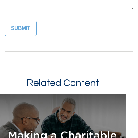
Related Content