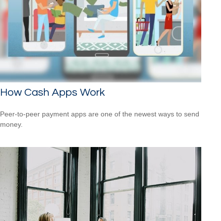
How Cash Apps Work
Peer-to-peer payment apps are one of the newest ways to send
money.