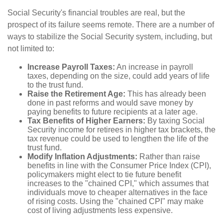
Social Security's financial troubles are real, but the
prospect of its failure seems remote. There are a number of
ways to stabilize the Social Security system, including, but
not limited to:
Increase Payroll Taxes:
An increase in payroll
taxes, depending on the size, could add years of life
to the trust fund.
Raise the Retirement Age:
This has already been
done in past reforms and would save money by
paying benefits to future recipients at a later age.
Tax Benefits of Higher Earners:
By taxing Social
Security income for retirees in higher tax brackets, the
tax revenue could be used to lengthen the life of the
trust fund.
Modify Inflation Adjustments:
Rather than raise
benefits in line with the Consumer Price Index (CPI),
policymakers might elect to tie future benefit
increases to the "chained CPI," which assumes that
individuals move to cheaper alternatives in the face
of rising costs. Using the "chained CPI" may make
cost of living adjustments less expensive.