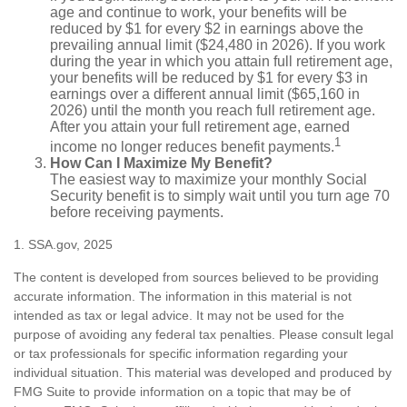
age and continue to work, your benefits will be
reduced by $1 for every $2 in earnings above the
prevailing annual limit ($24,480 in 2026). If you work
during the year in which you attain full retirement age,
your benefits will be reduced by $1 for every $3 in
earnings over a different annual limit ($65,160 in
2026) until the month you reach full retirement age.
After you attain your full retirement age, earned
1
income no longer reduces benefit payments.
How Can I Maximize My Benefit?
The easiest way to maximize your monthly Social
Security benefit is to simply wait until you turn age 70
before receiving payments.
1. SSA.gov, 2025
The content is developed from sources believed to be providing
accurate information. The information in this material is not
intended as tax or legal advice. It may not be used for the
purpose of avoiding any federal tax penalties. Please consult legal
or tax professionals for specific information regarding your
individual situation. This material was developed and produced by
FMG Suite to provide information on a topic that may be of