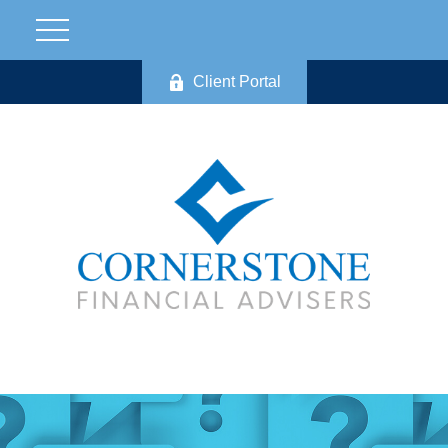
Client Portal