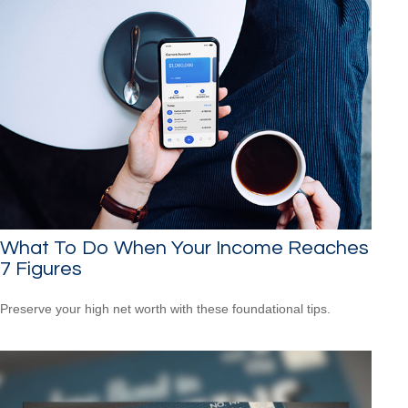
What To Do When Your Income Reaches
7 Figures
Preserve your high net worth with these foundational tips.