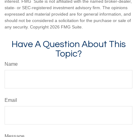
interest. FMG Suite is not affiliated with the named broker-dealer,
state- or SEC-registered investment advisory firm. The opinions
expressed and material provided are for general information, and
should not be considered a solicitation for the purchase or sale of
any security. Copyright
2026 FMG Suite.
Have A Question About This
Topic?
Name
Email
Message