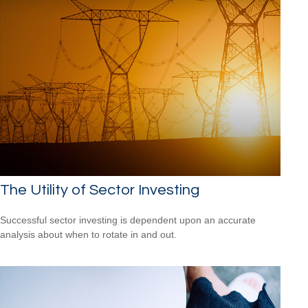
The Utility of Sector Investing
Successful sector investing is dependent upon an accurate
analysis about when to rotate in and out.