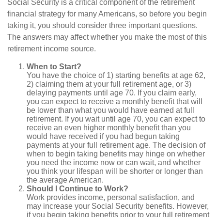
Social Security is a critical component of the retirement
financial strategy for many Americans, so before you begin
taking it, you should consider three important questions.
The answers may affect whether you make the most of this
retirement income source.
When to Start?
You have the choice of 1) starting benefits at age 62,
2) claiming them at your full retirement age, or 3)
delaying payments until age 70. If you claim early,
you can expect to receive a monthly benefit that will
be lower than what you would have earned at full
retirement. If you wait until age 70, you can expect to
receive an even higher monthly benefit than you
would have received if you had begun taking
payments at your full retirement age. The decision of
when to begin taking benefits may hinge on whether
you need the income now or can wait, and whether
you think your lifespan will be shorter or longer than
the average American.
Should I Continue to Work?
Work provides income, personal satisfaction, and
may increase your Social Security benefits. However,
if you begin taking benefits prior to your full retirement