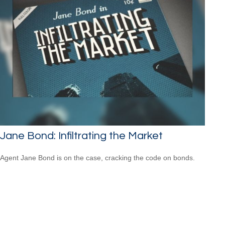
Jane Bond: Infiltrating the Market
Agent Jane Bond is on the case, cracking the code on bonds.