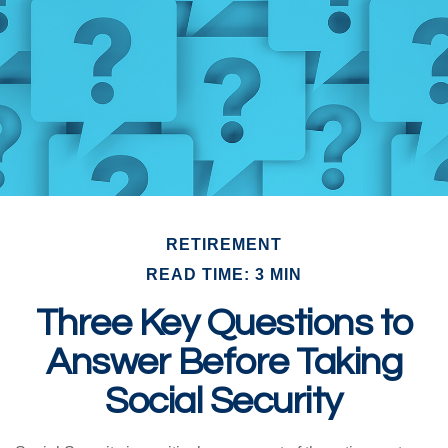
RETIREMENT
READ TIME: 3 MIN
Three Key Questions to
Answer Before Taking
Social Security