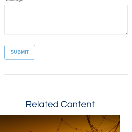
Related Content