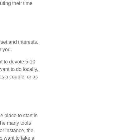
ting their time
 set and interests.
r you.
t to devote 5-10
ant to do locally,
as a couple, or as
 place to start is
 the many tools
or instance, the
o want to take a