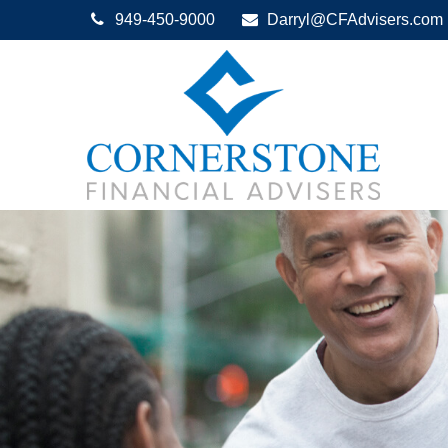
949-450-9000
Darryl@CFAdvisers.com