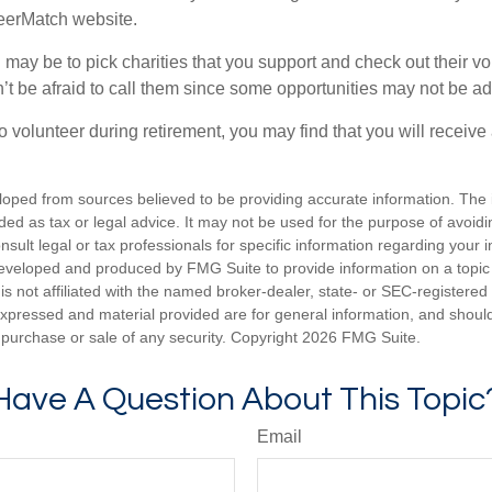
teerMatch website.
may be to pick charities that you support and check out their vo
’t be afraid to call them since some opportunities may not be ad
o volunteer during retirement, you may find that you will receiv
loped from sources believed to be providing accurate information. The i
nded as tax or legal advice. It may not be used for the purpose of avoidi
nsult legal or tax professionals for specific information regarding your in
eveloped and produced by FMG Suite to provide information on a topic
is not affiliated with the named broker-dealer, state- or SEC-registere
expressed and material provided are for general information, and shoul
he purchase or sale of any security. Copyright
2026 FMG Suite.
Have A Question About This Topic
Email