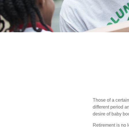
Those of a certain
different period a
desire of baby bo
Retirement is no l