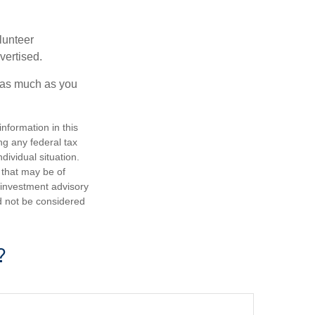
lunteer
vertised.
e as much as you
nformation in this
ng any federal tax
dividual situation.
 that may be of
d investment advisory
d not be considered
?