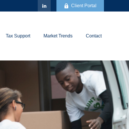
Client Portal
Tax Support
Market Trends
Contact