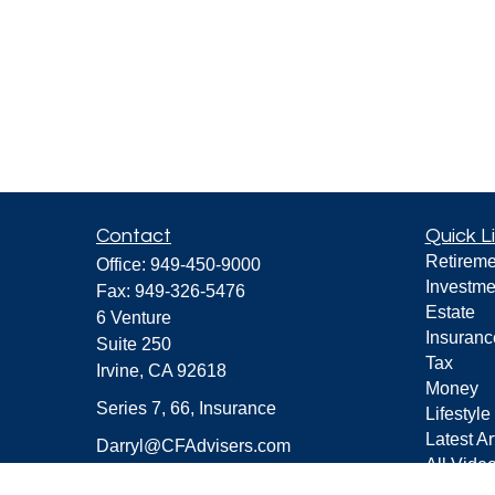
Contact
Quick L
Retireme
Office:
949-450-9000
Investme
Fax:
949-326-5476
Estate
6 Venture
Insuranc
Suite 250
Tax
Irvine,
CA
92618
Money
Series 7, 66, Insurance
Lifestyle
Latest Ar
Darryl@CFAdvisers.com
All Vide
All Calcu