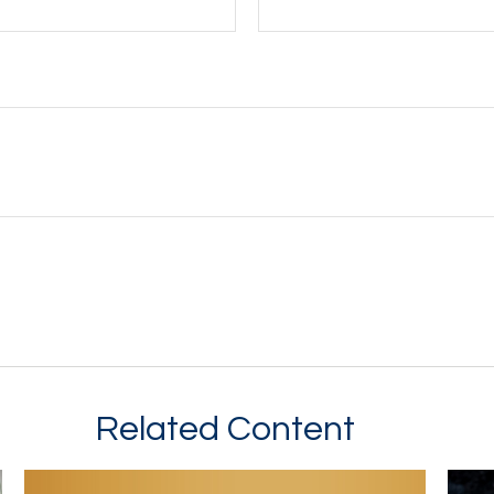
Related Content