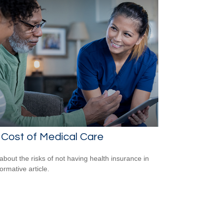
Cost of Medical Care
about the risks of not having health insurance in
formative article.