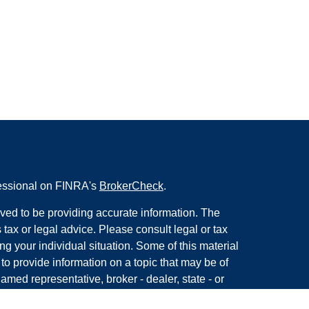
fessional on FINRA's
BrokerCheck
.
ved to be providing accurate information. The
s tax or legal advice. Please consult legal or tax
ng your individual situation. Some of this material
 provide information on a topic that may be of
named representative, broker - dealer, state - or
The opinions expressed and material provided are