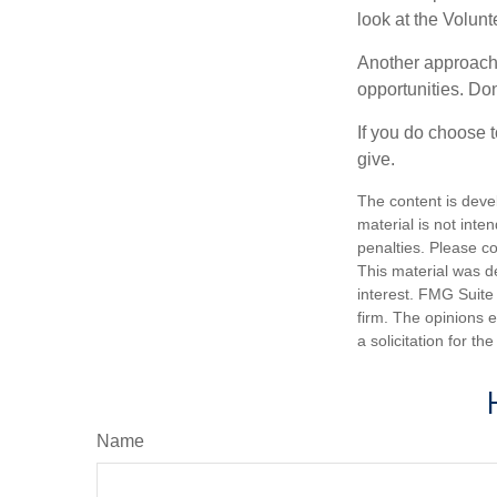
look at the Volun
Another approach 
opportunities. Don
If you do choose t
give.
The content is deve
material is not inte
penalties. Please co
This material was d
interest. FMG Suite 
firm. The opinions 
a solicitation for t
Name