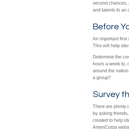
second chances, a
and talents to an 
Before Yo
An important first
This will help ide
Determine the com
hours a week to, o
around the nation,
a group?
Survey t
There are plenty o
by asking friends,
created to help i
AmeriCorps websit