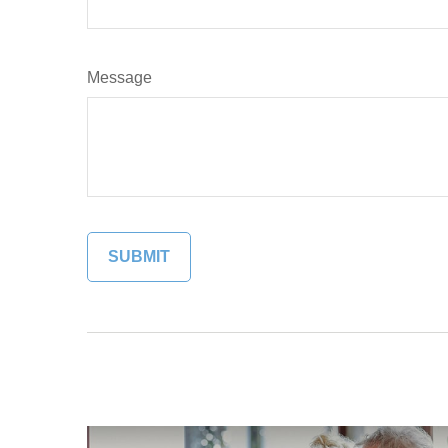
Message