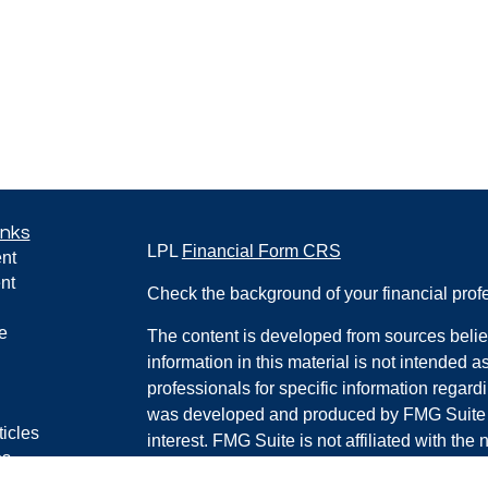
inks
LPL
Financial Form CRS
nt
nt
Check the background of your financial pro
e
The content is developed from sources belie
information in this material is not intended a
professionals for specific information regardi
was developed and produced by FMG Suite to
ticles
interest. FMG Suite is not affiliated with the 
os
SEC - registered investment advisory firm. 
lators