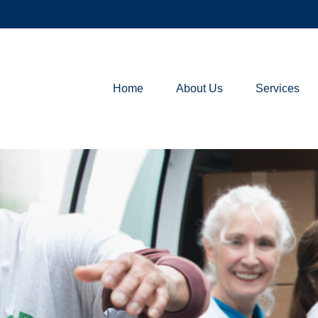
Home
About Us
Services