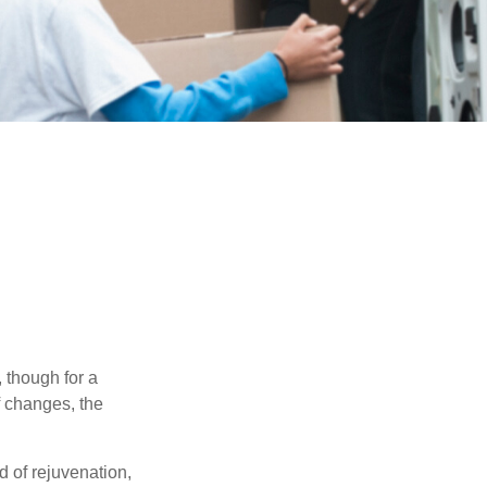
, though for a
f changes, the
d of rejuvenation,