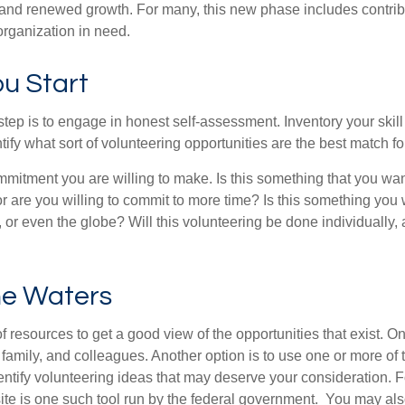
nd renewed growth. For many, this new phase includes contribu
organization in need.
u Start
 step is to engage in honest self-assessment. Inventory your skill
ntify what sort of volunteering opportunities are the best match fo
mitment you are willing to make. Is this something that you wan
r are you willing to commit to more time? Is this something you w
 or even the globe? Will this volunteering be done individually, 
he Waters
f resources to get a good view of the opportunities that exist. One
 family, and colleagues. Another option is to use one or more of
dentify volunteering ideas that may deserve your consideration.
F
e is one such tool run by the federal government. You may als