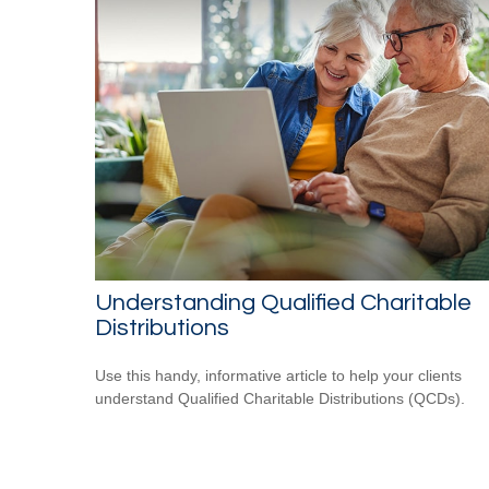
Understanding Qualified Charitable
Distributions
Use this handy, informative article to help your clients
understand Qualified Charitable Distributions (QCDs).