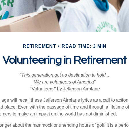
RETIREMENT
READ TIME: 3 MIN
Volunteering in Retirement
“This generation got no destination to hold...
We are volunteers of America”
“
Volunteers
”
by Jefferson Airplane
 age will recall these Jefferson Airplane lyrics as a call to action
nd place. Even with the passage of time and through a lifetime o
omers to make an impact on the world has not diminished.
onger about the hammock or unending hours of golf. It is a perio