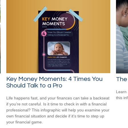
Key Money Moments: 4 Times You
The 
Should Talk to a Pro
Learn 
this in
Life happens fast, and your finances can take a backseat
if you’re not careful. Is it time to check in with a financial
professional? This infographic will help you examine your
own financial situation and decide if it’s time to step up
your financial game.