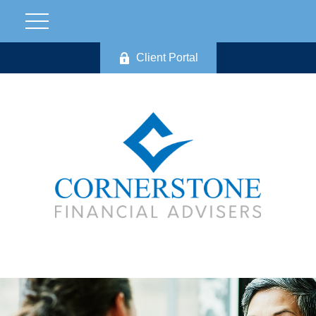
Client Portal