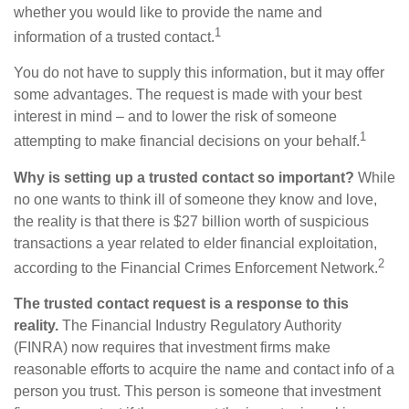
whether you would like to provide the name and
1
information of a trusted contact.
You do not have to supply this information, but it may offer
some advantages. The request is made with your best
interest in mind – and to lower the risk of someone
1
attempting to make financial decisions on your behalf.
Why is setting up a trusted contact so important?
While
no one wants to think ill of someone they know and love,
the reality is that there is $27 billion worth of suspicious
transactions a year related to elder financial exploitation,
2
according to the Financial Crimes Enforcement Network.
The trusted contact request is a response to this
reality.
The Financial Industry Regulatory Authority
(FINRA) now requires that investment firms make
reasonable efforts to acquire the name and contact info of a
person you trust. This person is someone that investment