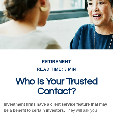
RETIREMENT
READ TIME: 3 MIN
Who Is Your Trusted
Contact?
Investment firms have a client service feature that may
be a benefit to certain investors.
They will ask you