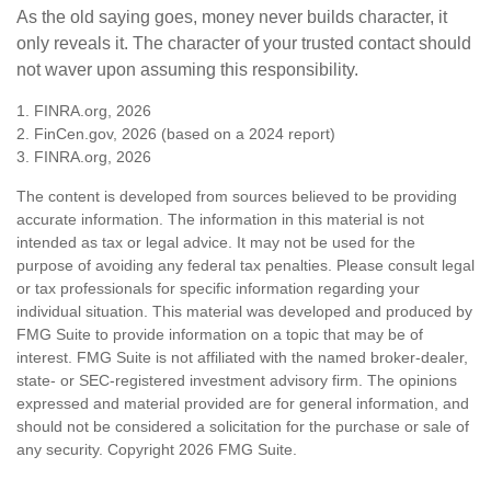
As the old saying goes, money never builds character, it
only reveals it. The character of your trusted contact should
not waver upon assuming this responsibility.
1. FINRA.org, 2026
2. FinCen.gov, 2026 (based on a 2024 report)
3. FINRA.org, 2026
The content is developed from sources believed to be providing
accurate information. The information in this material is not
intended as tax or legal advice. It may not be used for the
purpose of avoiding any federal tax penalties. Please consult legal
or tax professionals for specific information regarding your
individual situation. This material was developed and produced by
FMG Suite to provide information on a topic that may be of
interest. FMG Suite is not affiliated with the named broker-dealer,
state- or SEC-registered investment advisory firm. The opinions
expressed and material provided are for general information, and
should not be considered a solicitation for the purchase or sale of
any security. Copyright
2026 FMG Suite.