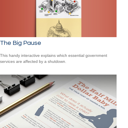
The Big Pause
This handy interactive explains which essential government
services are affected by a shutdown.