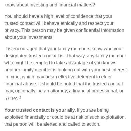
know about investing and financial matters?
You should have a high level of confidence that your
trusted contact will behave ethically and respect your
privacy. This person may be given confidential information
about your investments.
It is encouraged that your family members know who your
designated trusted contact is. That way, any family member
who might be tempted to take advantage of you knows
another family member is looking out with your best interest
in mind, which may be an effective deterrent to elder
financial abuse. It should be noted that the trusted contact
may, optionally, be an attorney, a financial professional, or
3
a CPA.
Your trusted contact is your ally.
If you are being
exploited financially or could be at risk of such exploitation,
that person will be alerted and called to action.