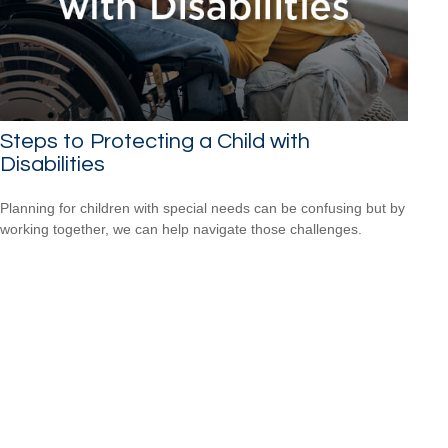
Steps to Protecting a Child with
Disabilities
Planning for children with special needs can be confusing but by
working together, we can help navigate those challenges.