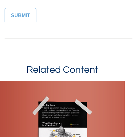
Related Content