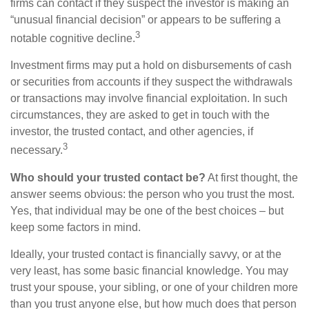
firms can contact if they suspect the investor is making an
“unusual financial decision” or appears to be suffering a
3
notable cognitive decline.
Investment firms may put a hold on disbursements of cash
or securities from accounts if they suspect the withdrawals
or transactions may involve financial exploitation. In such
circumstances, they are asked to get in touch with the
investor, the trusted contact, and other agencies, if
3
necessary.
Who should your trusted contact be?
At first thought, the
answer seems obvious: the person who you trust the most.
Yes, that individual may be one of the best choices – but
keep some factors in mind.
Ideally, your trusted contact is financially savvy, or at the
very least, has some basic financial knowledge. You may
trust your spouse, your sibling, or one of your children more
than you trust anyone else, but how much does that person