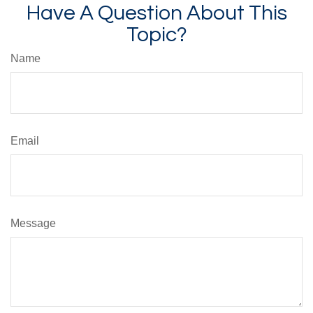
Have A Question About This
Topic?
Name
Email
Message