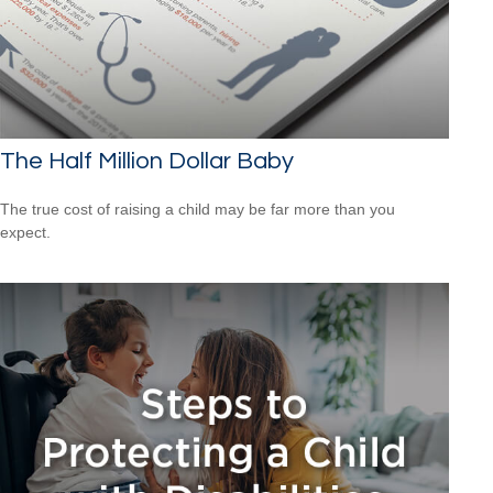
The Half Million Dollar Baby
The true cost of raising a child may be far more than you
expect.