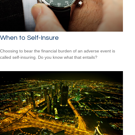
When to Self-Insure
Choosing to bear the financial burden of an adverse event is
called self-insuring. Do you know what that entails?