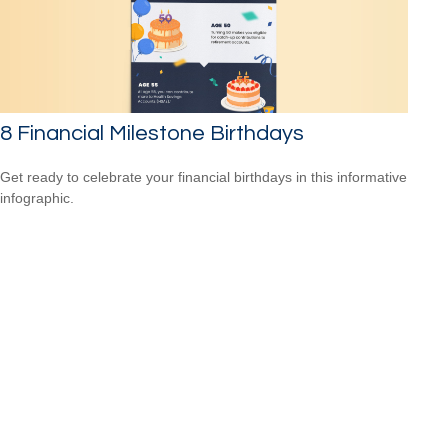
8 Financial Milestone Birthdays
Get ready to celebrate your financial birthdays in this informative
infographic.