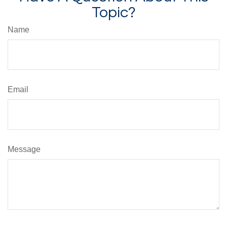
Topic?
Name
Email
Message