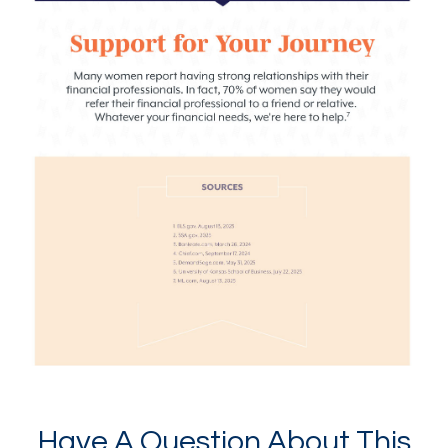
Have A Question About This