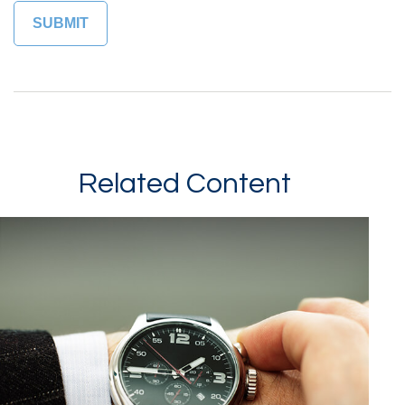
Related Content