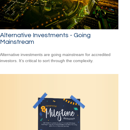
Alternative Investments - Going
Mainstream
Alternative investments are going mainstream for accredited
investors. It’s critical to sort through the complexity.