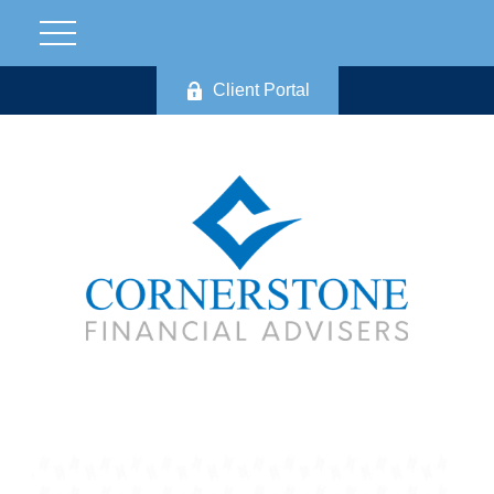
Client Portal