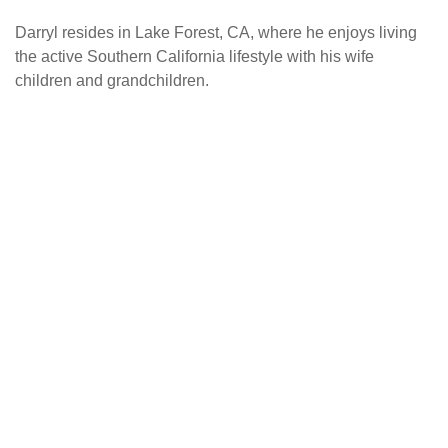
Darryl resides in Lake Forest, CA, where he enjoys living
the active Southern California lifestyle with his wife
children and grandchildren.