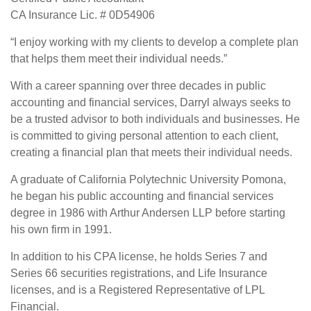
CA Insurance Lic. # 0D54906
“I enjoy working with my clients to develop a complete plan
that helps them meet their individual needs.”
With a career spanning over three decades in public
accounting and financial services, Darryl always seeks to
be a trusted advisor to both individuals and businesses. He
is committed to giving personal attention to each client,
creating a financial plan that meets their individual needs.
A graduate of California Polytechnic University Pomona,
he began his public accounting and financial services
degree in 1986 with Arthur Andersen LLP before starting
his own firm in 1991.
In addition to his CPA license, he holds Series 7 and
Series 66 securities registrations, and Life Insurance
licenses, and is a Registered Representative of LPL
Financial.