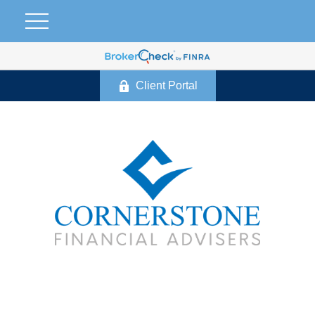
Client Portal