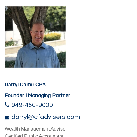
Darryl Carter CPA
Founder I Managing Partner
949-450-9000
darryl@cfadvisers.com
Wealth Management Advisor
Certified Public Accountant