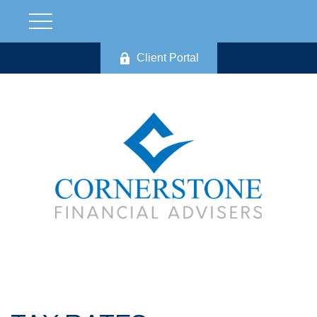
Client Portal