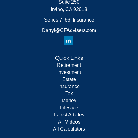
Suite 250
Irvine,
CA
92618
Series 7, 66, Insurance
Darryl@CFAdvisers.com
Quick Links
Retirement
Investment
Estate
Insurance
Tax
Money
Lifestyle
Latest Articles
All Videos
All Calculators