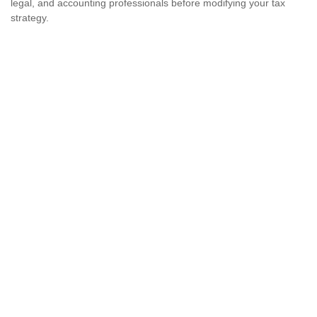
legal, and accounting professionals before modifying your tax
strategy.