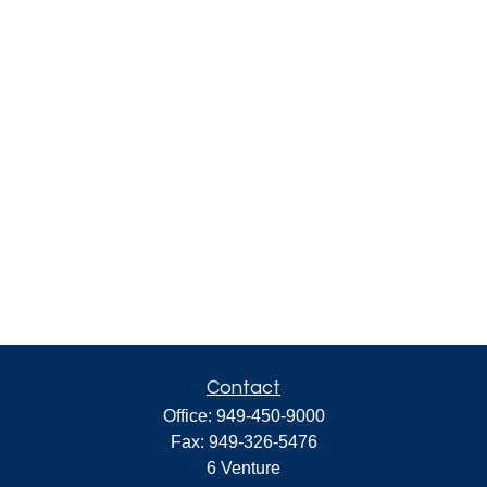
Contact
Office:
949-450-9000
Fax:
949-326-5476
6 Venture