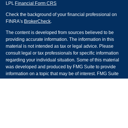
LPL
Financial Form CRS
Check the background of your financial professional on
FINRA's
BrokerCheck
.
The content is developed from sources believed to be
providing accurate information. The information in this
material is not intended as tax or legal advice. Please
consult legal or tax professionals for specific information
regarding your individual situation. Some of this material
was developed and produced by FMG Suite to provide
information on a topic that may be of interest. FMG Suite
is not affiliated with the named representative, broker -
dealer, state - or SEC - registered investment advisory
firm. The opinions expressed and material provided are
for general information, and should not be considered a
solicitation for the purchase or sale of any security.
We take protecting your data and privacy very seriously.
As of January 1, 2020 the
California Consumer Privacy