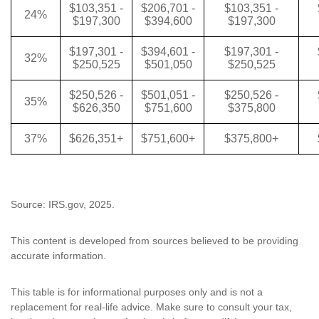
$103,351 -
$206,701 -
$103,351 -
24%
$197,300
$394,600
$197,300
$197,301 -
$394,601 -
$197,301 -
32%
$250,525
$501,050
$250,525
$250,526 -
$501,051 -
$250,526 -
35%
$626,350
$751,600
$375,800
37%
$626,351+
$751,600+
$375,800+
Source: IRS.gov, 2025.
This content is developed from sources believed to be providing
accurate information.
This table is for informational purposes only and is not a
replacement for real-life advice. Make sure to consult your tax,