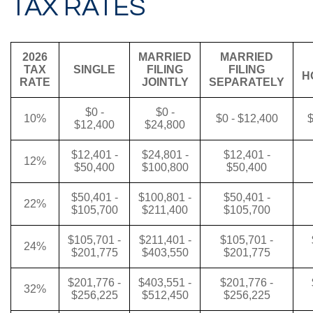
TAX RATES
2026
MARRIED
MARRIED
TAX
SINGLE
FILING
FILING
H
RATE
JOINTLY
SEPARATELY
$0 -
$0 -
10%
$0 - $12,400
$
$12,400
$24,800
$12,401 -
$24,801 -
$12,401 -
12%
$50,400
$100,800
$50,400
$50,401 -
$100,801 -
$50,401 -
22%
$105,700
$211,400
$105,700
$105,701 -
$211,401 -
$105,701 -
24%
$201,775
$403,550
$201,775
$201,776 -
$403,551 -
$201,776 -
32%
$256,225
$512,450
$256,225