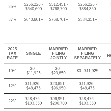
$256,226 -
$512,451 -
$256,226 -
35%
$640,600
$768,700
$384,350
37%
$640,601+
$768,701+
$384,351+
2025
MARRIED
MARRIED
TAX
SINGLE
FILING
FILING
H
RATE
JOINTLY
SEPARATELY
$0 -
$0 -
10%
$0 - $11,925
$
$11,925
$23,850
$11,926 -
$23,851 -
$11,926 -
12%
$48,475
$96,950
$48,475
$48,476 -
$96,951 -
$48,476 -
22%
$103,350
$206,700
$103,350