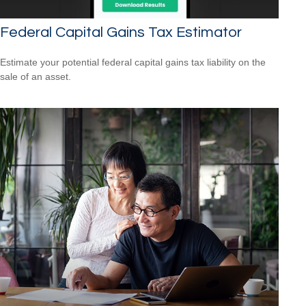
Federal Capital Gains Tax Estimator
Estimate your potential federal capital gains tax liability on the
sale of an asset.