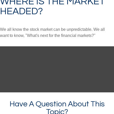
WHERE IS THE MARKET
HEADED?
We all know the stock market can be unpredictable. We all
want to know, "What's next for the financial markets?"
Have A Question About This
Topic?