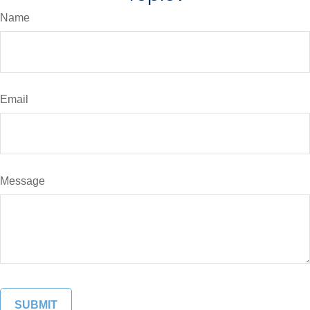
Name
Email
Message