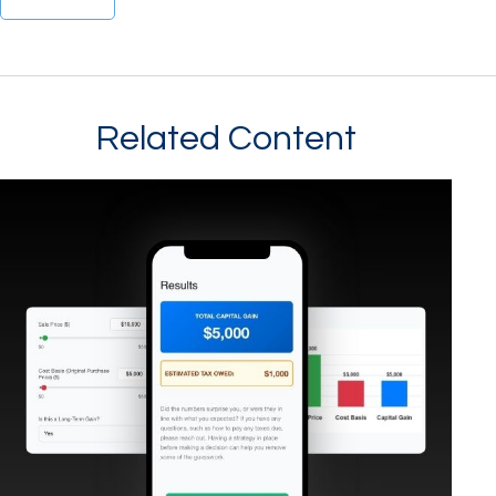
Related Content