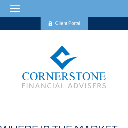
Client Portal