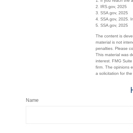
1. If you reach the 
2. IRS.gov, 2025
3. SSA.gov, 2025
4. SSA.gov, 2025. I
5. SSA.gov, 2025
The content is deve
material is not inte
penalties. Please co
This material was d
interest. FMG Suite 
firm. The opinions 
a solicitation for t
Name