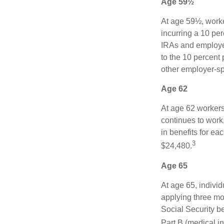
Age 59½
At age 59½, worke
incurring a 10 pe
IRAs and employer
to the 10 percent 
other employer-sp
Age 62
At age 62 workers 
continues to work,
in benefits for ea
3
$24,480.
Age 65
At age 65, indivi
applying three mon
Social Security be
Part B (medical in