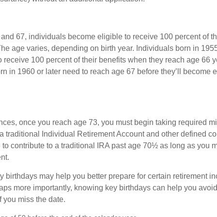
nd 67, individuals become eligible to receive 100 percent of th
The age varies, depending on birth year. Individuals born in 195
o receive 100 percent of their benefits when they reach age 66 
n in 1960 or later need to reach age 67 before they’ll become el
nces, once you reach age 73, you must begin taking required 
 a traditional Individual Retirement Account and other defined co
to contribute to a traditional IRA past age 70½ as long as you 
nt.
 birthdays may help you better prepare for certain retirement 
haps more importantly, knowing key birthdays can help you avoid
 you miss the date.