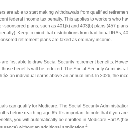
rs are able to start making withdrawals from qualified retiremen
rcent federal income tax penalty. This applies to workers who ha
-sponsored plans, such as 401(k) and 403(b) plans (457 plans
penalty). Keep in mind that distributions from traditional IRAs, 4
onsored retirement plans are taxed as ordinary income.
are first able to draw Social Security retirement benefits. Howev
 those benefits will be reduced. The Social Security Administrat
ch $2 an individual earns above an annual limit. In 2026, the inco
duals can qualify for Medicare. The Social Security Administrat
ths before reaching age 65. It's important to note that if you ar
nefits, you will automatically be enrolled in Medicare Part A (ho
4
surance) without an additional application.