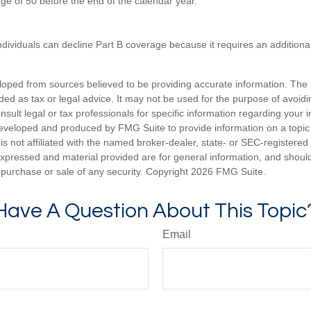
age of 50 before the end of the calendar year.
ndividuals can decline Part B coverage because it requires an additio
loped from sources believed to be providing accurate information. The i
nded as tax or legal advice. It may not be used for the purpose of avoidi
nsult legal or tax professionals for specific information regarding your in
eveloped and produced by FMG Suite to provide information on a topic
is not affiliated with the named broker-dealer, state- or SEC-registere
expressed and material provided are for general information, and shoul
he purchase or sale of any security. Copyright
2026 FMG Suite.
Have A Question About This Topic
Email