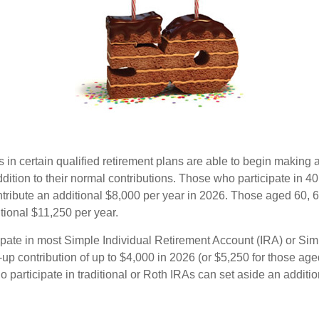
s in certain qualified retirement plans are able to begin making
ddition to their normal contributions. Those who participate in 40
tribute an additional $8,000 per year in 2026. Those aged 60, 
tional $11,250 per year.
pate in most Simple Individual Retirement Account (IRA) or Sim
up contribution of up to $4,000 in 2026 (or $5,250 for those age
 participate in traditional or Roth IRAs can set aside an additi