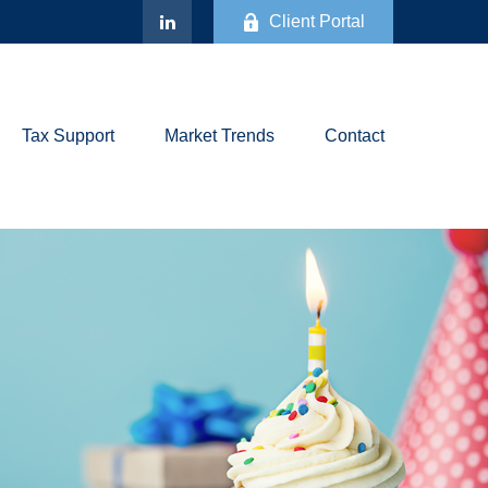
Client Portal
Tax Support
Market Trends
Contact