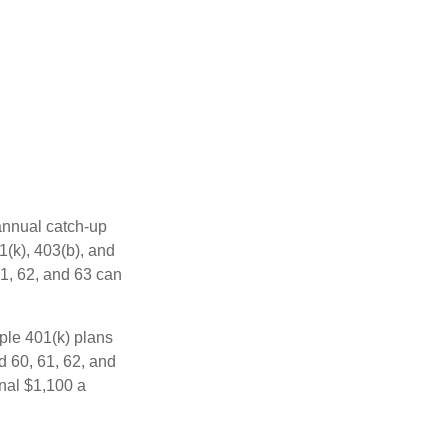
 annual catch-up
1(k), 403(b), and
61, 62, and 63 can
ple 401(k) plans
d 60, 61, 62, and
onal $1,100 a