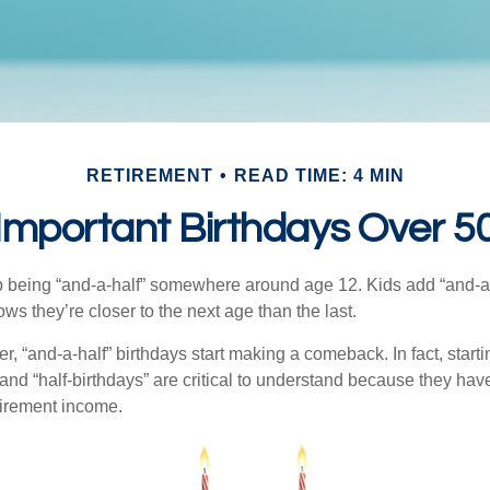
RETIREMENT
READ TIME: 4 MIN
Important Birthdays Over 5
p being “and-a-half” somewhere around age 12. Kids add “and-a
s they’re closer to the next age than the last.
, “and-a-half” birthdays start making a comeback. In fact, starti
and “half-birthdays” are critical to understand because they hav
tirement income.