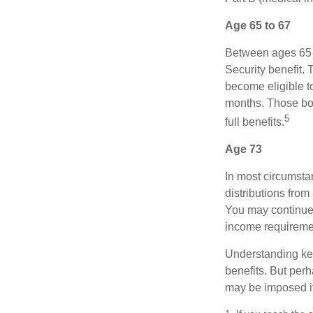
Age 65 to 67
Between ages 65 a
Security benefit. 
become eligible t
months. Those bor
5
full benefits.
Age 73
In most circumsta
distributions from
You may continue 
income requireme
Understanding key
benefits. But per
may be imposed if