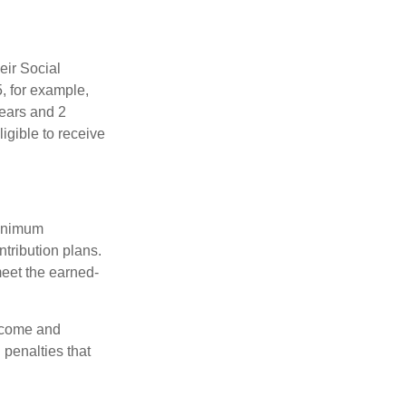
eir Social
5, for example,
years and 2
igible to receive
minimum
ntribution plans.
meet the earned-
income and
 penalties that