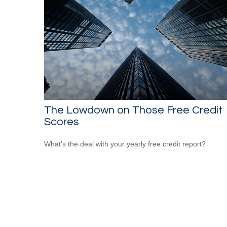
The Lowdown on Those Free Credit
Scores
What’s the deal with your yearly free credit report?