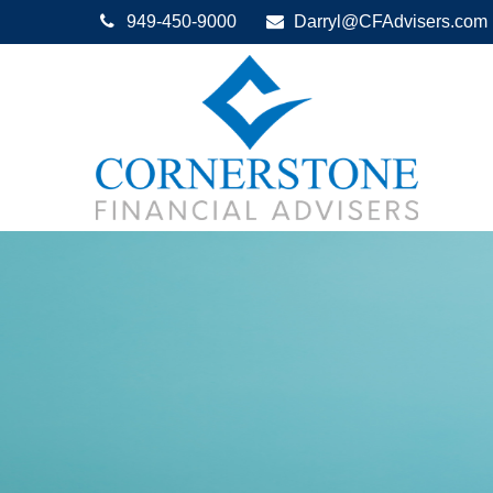
949-450-9000
Darryl@CFAdvisers.com