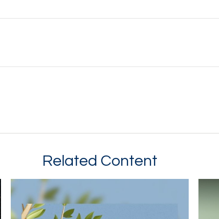
Related Content