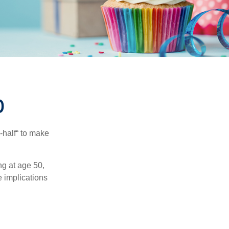
0
-half“ to make
ng at age 50,
e implications