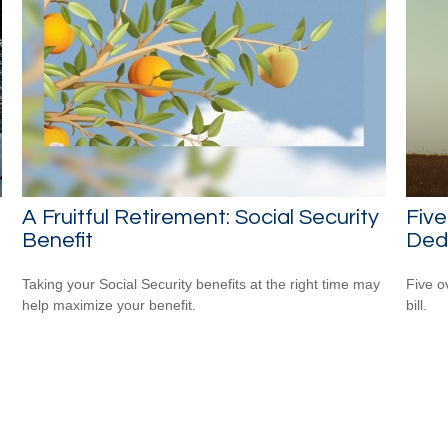
A Fruitful Retirement: Social Security
Fiv
Benefit
Ded
Taking your Social Security benefits at the right time may
Five o
help maximize your benefit.
bill.