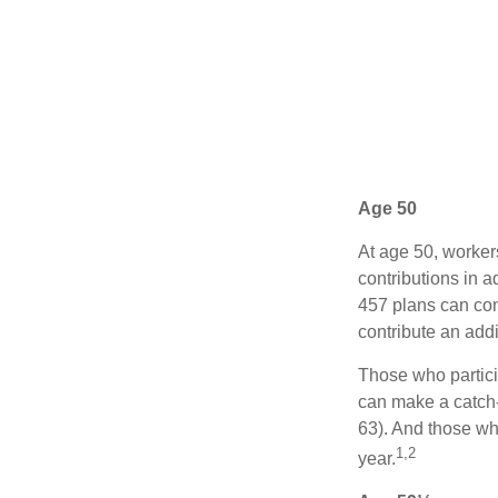
Age 50
At age 50, worker
contributions in a
457 plans can con
contribute an addi
Those who partici
can make a catch-
63). And those who
1,2
year.