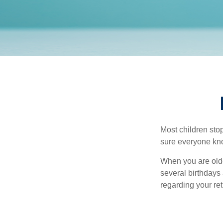
Most children sto
sure everyone know
When you are older
several birthdays 
regarding your re