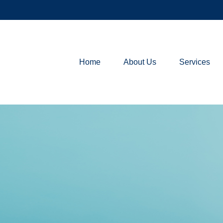
Home
About Us
Services