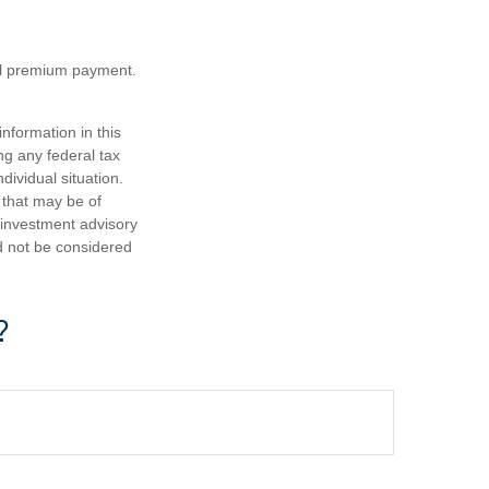
nal premium payment.
nformation in this
ng any federal tax
dividual situation.
 that may be of
d investment advisory
d not be considered
?