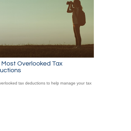
e Most Overlooked Tax
uctions
verlooked tax deductions to help manage your tax