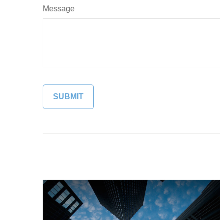
Message