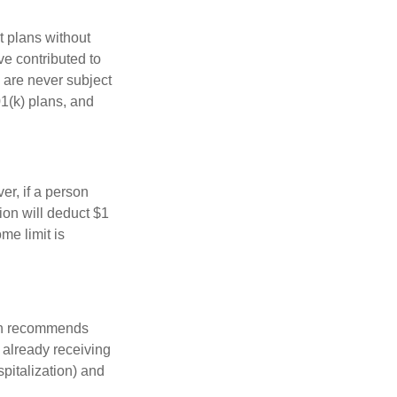
t plans without
ve contributed to
 are never subject
01(k) plans, and
er, if a person
ion will deduct $1
me limit is
ion recommends
e already receiving
spitalization) and