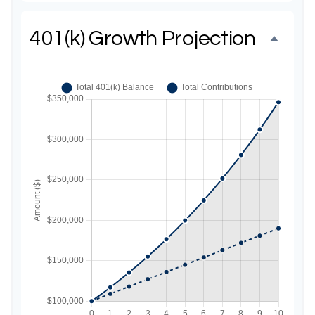
401(k) Growth Projection