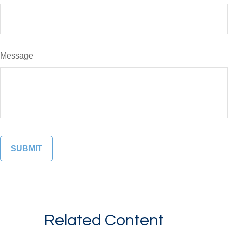
Message
Related Content