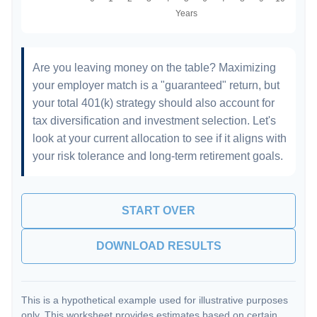
Are you leaving money on the table? Maximizing
your employer match is a "guaranteed" return, but
your total 401(k) strategy should also account for
tax diversification and investment selection. Let's
look at your current allocation to see if it aligns with
your risk tolerance and long-term retirement goals.
START OVER
DOWNLOAD RESULTS
This is a hypothetical example used for illustrative purposes
only. This worksheet provides estimates based on certain