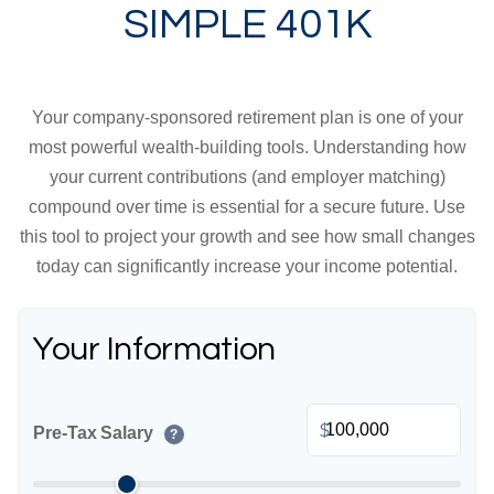
SIMPLE 401K
Your company-sponsored retirement plan is one of your
most powerful wealth-building tools. Understanding how
your current contributions (and employer matching)
compound over time is essential for a secure future. Use
this tool to project your growth and see how small changes
today can significantly increase your income potential.
Your Information
$
Pre-Tax Salary
?