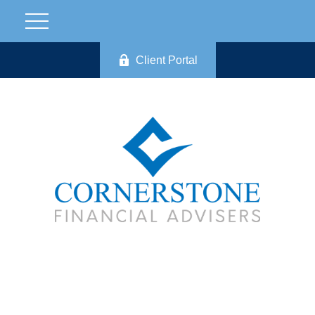
Client Portal