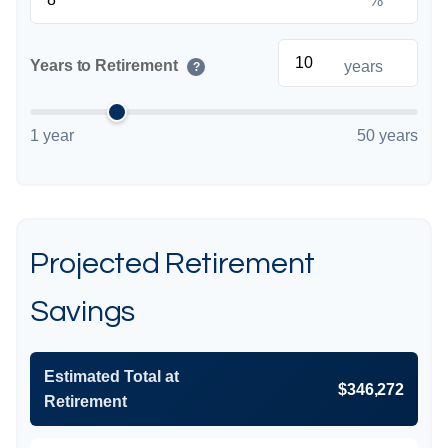
%
Years to Retirement
years
?
1 year
50 years
Projected Retirement
Savings
Estimated Total at
$346,272
Retirement