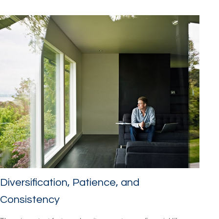
Diversification, Patience, and
Consistency