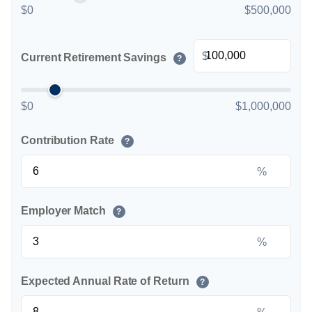
$0
$500,000
$
Current Retirement Savings
?
$0
$1,000,000
Contribution Rate
?
%
Employer Match
?
%
Expected Annual Rate of Return
?