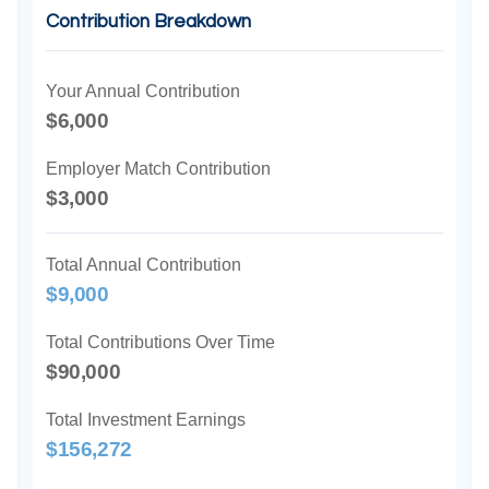
Contribution Breakdown
Your Annual Contribution
$6,000
Employer Match Contribution
$3,000
Total Annual Contribution
$9,000
Total Contributions Over Time
$90,000
Total Investment Earnings
$156,272