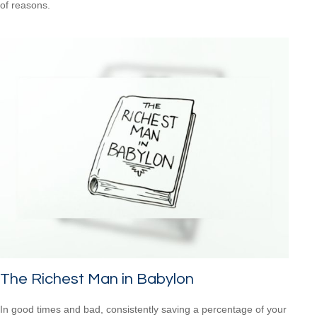
of reasons.
The Richest Man in Babylon
In good times and bad, consistently saving a percentage of your