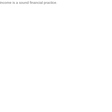
income is a sound financial practice.