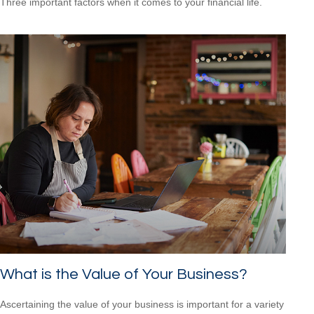
Three important factors when it comes to your financial life.
What is the Value of Your Business?
Ascertaining the value of your business is important for a variety