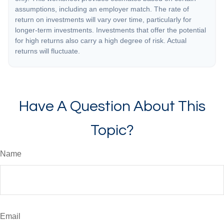
assumptions, including an employer match. The rate of
return on investments will vary over time, particularly for
longer-term investments. Investments that offer the potential
for high returns also carry a high degree of risk. Actual
returns will fluctuate.
Have A Question About This
Topic?
Name
Email