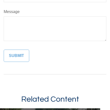
Message
Related Content