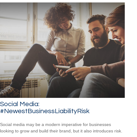
Social Media:
#NewestBusinessLiabilityRisk
Social media may be a modern imperative for businesses
looking to grow and build their brand, but it also introduces risk.