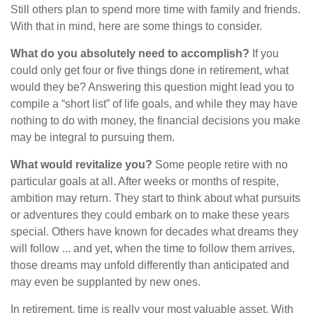
Still others plan to spend more time with family and friends.
With that in mind, here are some things to consider.
What do you absolutely need to accomplish?
If you
could only get four or five things done in retirement, what
would they be? Answering this question might lead you to
compile a “short list” of life goals, and while they may have
nothing to do with money, the financial decisions you make
may be integral to pursuing them.
What would revitalize you?
Some people retire with no
particular goals at all. After weeks or months of respite,
ambition may return. They start to think about what pursuits
or adventures they could embark on to make these years
special. Others have known for decades what dreams they
will follow ... and yet, when the time to follow them arrives,
those dreams may unfold differently than anticipated and
may even be supplanted by new ones.
In retirement, time is really your most valuable asset. With