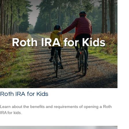
Roth IRA for Kids
Learn about the benefits and requirements of opening a Roth
IRA for kids.