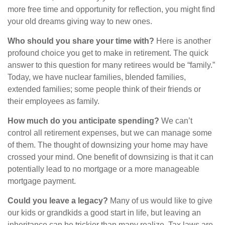
more free time and opportunity for reflection, you might find
your old dreams giving way to new ones.
Who should you share your time with?
Here is another
profound choice you get to make in retirement. The quick
answer to this question for many retirees would be “family.”
Today, we have nuclear families, blended families,
extended families; some people think of their friends or
their employees as family.
How much do you anticipate spending?
We can’t
control all retirement expenses, but we can manage some
of them. The thought of downsizing your home may have
crossed your mind. One benefit of downsizing is that it can
potentially lead to no mortgage or a more manageable
mortgage payment.
Could you leave a legacy?
Many of us would like to give
our kids or grandkids a good start in life, but leaving an
inheritance can be trickier than many realize. Tax laws are