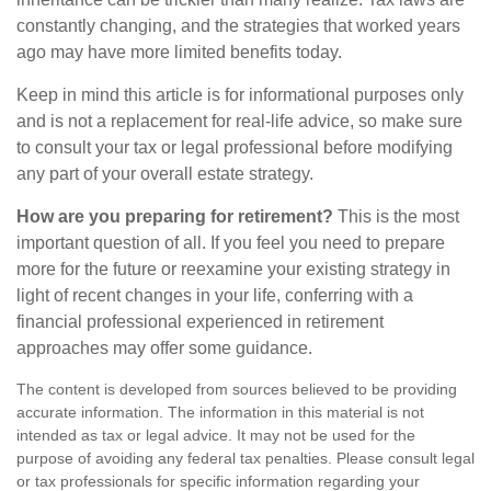
constantly changing, and the strategies that worked years
ago may have more limited benefits today.
Keep in mind this article is for informational purposes only
and is not a replacement for real-life advice, so make sure
to consult your tax or legal professional before modifying
any part of your overall estate strategy.
How are you preparing for retirement?
This is the most
important question of all. If you feel you need to prepare
more for the future or reexamine your existing strategy in
light of recent changes in your life, conferring with a
financial professional experienced in retirement
approaches may offer some guidance.
The content is developed from sources believed to be providing
accurate information. The information in this material is not
intended as tax or legal advice. It may not be used for the
purpose of avoiding any federal tax penalties. Please consult legal
or tax professionals for specific information regarding your