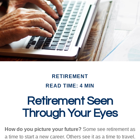
RETIREMENT
READ TIME: 4 MIN
Retirement Seen
Through Your Eyes
How do you picture your future?
Some see retirement as
a time to start a new career. Others see it as a time to travel.