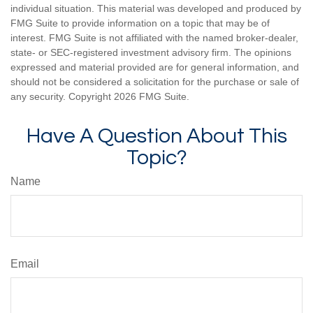
individual situation. This material was developed and produced by
FMG Suite to provide information on a topic that may be of
interest. FMG Suite is not affiliated with the named broker-dealer,
state- or SEC-registered investment advisory firm. The opinions
expressed and material provided are for general information, and
should not be considered a solicitation for the purchase or sale of
any security. Copyright
2026 FMG Suite.
Have A Question About This
Topic?
Name
Email