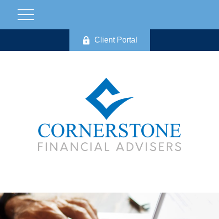
Client Portal