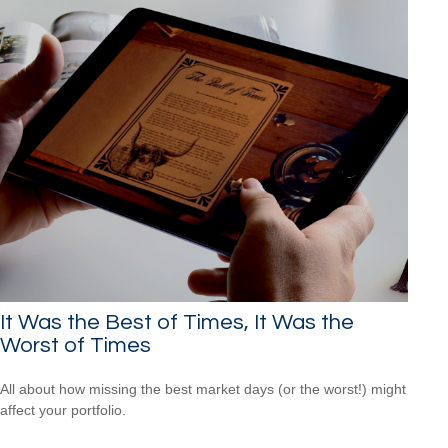
It Was the Best of Times, It Was the
Worst of Times
All about how missing the best market days (or the worst!) might
affect your portfolio.